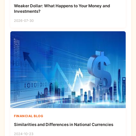
Weaker Dollar: What Happens to Your Money and
Investments?
2026-07-30
FINANCIAL BLOG
Similarities and Differences in National Currencies
2024-10-23