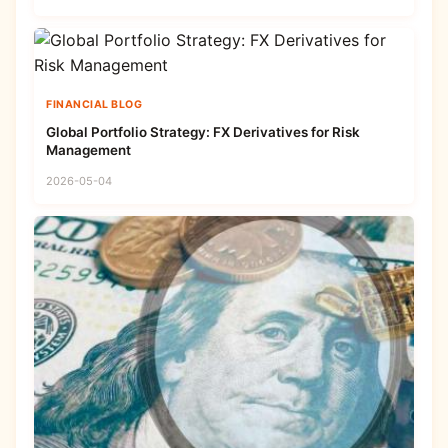
FINANCIAL BLOG
Global Portfolio Strategy: FX Derivatives for Risk
Management
2026-05-04