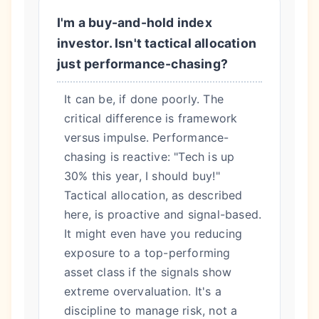
I'm a buy-and-hold index
investor. Isn't tactical allocation
just performance-chasing?
It can be, if done poorly. The
critical difference is framework
versus impulse. Performance-
chasing is reactive: "Tech is up
30% this year, I should buy!"
Tactical allocation, as described
here, is proactive and signal-based.
It might even have you reducing
exposure to a top-performing
asset class if the signals show
extreme overvaluation. It's a
discipline to manage risk, not a