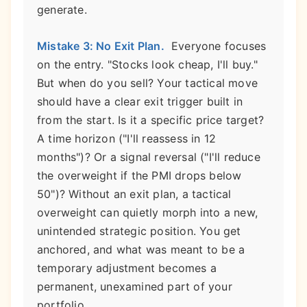
generate.
Mistake 3: No Exit Plan.
Everyone focuses
on the entry. "Stocks look cheap, I'll buy."
But when do you sell? Your tactical move
should have a clear exit trigger built in
from the start. Is it a specific price target?
A time horizon ("I'll reassess in 12
months")? Or a signal reversal ("I'll reduce
the overweight if the PMI drops below
50")? Without an exit plan, a tactical
overweight can quietly morph into a new,
unintended strategic position. You get
anchored, and what was meant to be a
temporary adjustment becomes a
permanent, unexamined part of your
portfolio.