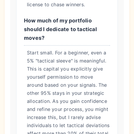
license to chase winners.
How much of my portfolio
should I dedicate to tactical
moves?
Start small. For a beginner, even a
5% "tactical sleeve" is meaningful.
This is capital you explicitly give
yourself permission to move
around based on your signals. The
other 95% stays in your strategic
allocation. As you gain confidence
and refine your process, you might
increase this, but I rarely advise
individuals to let tactical deviations
affect more than 20% of their total