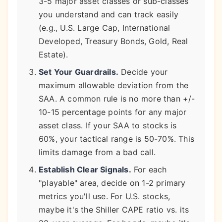
3-5 major asset classes or sub-classes
you understand and can track easily
(e.g., U.S. Large Cap, International
Developed, Treasury Bonds, Gold, Real
Estate).
Set Your Guardrails.
Decide your
maximum allowable deviation from the
SAA. A common rule is no more than +/-
10-15 percentage points for any major
asset class. If your SAA to stocks is
60%, your tactical range is 50-70%. This
limits damage from a bad call.
Establish Clear Signals.
For each
"playable" area, decide on 1-2 primary
metrics you'll use. For U.S. stocks,
maybe it's the Shiller CAPE ratio vs. its