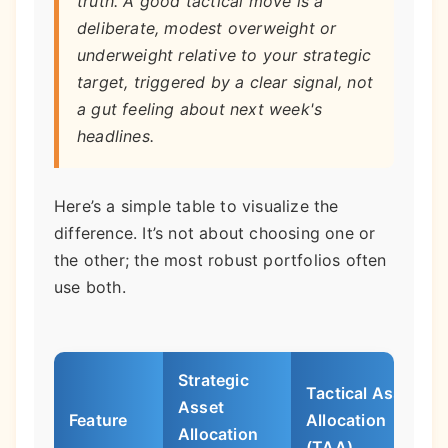
truth. A good tactical move is a
deliberate, modest overweight or
underweight relative to your strategic
target, triggered by a clear signal, not
a gut feeling about next week's
headlines.
Here’s a simple table to visualize the
difference. It’s not about choosing one or
the other; the most robust portfolios often
use both.
Strategic
Tactical Asset
Asset
Feature
Allocation
Allocation
(TAA)