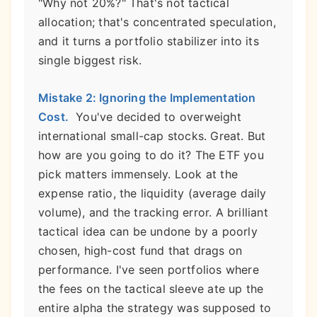
"Why not 20%?" That's not tactical
allocation; that's concentrated speculation,
and it turns a portfolio stabilizer into its
single biggest risk.
Mistake 2: Ignoring the Implementation
Cost.
You've decided to overweight
international small-cap stocks. Great. But
how are you going to do it? The ETF you
pick matters immensely. Look at the
expense ratio, the liquidity (average daily
volume), and the tracking error. A brilliant
tactical idea can be undone by a poorly
chosen, high-cost fund that drags on
performance. I've seen portfolios where
the fees on the tactical sleeve ate up the
entire alpha the strategy was supposed to