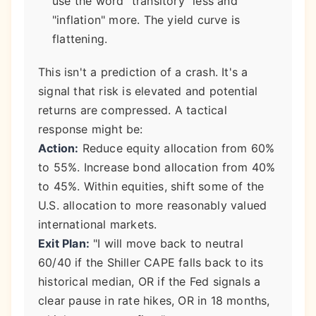
use the word "transitory" less and
"inflation" more. The yield curve is
flattening.
This isn't a prediction of a crash. It's a
signal that risk is elevated and potential
returns are compressed. A tactical
response might be:
Action:
Reduce equity allocation from 60%
to 55%. Increase bond allocation from 40%
to 45%. Within equities, shift some of the
U.S. allocation to more reasonably valued
international markets.
Exit Plan:
"I will move back to neutral
60/40 if the Shiller CAPE falls back to its
historical median, OR if the Fed signals a
clear pause in rate hikes, OR in 18 months,