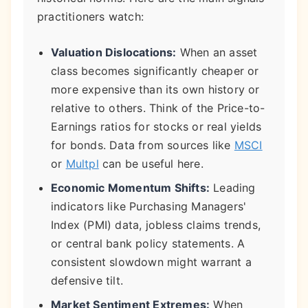
practitioners watch:
Valuation Dislocations:
When an asset
class becomes significantly cheaper or
more expensive than its own history or
relative to others. Think of the Price-to-
Earnings ratios for stocks or real yields
for bonds. Data from sources like
MSCI
or
Multpl
can be useful here.
Economic Momentum Shifts:
Leading
indicators like Purchasing Managers'
Index (PMI) data, jobless claims trends,
or central bank policy statements. A
consistent slowdown might warrant a
defensive tilt.
Market Sentiment Extremes:
When