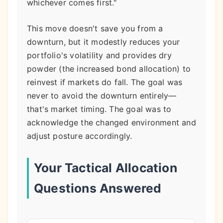
whichever comes first."
This move doesn't save you from a
downturn, but it modestly reduces your
portfolio's volatility and provides dry
powder (the increased bond allocation) to
reinvest if markets do fall. The goal was
never to avoid the downturn entirely—
that's market timing. The goal was to
acknowledge the changed environment and
adjust posture accordingly.
Your Tactical Allocation
Questions Answered