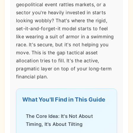
geopolitical event rattles markets, or a
sector you're heavily invested in starts
looking wobbly? That's where the rigid,
set-it-and-forget-it model starts to feel
like wearing a suit of armor in a swimming
race. It's secure, but it's not helping you
move. This is the gap tactical asset
allocation tries to fill. It's the active,
pragmatic layer on top of your long-term
financial plan.
What You'll Find in This Guide
The Core Idea: It's Not About
Timing, It's About Tilting