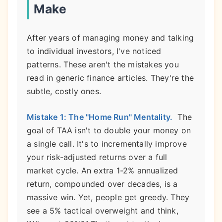
Make
After years of managing money and talking
to individual investors, I've noticed
patterns. These aren't the mistakes you
read in generic finance articles. They're the
subtle, costly ones.
Mistake 1: The "Home Run" Mentality.
The
goal of TAA isn't to double your money on
a single call. It's to incrementally improve
your risk-adjusted returns over a full
market cycle. An extra 1-2% annualized
return, compounded over decades, is a
massive win. Yet, people get greedy. They
see a 5% tactical overweight and think,