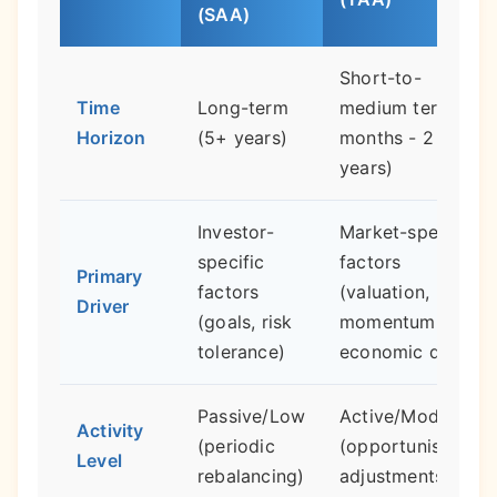
(SAA)
Short-to-
Time
Long-term
medium term (3
Horizon
(5+ years)
months - 2
years)
Investor-
Market-specific
specific
factors
Primary
factors
(valuation,
Driver
(goals, risk
momentum,
tolerance)
economic data)
Passive/Low
Active/Moderate
Activity
(periodic
(opportunistic
Level
rebalancing)
adjustments)