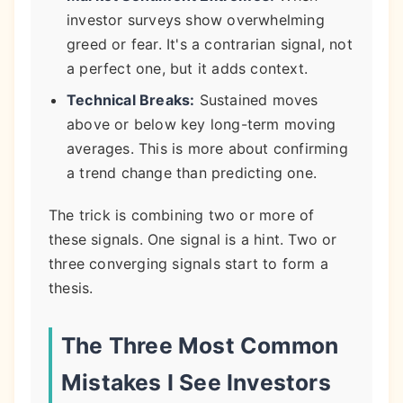
investor surveys show overwhelming
greed or fear. It's a contrarian signal, not
a perfect one, but it adds context.
Technical Breaks:
Sustained moves
above or below key long-term moving
averages. This is more about confirming
a trend change than predicting one.
The trick is combining two or more of
these signals. One signal is a hint. Two or
three converging signals start to form a
thesis.
The Three Most Common
Mistakes I See Investors