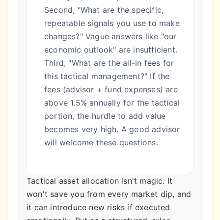
Second, "What are the specific,
repeatable signals you use to make
changes?" Vague answers like "our
economic outlook" are insufficient.
Third, "What are the all-in fees for
this tactical management?" If the
fees (advisor + fund expenses) are
above 1.5% annually for the tactical
portion, the hurdle to add value
becomes very high. A good advisor
will welcome these questions.
Tactical asset allocation isn't magic. It
won't save you from every market dip, and
it can introduce new risks if executed