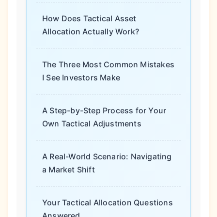
How Does Tactical Asset
Allocation Actually Work?
The Three Most Common Mistakes
I See Investors Make
A Step-by-Step Process for Your
Own Tactical Adjustments
A Real-World Scenario: Navigating
a Market Shift
Your Tactical Allocation Questions
Answered