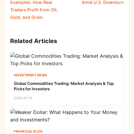
Examples: How Real
Amid U.S. Downturn
Traders Profit from Oil,
Gold, and Grain
Related Articles
INVESTMENT NEWS
Global Commodities Trading: Market Analysis & Top
Picks for Investors
2026-07-15
FINANCIAL BLOG