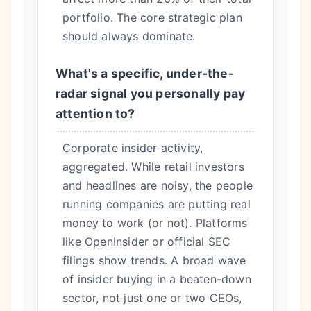
portfolio. The core strategic plan
should always dominate.
What's a specific, under-the-
radar signal you personally pay
attention to?
Corporate insider activity,
aggregated. While retail investors
and headlines are noisy, the people
running companies are putting real
money to work (or not). Platforms
like OpenInsider or official SEC
filings show trends. A broad wave
of insider buying in a beaten-down
sector, not just one or two CEOs,