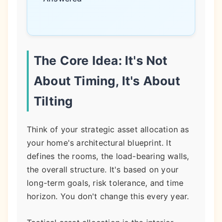
The Core Idea: It's Not
About Timing, It's About
Tilting
Think of your strategic asset allocation as
your home's architectural blueprint. It
defines the rooms, the load-bearing walls,
the overall structure. It's based on your
long-term goals, risk tolerance, and time
horizon. You don't change this every year.