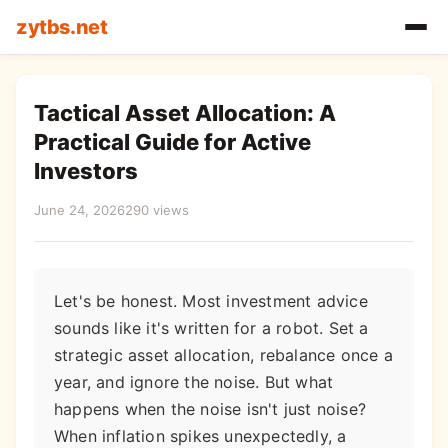
zytbs.net
Tactical Asset Allocation: A
Practical Guide for Active
Investors
June 24, 2026
290 views
Let's be honest. Most investment advice
sounds like it's written for a robot. Set a
strategic asset allocation, rebalance once a
year, and ignore the noise. But what
happens when the noise isn't just noise?
When inflation spikes unexpectedly, a