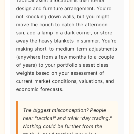
Tactical asset allocation is the interior
design and furniture arrangement. You're
not knocking down walls, but you might
move the couch to catch the afternoon
sun, add a lamp in a dark corner, or store
away the heavy blankets in summer. You're
making short-to-medium-term adjustments
(anywhere from a few months to a couple
of years) to your portfolio's asset class
weights based on your assessment of
current market conditions, valuations, and
economic forecasts.
The biggest misconception? People
hear "tactical" and think "day trading."
Nothing could be further from the