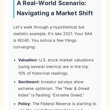
A Real-World Scenario:
Navigating a Market Shift
Let's walk through a hypothetical but
realistic example. It's late 2021. Your SAA
is 60/40. You notice a few things
converging:
Valuation:
U.S. stock market valuations
(using several metrics) are in the top
10% of historical readings.
Sentiment:
Investor surveys show
extreme optimism. The "Fear & Greed
Index" is flashing "Extreme Greed."
Policy:
The Federal Reserve is starting to