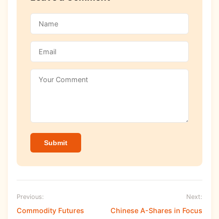
Submit
Previous:
Next:
Commodity Futures
Chinese A-Shares in Focus