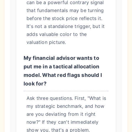
can be a powerful contrary signal
that fundamentals may be turning
before the stock price reflects it.
It's not a standalone trigger, but it
adds valuable color to the
valuation picture.
My financial advisor wants to
put me in a tactical allocation
model. What red flags should I
look for?
Ask three questions. First, "What is
my strategic benchmark, and how
are you deviating from it right
now?" If they can't immediately
show you, that's a problem.