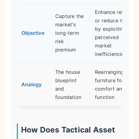
Enhance returns
Capture the
or reduce risk
market's
by exploiting
Objective
long-term
perceived
risk
market
premium
inefficiencies
The house
Rearranging the
blueprint
furniture for
Analogy
and
comfort and
foundation
function
How Does Tactical Asset