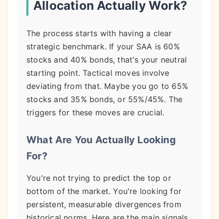
Allocation Actually Work?
The process starts with having a clear
strategic benchmark. If your SAA is 60%
stocks and 40% bonds, that's your neutral
starting point. Tactical moves involve
deviating from that. Maybe you go to 65%
stocks and 35% bonds, or 55%/45%. The
triggers for these moves are crucial.
What Are You Actually Looking
For?
You're not trying to predict the top or
bottom of the market. You're looking for
persistent, measurable divergences from
historical norms. Here are the main signals