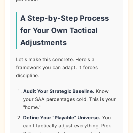
A Step-by-Step Process
for Your Own Tactical
Adjustments
Let's make this concrete. Here's a
framework you can adapt. It forces
discipline.
Audit Your Strategic Baseline.
Know
your SAA percentages cold. This is your
"home."
Define Your "Playable" Universe.
You
can't tactically adjust everything. Pick