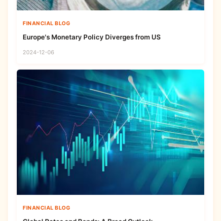
FINANCIAL BLOG
Europe's Monetary Policy Diverges from US
2024-12-06
FINANCIAL BLOG