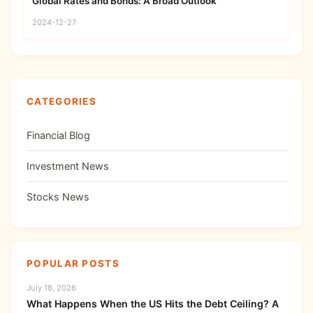
Global Rates and Bonds: A Broad Outlook
2024-12-27
CATEGORIES
Financial Blog
Investment News
Stocks News
POPULAR POSTS
July 18, 2026
What Happens When the US Hits the Debt Ceiling? A