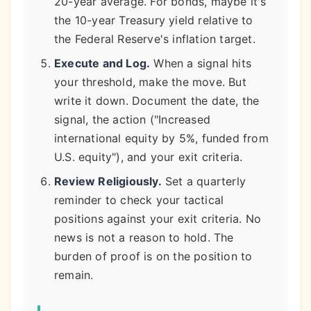
20-year average. For bonds, maybe it's
the 10-year Treasury yield relative to
the Federal Reserve's inflation target.
Execute and Log.
When a signal hits
your threshold, make the move. But
write it down. Document the date, the
signal, the action ("Increased
international equity by 5%, funded from
U.S. equity"), and your exit criteria.
Review Religiously.
Set a quarterly
reminder to check your tactical
positions against your exit criteria. No
news is not a reason to hold. The
burden of proof is on the position to
remain.