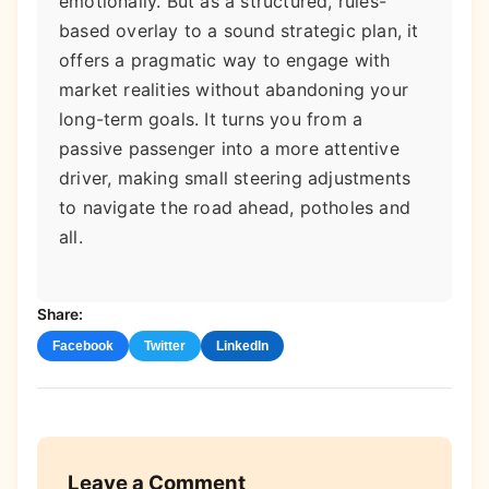
emotionally. But as a structured, rules-
based overlay to a sound strategic plan, it
offers a pragmatic way to engage with
market realities without abandoning your
long-term goals. It turns you from a
passive passenger into a more attentive
driver, making small steering adjustments
to navigate the road ahead, potholes and
all.
Share:
Facebook
Twitter
LinkedIn
Leave a Comment