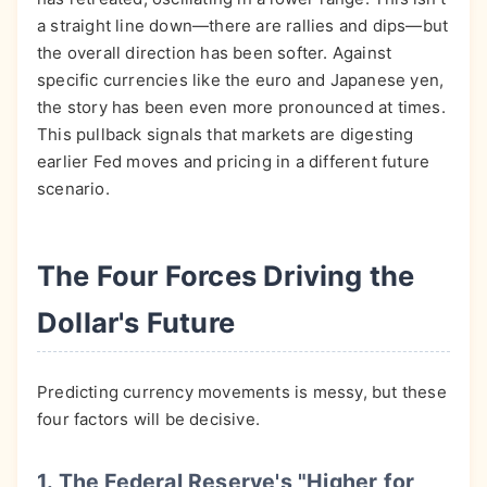
a straight line down—there are rallies and dips—but
the overall direction has been softer. Against
specific currencies like the euro and Japanese yen,
the story has been even more pronounced at times.
This pullback signals that markets are digesting
earlier Fed moves and pricing in a different future
scenario.
The Four Forces Driving the
Dollar's Future
Predicting currency movements is messy, but these
four factors will be decisive.
1. The Federal Reserve's "Higher for