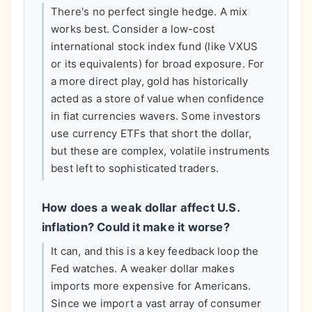
There's no perfect single hedge. A mix
works best. Consider a low-cost
international stock index fund (like VXUS
or its equivalents) for broad exposure. For
a more direct play, gold has historically
acted as a store of value when confidence
in fiat currencies wavers. Some investors
use currency ETFs that short the dollar,
but these are complex, volatile instruments
best left to sophisticated traders.
How does a weak dollar affect U.S.
inflation? Could it make it worse?
It can, and this is a key feedback loop the
Fed watches. A weaker dollar makes
imports more expensive for Americans.
Since we import a vast array of consumer