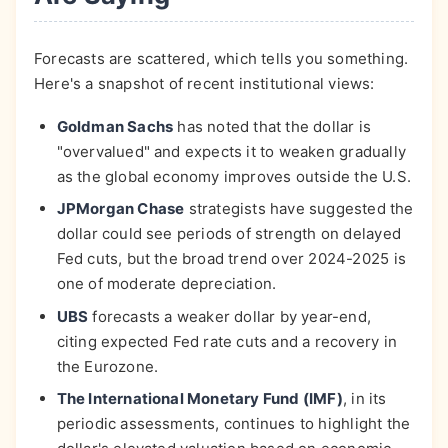
Forecasts are scattered, which tells you something.
Here's a snapshot of recent institutional views:
Goldman Sachs
has noted that the dollar is
"overvalued" and expects it to weaken gradually
as the global economy improves outside the U.S.
JPMorgan Chase
strategists have suggested the
dollar could see periods of strength on delayed
Fed cuts, but the broad trend over 2024-2025 is
one of moderate depreciation.
UBS
forecasts a weaker dollar by year-end,
citing expected Fed rate cuts and a recovery in
the Eurozone.
The International Monetary Fund (IMF)
, in its
periodic assessments, continues to highlight the