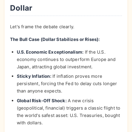
Dollar
Let's frame the debate clearly.
The Bull Case (Dollar Stabilizes or Rises):
U.S. Economic Exceptionalism:
If the U.S.
economy continues to outperform Europe and
Japan, attracting global investment.
Sticky Inflation:
If inflation proves more
persistent, forcing the Fed to delay cuts longer
than anyone expects.
Global Risk-Off Shock:
A new crisis
(geopolitical, financial) triggers a classic flight to
the world's safest asset: U.S. Treasuries, bought
with dollars.