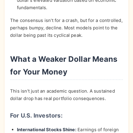
dollar's elevated valuation based on economic
fundamentals.
The consensus isn't for a crash, but for a controlled,
perhaps bumpy, decline. Most models point to the
dollar being past its cyclical peak.
What a Weaker Dollar Means
for Your Money
This isn't just an academic question. A sustained
dollar drop has real portfolio consequences.
For U.S. Investors:
International Stocks Shine:
Earnings of foreign