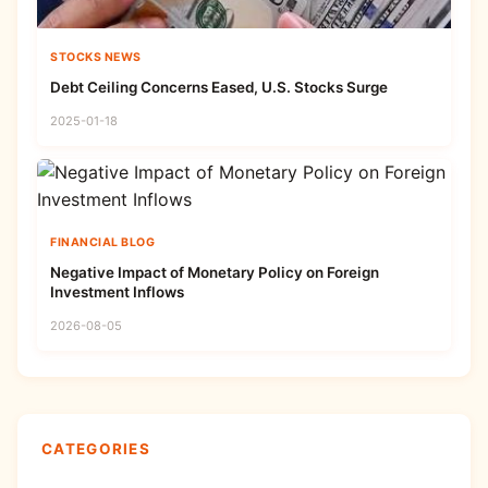
STOCKS NEWS
Debt Ceiling Concerns Eased, U.S. Stocks Surge
2025-01-18
FINANCIAL BLOG
Negative Impact of Monetary Policy on Foreign
Investment Inflows
2026-08-05
CATEGORIES