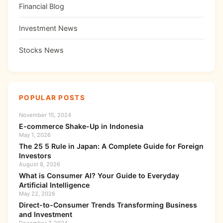
Financial Blog
Investment News
Stocks News
POPULAR POSTS
November 15, 2024
E-commerce Shake-Up in Indonesia
May 1, 2026
The 25 5 Rule in Japan: A Complete Guide for Foreign
Investors
August 8, 2026
What is Consumer AI? Your Guide to Everyday
Artificial Intelligence
May 22, 2026
Direct-to-Consumer Trends Transforming Business
and Investment