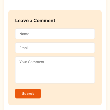
Leave a Comment
Submit