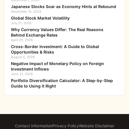
December 7, 2024
Japanese Stocks Soar as Economy Hints at Rebound
December 10, 2024
Global Stock Market Volatility
July 21, 2026
Why Currency Values Differ: The Real Reasons
Behind Exchange Rates
April 25, 2026
Cross-Border Investment: A Guide to Global
Opportunities & Risks
August 5, 2026
Negative Impact of Monetary Policy on Foreign
Investment Inflows
June 21, 2026
Portfolio Diversification Calculator: A Step-by-Step
Guide to Using It Right
Contact Information
Privacy Policy
Website Disclaimer