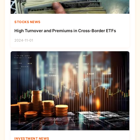
STOCKS NEWS
High Turnover and Premiums in Cross-Border ETFs
2024-11-01
INVESTMENT NEWS