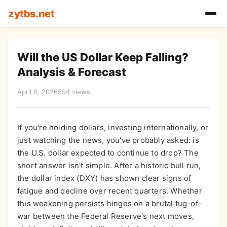
zytbs.net
Will the US Dollar Keep Falling?
Analysis & Forecast
April 8, 2026
594 views
If you're holding dollars, investing internationally, or
just watching the news, you've probably asked: is
the U.S. dollar expected to continue to drop? The
short answer isn't simple. After a historic bull run,
the dollar index (DXY) has shown clear signs of
fatigue and decline over recent quarters. Whether
this weakening persists hinges on a brutal tug-of-
war between the Federal Reserve's next moves,