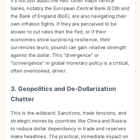
It's not just about the Fed. Other major central
banks, notably the European Central Bank (ECB) and
the Bank of England (BoE), are also navigating their
own inflation fights. If they are perceived to be
slower to cut rates than the Fed, or if their
economies show surprising resilience, their
currencies (euro, pound) can gain relative strength
against the dollar. This "divergence" or
"convergence" in global monetary policy is a critical,
often overlooked, driver.
3. Geopolitics and De-Dollarization
Chatter
This is the wildcard. Sanctions, trade tensions, and
strategic moves by countries like China and Russia
to reduce dollar dependency in trade and reserves
make headlines. The practical, immediate impact on