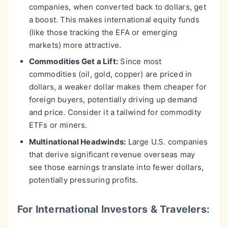
companies, when converted back to dollars, get
a boost. This makes international equity funds
(like those tracking the EFA or emerging
markets) more attractive.
Commodities Get a Lift:
Since most
commodities (oil, gold, copper) are priced in
dollars, a weaker dollar makes them cheaper for
foreign buyers, potentially driving up demand
and price. Consider it a tailwind for commodity
ETFs or miners.
Multinational Headwinds:
Large U.S. companies
that derive significant revenue overseas may
see those earnings translate into fewer dollars,
potentially pressuring profits.
For International Investors & Travelers: