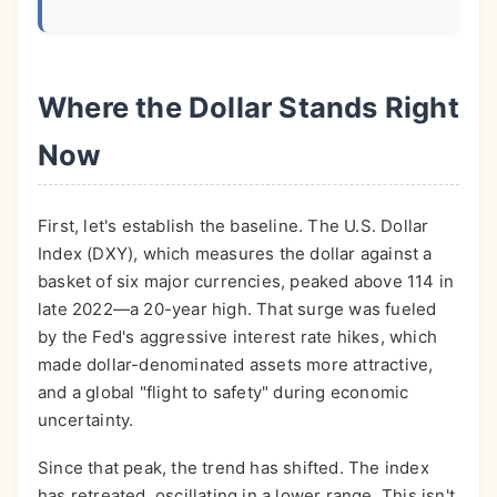
Where the Dollar Stands Right
Now
First, let's establish the baseline. The U.S. Dollar
Index (DXY), which measures the dollar against a
basket of six major currencies, peaked above 114 in
late 2022—a 20-year high. That surge was fueled
by the Fed's aggressive interest rate hikes, which
made dollar-denominated assets more attractive,
and a global "flight to safety" during economic
uncertainty.
Since that peak, the trend has shifted. The index
has retreated, oscillating in a lower range. This isn't