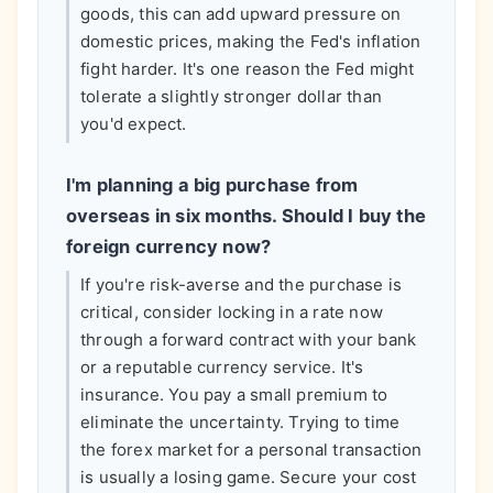
goods, this can add upward pressure on
domestic prices, making the Fed's inflation
fight harder. It's one reason the Fed might
tolerate a slightly stronger dollar than
you'd expect.
I'm planning a big purchase from
overseas in six months. Should I buy the
foreign currency now?
If you're risk-averse and the purchase is
critical, consider locking in a rate now
through a forward contract with your bank
or a reputable currency service. It's
insurance. You pay a small premium to
eliminate the uncertainty. Trying to time
the forex market for a personal transaction
is usually a losing game. Secure your cost