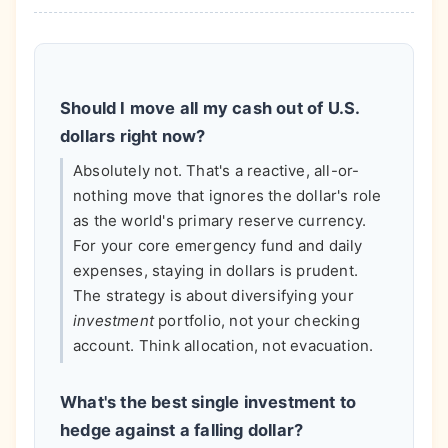
Should I move all my cash out of U.S.
dollars right now?
Absolutely not. That's a reactive, all-or-
nothing move that ignores the dollar's role
as the world's primary reserve currency.
For your core emergency fund and daily
expenses, staying in dollars is prudent.
The strategy is about diversifying your
investment
portfolio, not your checking
account. Think allocation, not evacuation.
What's the best single investment to
hedge against a falling dollar?