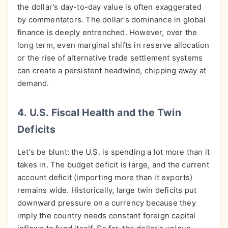
the dollar's day-to-day value is often exaggerated
by commentators. The dollar's dominance in global
finance is deeply entrenched. However, over the
long term, even marginal shifts in reserve allocation
or the rise of alternative trade settlement systems
can create a persistent headwind, chipping away at
demand.
4. U.S. Fiscal Health and the Twin
Deficits
Let's be blunt: the U.S. is spending a lot more than it
takes in. The budget deficit is large, and the current
account deficit (importing more than it exports)
remains wide. Historically, large twin deficits put
downward pressure on a currency because they
imply the country needs constant foreign capital