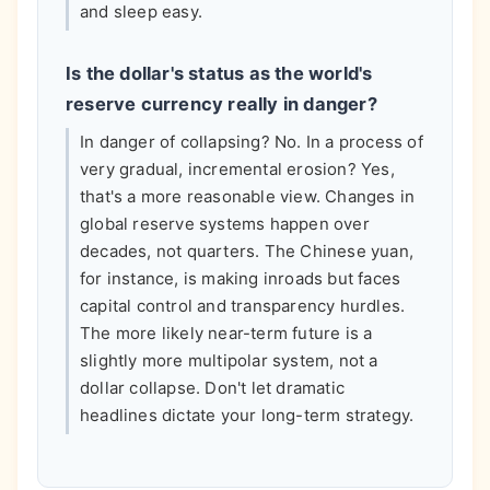
and sleep easy.
Is the dollar's status as the world's
reserve currency really in danger?
In danger of collapsing? No. In a process of
very gradual, incremental erosion? Yes,
that's a more reasonable view. Changes in
global reserve systems happen over
decades, not quarters. The Chinese yuan,
for instance, is making inroads but faces
capital control and transparency hurdles.
The more likely near-term future is a
slightly more multipolar system, not a
dollar collapse. Don't let dramatic
headlines dictate your long-term strategy.