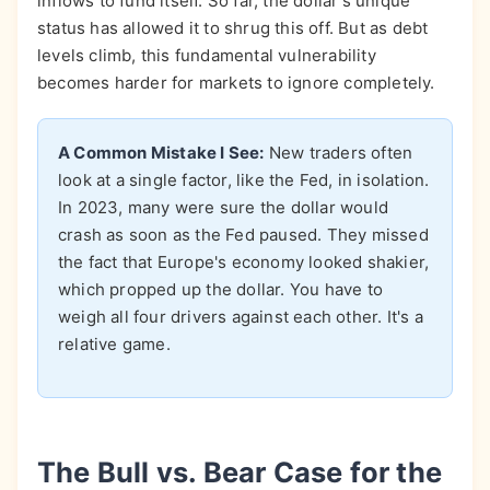
inflows to fund itself. So far, the dollar's unique
status has allowed it to shrug this off. But as debt
levels climb, this fundamental vulnerability
becomes harder for markets to ignore completely.
A Common Mistake I See:
New traders often
look at a single factor, like the Fed, in isolation.
In 2023, many were sure the dollar would
crash as soon as the Fed paused. They missed
the fact that Europe's economy looked shakier,
which propped up the dollar. You have to
weigh all four drivers against each other. It's a
relative game.
The Bull vs. Bear Case for the