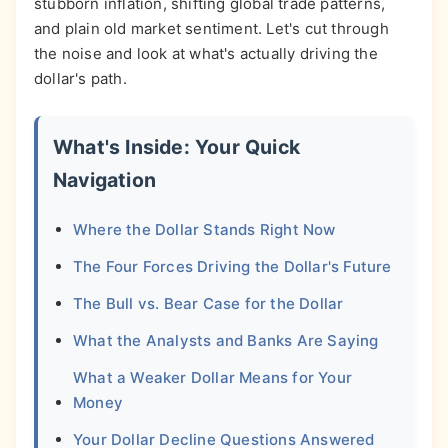
stubborn inflation, shifting global trade patterns,
and plain old market sentiment. Let's cut through
the noise and look at what's actually driving the
dollar's path.
What's Inside: Your Quick
Navigation
Where the Dollar Stands Right Now
The Four Forces Driving the Dollar's Future
The Bull vs. Bear Case for the Dollar
What the Analysts and Banks Are Saying
What a Weaker Dollar Means for Your
Money
Your Dollar Decline Questions Answered