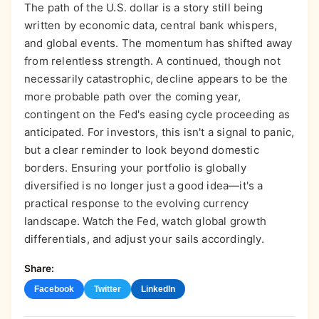
The path of the U.S. dollar is a story still being
written by economic data, central bank whispers,
and global events. The momentum has shifted away
from relentless strength. A continued, though not
necessarily catastrophic, decline appears to be the
more probable path over the coming year,
contingent on the Fed's easing cycle proceeding as
anticipated. For investors, this isn't a signal to panic,
but a clear reminder to look beyond domestic
borders. Ensuring your portfolio is globally
diversified is no longer just a good idea—it's a
practical response to the evolving currency
landscape. Watch the Fed, watch global growth
differentials, and adjust your sails accordingly.
Share:
Facebook
Twitter
LinkedIn