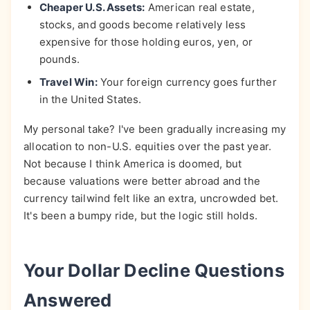
Cheaper U.S. Assets:
American real estate,
stocks, and goods become relatively less
expensive for those holding euros, yen, or
pounds.
Travel Win:
Your foreign currency goes further
in the United States.
My personal take? I've been gradually increasing my
allocation to non-U.S. equities over the past year.
Not because I think America is doomed, but
because valuations were better abroad and the
currency tailwind felt like an extra, uncrowded bet.
It's been a bumpy ride, but the logic still holds.
Your Dollar Decline Questions
Answered