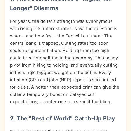
Longer" Dilemma
For years, the dollar's strength was synonymous
with rising U.S. interest rates. Now, the question is
when—and how fast—the Fed will cut them. The
central bank is trapped. Cutting rates too soon
could re-ignite inflation. Holding them too high
could break something in the economy. This policy
pivot from hiking to holding, and eventually cutting,
is the single biggest weight on the dollar. Every
inflation (CPI) and jobs (NFP) report is scrutinized
for clues. A hotter-than-expected print can give the
dollar a temporary boost on delayed cut
expectations; a cooler one can send it tumbling.
2. The "Rest of World" Catch-Up Play