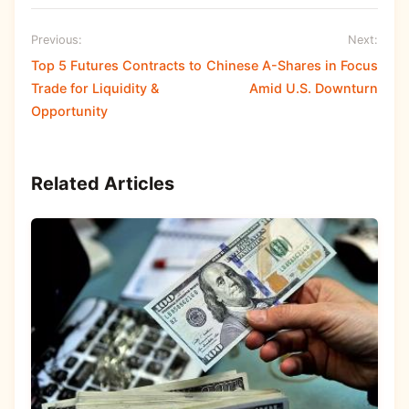
Previous:
Next:
Top 5 Futures Contracts to
Chinese A-Shares in Focus
Trade for Liquidity &
Amid U.S. Downturn
Opportunity
Related Articles