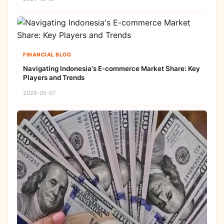
FINANCIAL BLOG
Navigating Indonesia's E-commerce Market Share: Key
Players and Trends
2026-05-07