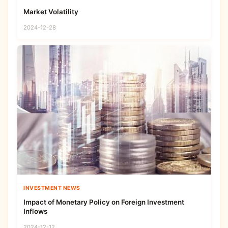
Market Volatility
2024-12-28
INVESTMENT NEWS
Impact of Monetary Policy on Foreign Investment
Inflows
2024-12-12