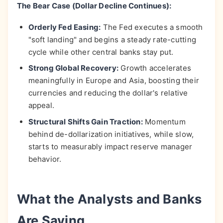
The Bear Case (Dollar Decline Continues):
Orderly Fed Easing:
The Fed executes a smooth
"soft landing" and begins a steady rate-cutting
cycle while other central banks stay put.
Strong Global Recovery:
Growth accelerates
meaningfully in Europe and Asia, boosting their
currencies and reducing the dollar's relative
appeal.
Structural Shifts Gain Traction:
Momentum
behind de-dollarization initiatives, while slow,
starts to measurably impact reserve manager
behavior.
What the Analysts and Banks
Are Saying