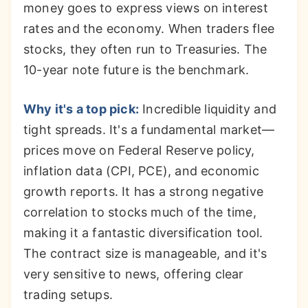
money goes to express views on interest
rates and the economy. When traders flee
stocks, they often run to Treasuries. The
10-year note future is the benchmark.
Why it's a top pick:
Incredible liquidity and
tight spreads. It's a fundamental market—
prices move on Federal Reserve policy,
inflation data (CPI, PCE), and economic
growth reports. It has a strong negative
correlation to stocks much of the time,
making it a fantastic diversification tool.
The contract size is manageable, and it's
very sensitive to news, offering clear
trading setups.