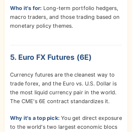
Who it's for:
Long-term portfolio hedgers,
macro traders, and those trading based on
monetary policy themes.
5. Euro FX Futures (6E)
Currency futures are the cleanest way to
trade forex, and the Euro vs. U.S. Dollar is
the most liquid currency pair in the world.
The CME's 6E contract standardizes it.
Why it's a top pick:
You get direct exposure
to the world's two largest economic blocs