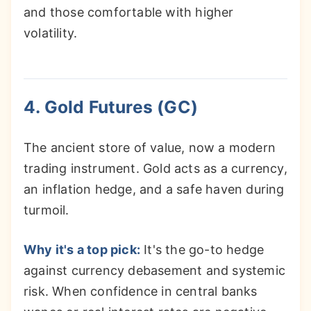
and those comfortable with higher
volatility.
4. Gold Futures (GC)
The ancient store of value, now a modern
trading instrument. Gold acts as a currency,
an inflation hedge, and a safe haven during
turmoil.
Why it's a top pick:
It's the go-to hedge
against currency debasement and systemic
risk. When confidence in central banks