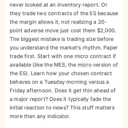
never looked at an inventory report. Or
they trade two contracts of the ES because
the margin allows it, not realizing a 20-
point adverse move just cost them $2,000.
The biggest mistake is trading size before
you understand the market's rhythm. Paper
trade first. Start with one micro contract if
available (like the MES, the micro version of
the ES). Learn how your chosen contract
behaves on a Tuesday morning versus a
Friday afternoon. Does it get thin ahead of
a major report? Does it typically fade the
initial reaction to news? This stuff matters
more than any indicator.