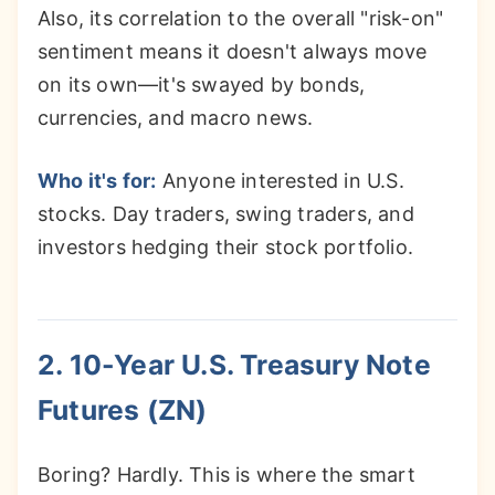
Also, its correlation to the overall "risk-on"
sentiment means it doesn't always move
on its own—it's swayed by bonds,
currencies, and macro news.
Who it's for:
Anyone interested in U.S.
stocks. Day traders, swing traders, and
investors hedging their stock portfolio.
2. 10-Year U.S. Treasury Note
Futures (ZN)
Boring? Hardly. This is where the smart