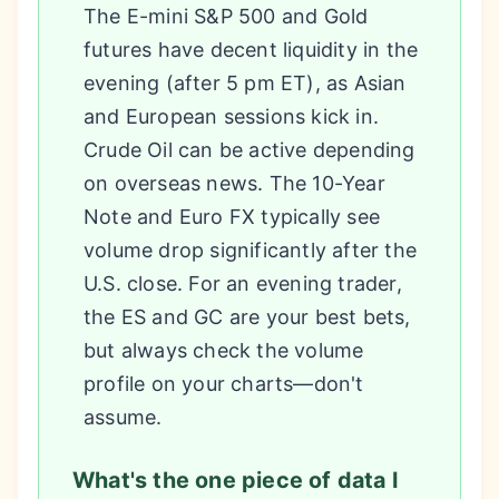
The E-mini S&P 500 and Gold
futures have decent liquidity in the
evening (after 5 pm ET), as Asian
and European sessions kick in.
Crude Oil can be active depending
on overseas news. The 10-Year
Note and Euro FX typically see
volume drop significantly after the
U.S. close. For an evening trader,
the ES and GC are your best bets,
but always check the volume
profile on your charts—don't
assume.
What's the one piece of data I