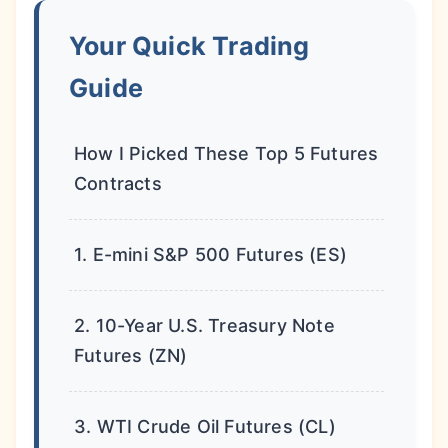
Your Quick Trading
Guide
How I Picked These Top 5 Futures
Contracts
1. E-mini S&P 500 Futures (ES)
2. 10-Year U.S. Treasury Note
Futures (ZN)
3. WTI Crude Oil Futures (CL)