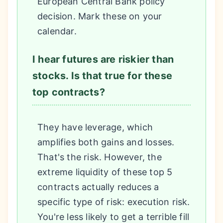
European Central Bank policy
decision. Mark these on your
calendar.
I hear futures are riskier than
stocks. Is that true for these
top contracts?
They have leverage, which
amplifies both gains and losses.
That's the risk. However, the
extreme liquidity of these top 5
contracts actually reduces a
specific type of risk: execution risk.
You're less likely to get a terrible fill