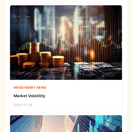
INVESTMENT NEWS
Market Volatility
2024-12-28