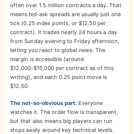
often over 1.5 million contracts a day. That
means bid-ask spreads are usually just one
tick (0.25 index points, or $12.50 per
contract). It trades nearly 24 hours a day
from Sunday evening to Friday afternoon,
letting you react to global news. The
margin is accessible (around
$12,000-$15,000 per contract as of this
writing), and each 0.25 point move is
$12.50.
The not-so-obvious part:
Everyone
watches it. The order flow is transparent,
but that also means big players can run
stops easily around key technical levels.