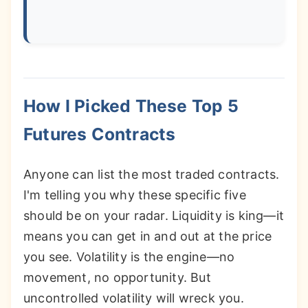
How I Picked These Top 5
Futures Contracts
Anyone can list the most traded contracts.
I'm telling you why these specific five
should be on your radar. Liquidity is king—it
means you can get in and out at the price
you see. Volatility is the engine—no
movement, no opportunity. But
uncontrolled volatility will wreck you.