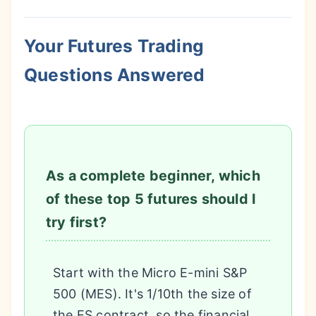
Your Futures Trading
Questions Answered
As a complete beginner, which
of these top 5 futures should I
try first?
Start with the Micro E-mini S&P
500 (MES). It's 1/10th the size of
the ES contract, so the financial