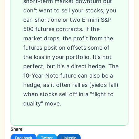
short-term market downturn but
don't want to sell your stocks, you
can short one or two E-mini S&P
500 futures contracts. If the
market drops, the profit from the
futures position offsets some of
the loss in your portfolio. It's not
perfect, but it's a direct hedge. The
10-Year Note future can also be a
hedge, as it often rallies (yields fall)
when stocks sell off in a "flight to
quality" move.
Share:
Facebook
Twitter
LinkedIn