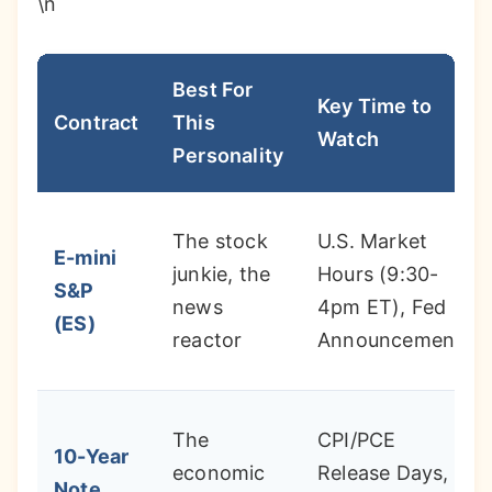
\n
Best For
Key Time to
Contract
This
Watch
Personality
The stock
U.S. Market
E-mini
junkie, the
Hours (9:30-
S&P
news
4pm ET), Fed
(ES)
reactor
Announcements
The
CPI/PCE
10-Year
economic
Release Days,
Note