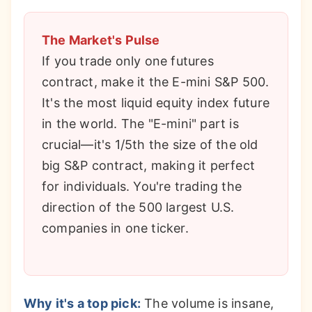
The Market's Pulse
If you trade only one futures
contract, make it the E-mini S&P 500.
It's the most liquid equity index future
in the world. The "E-mini" part is
crucial—it's 1/5th the size of the old
big S&P contract, making it perfect
for individuals. You're trading the
direction of the 500 largest U.S.
companies in one ticker.
Why it's a top pick:
The volume is insane,