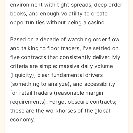
environment with tight spreads, deep order
books, and enough volatility to create
opportunities without being a casino.
Based on a decade of watching order flow
and talking to floor traders, I've settled on
five contracts that consistently deliver. My
criteria are simple: massive daily volume
(liquidity), clear fundamental drivers
(something to analyze), and accessibility
for retail traders (reasonable margin
requirements). Forget obscure contracts;
these are the workhorses of the global
economy.