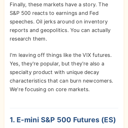
Finally, these markets have a story. The
S&P 500 reacts to earnings and Fed
speeches. Oil jerks around on inventory
reports and geopolitics. You can actually
research them.
I'm leaving off things like the VIX futures.
Yes, they're popular, but they're also a
specialty product with unique decay
characteristics that can burn newcomers.
We're focusing on core markets.
1. E-mini S&P 500 Futures (ES)