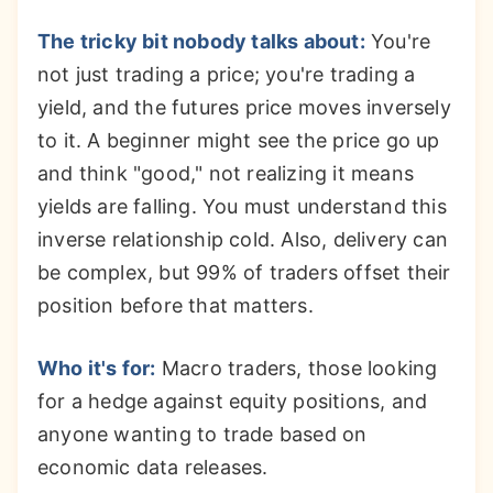
The tricky bit nobody talks about:
You're
not just trading a price; you're trading a
yield, and the futures price moves inversely
to it. A beginner might see the price go up
and think "good," not realizing it means
yields are falling. You must understand this
inverse relationship cold. Also, delivery can
be complex, but 99% of traders offset their
position before that matters.
Who it's for:
Macro traders, those looking
for a hedge against equity positions, and
anyone wanting to trade based on
economic data releases.