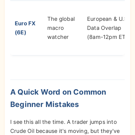
The global
European & U.S.
Euro FX
macro
Data Overlap
(6E)
watcher
(8am-12pm ET)
A Quick Word on Common
Beginner Mistakes
I see this all the time. A trader jumps into
Crude Oil because it's moving, but they've