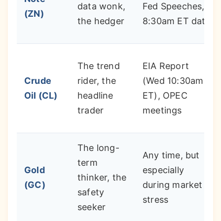
data wonk,
Fed Speeches,
(ZN)
the hedger
8:30am ET data
The trend
EIA Report
Crude
rider, the
(Wed 10:30am
Oil (CL)
headline
ET), OPEC
trader
meetings
The long-
Any time, but
term
Gold
especially
thinker, the
(GC)
during market
safety
stress
seeker