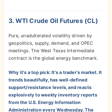
3. WTI Crude Oil Futures (CL)
Pure, unadulterated volatility driven by
geopolitics, supply, demand, and OPEC
meetings. The West Texas Intermediate
contract is the global energy benchmark.
Why it's a top pick: It's a trader's market. It
trends beautifully, has well-defined
support/resistance levels, and reacts
explosively to weekly inventory reports
from the U.S. Energy Information
Administration every Wednesday. The