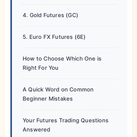
4. Gold Futures (GC)
5. Euro FX Futures (6E)
How to Choose Which One is
Right For You
A Quick Word on Common
Beginner Mistakes
Your Futures Trading Questions
Answered