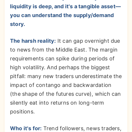
liquidity is deep, and it's a tangible asset—
you can understand the supply/demand
story.
The harsh reality:
It can gap overnight due
to news from the Middle East. The margin
requirements can spike during periods of
high volatility. And perhaps the biggest
pitfall: many new traders underestimate the
impact of contango and backwardation
(the shape of the futures curve), which can
silently eat into returns on long-term
positions.
Who it's for:
Trend followers, news traders,