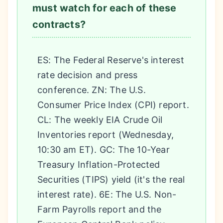
must watch for each of these
contracts?
ES: The Federal Reserve's interest
rate decision and press
conference. ZN: The U.S.
Consumer Price Index (CPI) report.
CL: The weekly EIA Crude Oil
Inventories report (Wednesday,
10:30 am ET). GC: The 10-Year
Treasury Inflation-Protected
Securities (TIPS) yield (it's the real
interest rate). 6E: The U.S. Non-
Farm Payrolls report and the