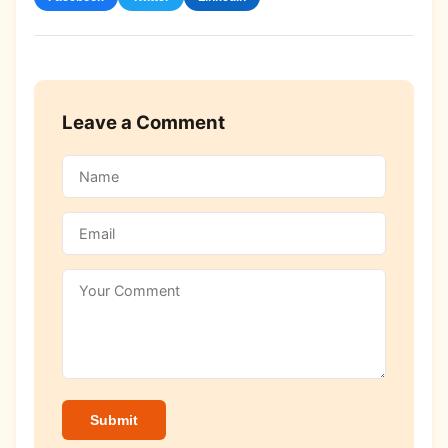
Leave a Comment
Submit