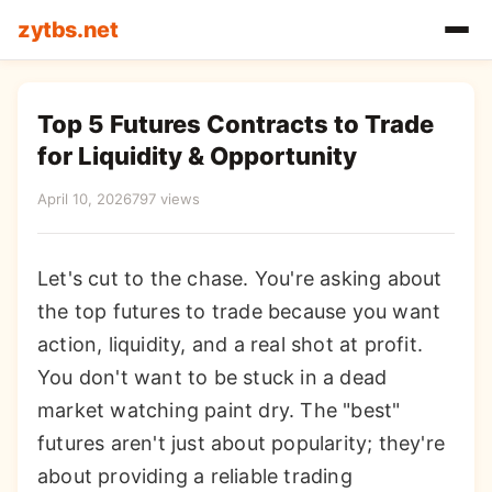
zytbs.net
Top 5 Futures Contracts to Trade
for Liquidity & Opportunity
April 10, 2026
797 views
Let's cut to the chase. You're asking about
the top futures to trade because you want
action, liquidity, and a real shot at profit.
You don't want to be stuck in a dead
market watching paint dry. The "best"
futures aren't just about popularity; they're
about providing a reliable trading