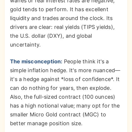
wanes or real interest rates are negative,
gold tends to perform. It has excellent
liquidity and trades around the clock. Its
drivers are clear: real yields (TIPS yields),
the U.S. dollar (DXY), and global
uncertainty.
The misconception:
People think it's a
simple inflation hedge. It's more nuanced—
it's a hedge against *loss of confidence*. It
can do nothing for years, then explode.
Also, the full-sized contract (100 ounces)
has a high notional value; many opt for the
smaller Micro Gold contract (MGC) to
better manage position size.