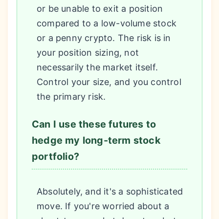
or be unable to exit a position
compared to a low-volume stock
or a penny crypto. The risk is in
your position sizing, not
necessarily the market itself.
Control your size, and you control
the primary risk.
Can I use these futures to
hedge my long-term stock
portfolio?
Absolutely, and it's a sophisticated
move. If you're worried about a