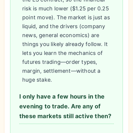
risk is much lower ($1.25 per 0.25
point move). The market is just as
liquid, and the drivers (company
news, general economics) are
things you likely already follow. It
lets you learn the mechanics of
futures trading—order types,
margin, settlement—without a
huge stake.
I only have a few hours in the
evening to trade. Are any of
these markets still active then?