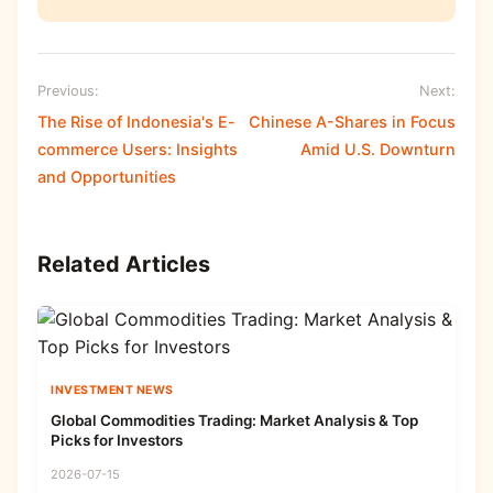
Previous:
Next:
The Rise of Indonesia's E-
Chinese A-Shares in Focus
commerce Users: Insights
Amid U.S. Downturn
and Opportunities
Related Articles
INVESTMENT NEWS
Global Commodities Trading: Market Analysis & Top
Picks for Investors
2026-07-15