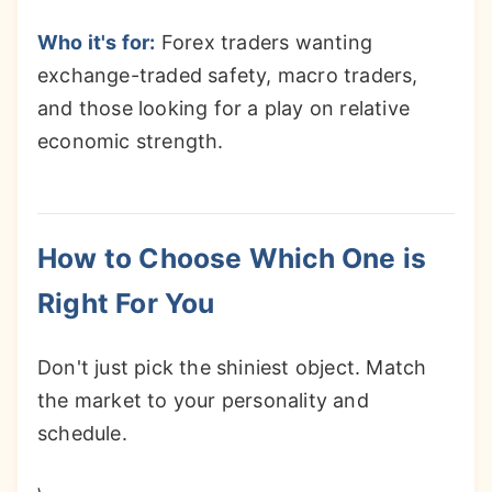
Who it's for:
Forex traders wanting
exchange-traded safety, macro traders,
and those looking for a play on relative
economic strength.
How to Choose Which One is
Right For You
Don't just pick the shiniest object. Match
the market to your personality and
schedule.