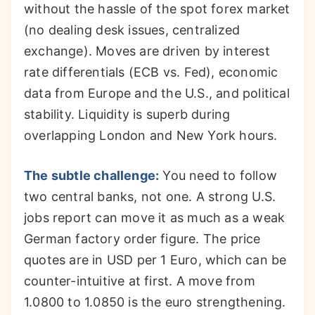
without the hassle of the spot forex market
(no dealing desk issues, centralized
exchange). Moves are driven by interest
rate differentials (ECB vs. Fed), economic
data from Europe and the U.S., and political
stability. Liquidity is superb during
overlapping London and New York hours.
The subtle challenge:
You need to follow
two central banks, not one. A strong U.S.
jobs report can move it as much as a weak
German factory order figure. The price
quotes are in USD per 1 Euro, which can be
counter-intuitive at first. A move from
1.0800 to 1.0850 is the euro strengthening.