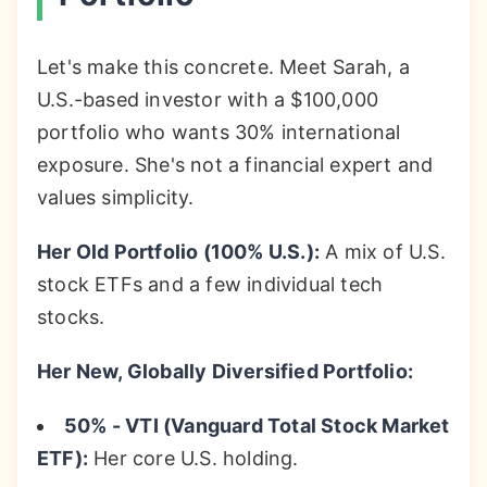
Let's make this concrete. Meet Sarah, a
U.S.-based investor with a $100,000
portfolio who wants 30% international
exposure. She's not a financial expert and
values simplicity.
Her Old Portfolio (100% U.S.):
A mix of U.S.
stock ETFs and a few individual tech
stocks.
Her New, Globally Diversified Portfolio:
50% - VTI (Vanguard Total Stock Market
ETF):
Her core U.S. holding.