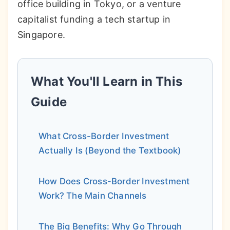
office building in Tokyo, or a venture
capitalist funding a tech startup in
Singapore.
What You'll Learn in This
Guide
What Cross-Border Investment
Actually Is (Beyond the Textbook)
How Does Cross-Border Investment
Work? The Main Channels
The Big Benefits: Why Go Through