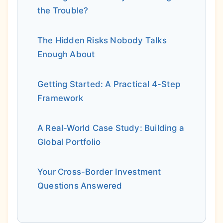
the Trouble?
The Hidden Risks Nobody Talks
Enough About
Getting Started: A Practical 4-Step
Framework
A Real-World Case Study: Building a
Global Portfolio
Your Cross-Border Investment
Questions Answered