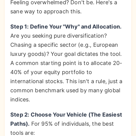
Feeling overwhelmed? Don't be. Here's a
sane way to approach this.
Step 1: Define Your "Why" and Allocation.
Are you seeking pure diversification?
Chasing a specific sector (e.g., European
luxury goods)? Your goal dictates the tool.
A common starting point is to allocate 20-
40% of your equity portfolio to
international stocks. This isn't a rule, just a
common benchmark used by many global
indices.
Step 2: Choose Your Vehicle (The Easiest
Paths).
For 95% of individuals, the best
tools are: