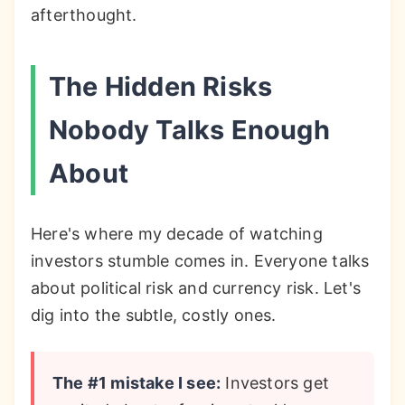
afterthought.
The Hidden Risks
Nobody Talks Enough
About
Here's where my decade of watching
investors stumble comes in. Everyone talks
about political risk and currency risk. Let's
dig into the subtle, costly ones.
The #1 mistake I see:
Investors get