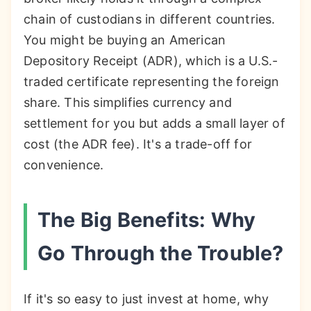
chain of custodians in different countries.
You might be buying an American
Depository Receipt (ADR), which is a U.S.-
traded certificate representing the foreign
share. This simplifies currency and
settlement for you but adds a small layer of
cost (the ADR fee). It's a trade-off for
convenience.
The Big Benefits: Why
Go Through the Trouble?
If it's so easy to just invest at home, why