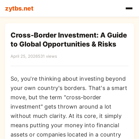
zytbs.net
Cross-Border Investment: A Guide
to Global Opportunities & Risks
April 25, 2026
531 views
So, you're thinking about investing beyond
your own country's borders. That's a smart
move, but the term "cross-border
investment" gets thrown around a lot
without much clarity. At its core, it simply
means putting your money into financial
assets or companies located in a country