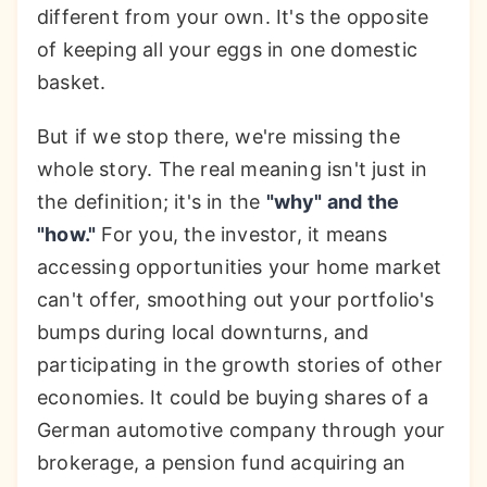
different from your own. It's the opposite
of keeping all your eggs in one domestic
basket.
But if we stop there, we're missing the
whole story. The real meaning isn't just in
the definition; it's in the
"why" and the
"how."
For you, the investor, it means
accessing opportunities your home market
can't offer, smoothing out your portfolio's
bumps during local downturns, and
participating in the growth stories of other
economies. It could be buying shares of a
German automotive company through your
brokerage, a pension fund acquiring an