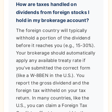
How are taxes handled on
dividends from foreign stocks I
hold in my brokerage account?
The foreign country will typically
withhold a portion of the dividend
before it reaches you (e.g., 15-30%).
Your brokerage should automatically
apply any available treaty rate if
you've submitted the correct form
(like a W-8BEN in the U.S.). You
report the gross dividend and the
foreign tax withheld on your tax
return. In many countries, like the
U.S., you can claim a Foreign Tax