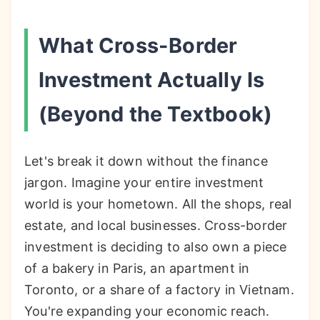
What Cross-Border
Investment Actually Is
(Beyond the Textbook)
Let's break it down without the finance
jargon. Imagine your entire investment
world is your hometown. All the shops, real
estate, and local businesses. Cross-border
investment is deciding to also own a piece
of a bakery in Paris, an apartment in
Toronto, or a share of a factory in Vietnam.
You're expanding your economic reach.