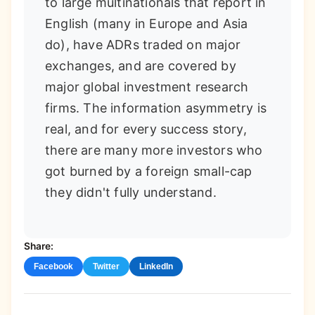
to large multinationals that report in
English (many in Europe and Asia
do), have ADRs traded on major
exchanges, and are covered by
major global investment research
firms. The information asymmetry is
real, and for every success story,
there are many more investors who
got burned by a foreign small-cap
they didn't fully understand.
Share:
Facebook
Twitter
LinkedIn