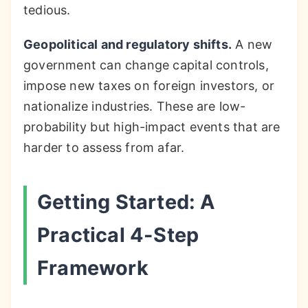
tedious.
Geopolitical and regulatory shifts.
A new
government can change capital controls,
impose new taxes on foreign investors, or
nationalize industries. These are low-
probability but high-impact events that are
harder to assess from afar.
Getting Started: A
Practical 4-Step
Framework