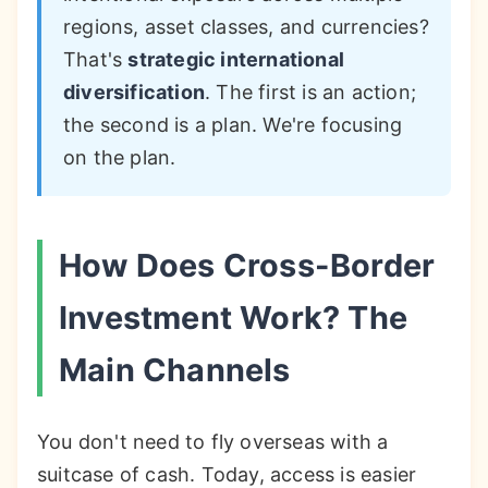
regions, asset classes, and currencies?
That's
strategic international
diversification
. The first is an action;
the second is a plan. We're focusing
on the plan.
How Does Cross-Border
Investment Work? The
Main Channels
You don't need to fly overseas with a
suitcase of cash. Today, access is easier