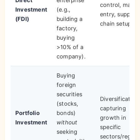
Direct
enterprise
control, marke
Investment
(e.g.,
entry, supply
(FDI)
building a
chain setup.
factory,
buying
>10% of a
company).
Buying
foreign
securities
Diversification
(stocks,
capturing
Portfolio
bonds)
growth in
Investment
without
specific
seeking
sectors/region