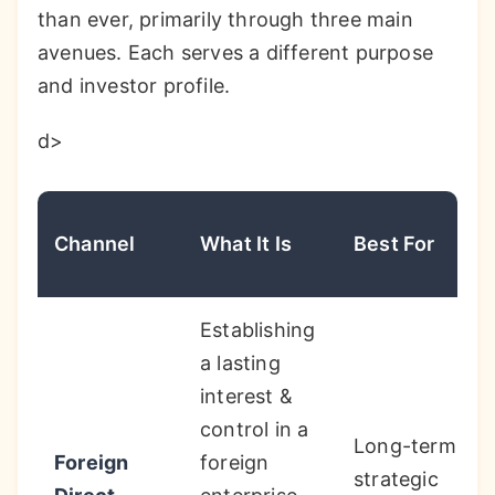
than ever, primarily through three main
avenues. Each serves a different purpose
and investor profile.
d>
Channel
What It Is
Best For
Establishing
a lasting
interest &
control in a
Long-term
Foreign
foreign
strategic