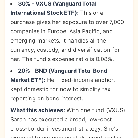
30% - VXUS (Vanguard Total
International Stock ETF):
This one
purchase gives her exposure to over 7,000
companies in Europe, Asia Pacific, and
emerging markets. It handles all the
currency, custody, and diversification for
her. The fund's expense ratio is 0.08%.
20% - BND (Vanguard Total Bond
Market ETF):
Her fixed-income anchor,
kept domestic for now to simplify tax
reporting on bond interest.
What this achieves:
With one fund (VXUS),
Sarah has executed a broad, low-cost
cross-border investment strategy. She's
exposed to economies at different cycles