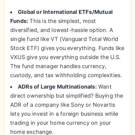
Global or International ETFs/Mutual
Funds:
This is the simplest, most
diversified, and lowest-hassle option. A
single fund like VT (Vanguard Total World
Stock ETF) gives you everything. Funds like
VXUS give you everything outside the U.S.
The fund manager handles currency,
custody, and tax withholding complexities.
ADRs of Large Multinationals:
Want
direct ownership but simplified? Buying the
ADR of a company like Sony or Novartis
lets you invest in a foreign business while
trading in your home currency on your
home exchange.