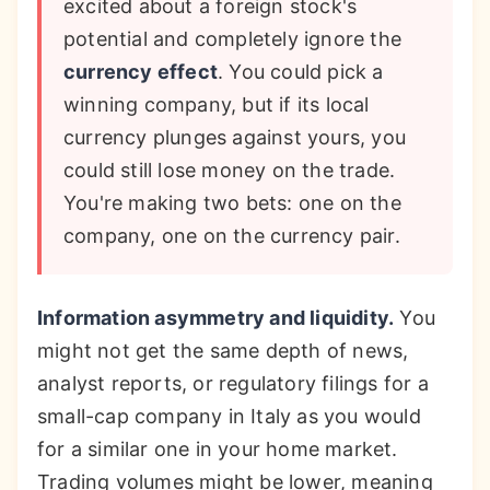
excited about a foreign stock's
potential and completely ignore the
currency effect
. You could pick a
winning company, but if its local
currency plunges against yours, you
could still lose money on the trade.
You're making two bets: one on the
company, one on the currency pair.
Information asymmetry and liquidity.
You
might not get the same depth of news,
analyst reports, or regulatory filings for a
small-cap company in Italy as you would
for a similar one in your home market.
Trading volumes might be lower, meaning