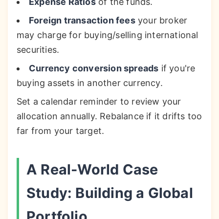
Expense Ratios
of the funds.
Foreign transaction fees
your broker
may charge for buying/selling international
securities.
Currency conversion spreads
if you're
buying assets in another currency.
Set a calendar reminder to review your
allocation annually. Rebalance if it drifts too
far from your target.
A Real-World Case
Study: Building a Global
Portfolio