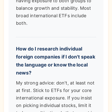
having exposure to both groups to
balance growth and stability. Most
broad international ETFs include
both.
How do I research individual
foreign companies if I don't speak
the language or know the local
news?
My strong advice: don't, at least not
at first. Stick to ETFs for your core
international exposure. If you insist
on picking individual stocks, limit it