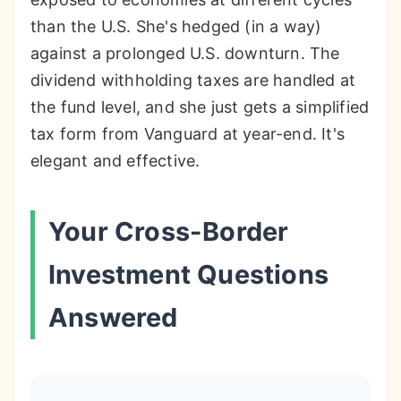
than the U.S. She's hedged (in a way)
against a prolonged U.S. downturn. The
dividend withholding taxes are handled at
the fund level, and she just gets a simplified
tax form from Vanguard at year-end. It's
elegant and effective.
Your Cross-Border
Investment Questions
Answered