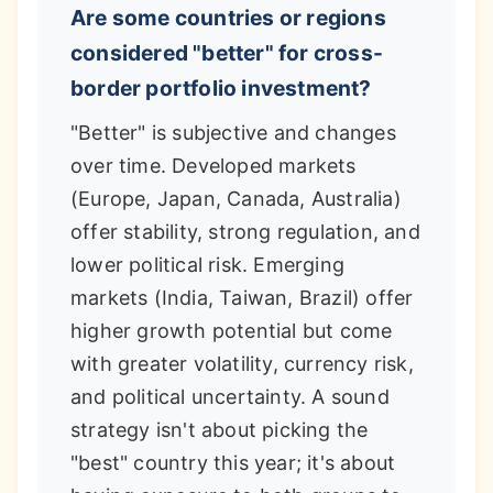
Are some countries or regions
considered "better" for cross-
border portfolio investment?
"Better" is subjective and changes
over time. Developed markets
(Europe, Japan, Canada, Australia)
offer stability, strong regulation, and
lower political risk. Emerging
markets (India, Taiwan, Brazil) offer
higher growth potential but come
with greater volatility, currency risk,
and political uncertainty. A sound
strategy isn't about picking the
"best" country this year; it's about