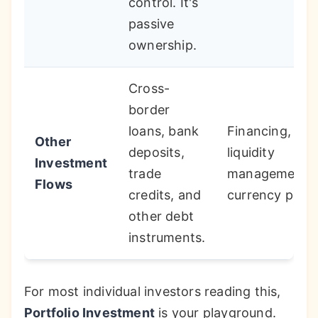
control. It's
passive
ownership.
Cross-
border
loans, bank
Financing,
Other
deposits,
liquidity
Investment
trade
management,
Flows
credits, and
currency plays
other debt
instruments.
For most individual investors reading this,
Portfolio Investment
is your playground.