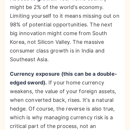
might be 2% of the world's economy.
Limiting yourself to it means missing out on
98% of potential opportunities. The next
big innovation might come from South
Korea, not Silicon Valley. The massive
consumer class growth is in India and
Southeast Asia.
Currency exposure (this can be a double-
edged sword).
If your home currency
weakens, the value of your foreign assets,
when converted back, rises. It's a natural
hedge. Of course, the reverse is also true,
which is why managing currency risk is a
critical part of the process, not an