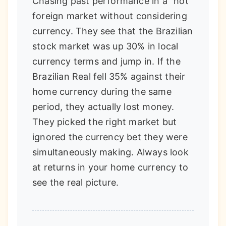
Chasing past performance in a "hot"
foreign market without considering
currency. They see that the Brazilian
stock market was up 30% in local
currency terms and jump in. If the
Brazilian Real fell 35% against their
home currency during the same
period, they actually lost money.
They picked the right market but
ignored the currency bet they were
simultaneously making. Always look
at returns in your home currency to
see the real picture.