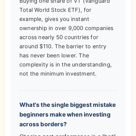
Buying one share of VT (Vanguard
Total World Stock ETF), for
example, gives you instant
ownership in over 9,000 companies
across nearly 50 countries for
around $110. The barrier to entry
has never been lower. The
complexity is in the understanding,
not the minimum investment.
What's the single biggest mistake
beginners make when investing
across borders?