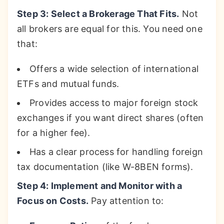
Step 3: Select a Brokerage That Fits.
Not
all brokers are equal for this. You need one
that:
Offers a wide selection of international
ETFs and mutual funds.
Provides access to major foreign stock
exchanges if you want direct shares (often
for a higher fee).
Has a clear process for handling foreign
tax documentation (like W-8BEN forms).
Step 4: Implement and Monitor with a
Focus on Costs.
Pay attention to: