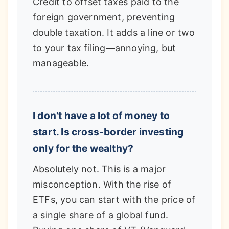
Credit to offset taxes paid to the
foreign government, preventing
double taxation. It adds a line or two
to your tax filing—annoying, but
manageable.
I don't have a lot of money to
start. Is cross-border investing
only for the wealthy?
Absolutely not. This is a major
misconception. With the rise of
ETFs, you can start with the price of
a single share of a global fund.