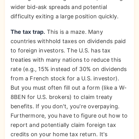
wider bid-ask spreads and potential
difficulty exiting a large position quickly.
The tax trap.
This is a maze. Many
countries withhold taxes on dividends paid
to foreign investors. The U.S. has tax
treaties with many nations to reduce this
rate (e.g., 15% instead of 30% on dividends
from a French stock for a U.S. investor).
But you must often fill out a form (like a W-
8BEN for U.S. brokers) to claim treaty
benefits. If you don't, you're overpaying.
Furthermore, you have to figure out how to
report and potentially claim foreign tax
credits on your home tax return. It's