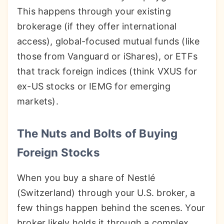
This happens through your existing
brokerage (if they offer international
access), global-focused mutual funds (like
those from Vanguard or iShares), or ETFs
that track foreign indices (think VXUS for
ex-US stocks or IEMG for emerging
markets).
The Nuts and Bolts of Buying
Foreign Stocks
When you buy a share of Nestlé
(Switzerland) through your U.S. broker, a
few things happen behind the scenes. Your
broker likely holds it through a complex