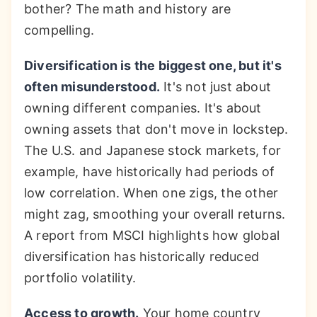
bother? The math and history are
compelling.
Diversification is the biggest one, but it's
often misunderstood.
It's not just about
owning different companies. It's about
owning assets that don't move in lockstep.
The U.S. and Japanese stock markets, for
example, have historically had periods of
low correlation. When one zigs, the other
might zag, smoothing your overall returns.
A report from MSCI highlights how global
diversification has historically reduced
portfolio volatility.
Access to growth.
Your home country