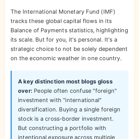
The International Monetary Fund (IMF)
tracks these global capital flows in its
Balance of Payments statistics, highlighting
its scale. But for you, it's personal. It's a
strategic choice to not be solely dependent
on the economic weather in one country.
A key distinction most blogs gloss
over:
People often confuse "foreign"
investment with "international"
diversification. Buying a single foreign
stock is a cross-border investment.
But constructing a portfolio with
intentional exposure across multiple