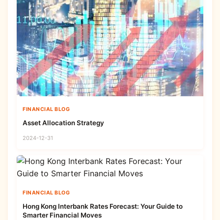
FINANCIAL BLOG
Asset Allocation Strategy
2024-12-31
FINANCIAL BLOG
Hong Kong Interbank Rates Forecast: Your Guide to
Smarter Financial Moves