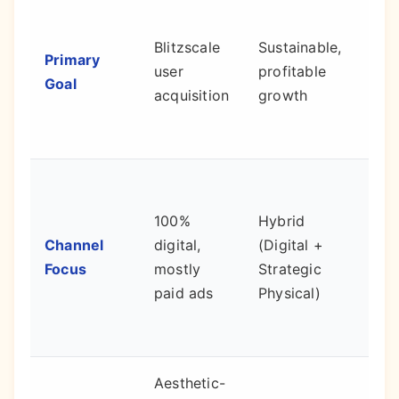
Mar
dem
Blitzscale
Sustainable,
Primary
prof
user
profitable
Goal
surv
acquisition
growth
dep
it.
Low
CAC
100%
Hybrid
inc
Channel
digital,
(Digital +
trus
Focus
mostly
Strategic
pro
paid ads
Physical)
inva
data
Aesthetic-
Cre