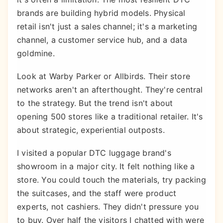
brands are building hybrid models. Physical
retail isn't just a sales channel; it's a marketing
channel, a customer service hub, and a data
goldmine.
Look at Warby Parker or Allbirds. Their store
networks aren't an afterthought. They're central
to the strategy. But the trend isn't about
opening 500 stores like a traditional retailer. It's
about strategic, experiential outposts.
I visited a popular DTC luggage brand's
showroom in a major city. It felt nothing like a
store. You could touch the materials, try packing
the suitcases, and the staff were product
experts, not cashiers. They didn't pressure you
to buy. Over half the visitors I chatted with were