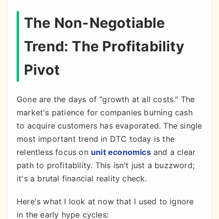
The Non-Negotiable
Trend: The Profitability
Pivot
Gone are the days of "growth at all costs." The
market's patience for companies burning cash
to acquire customers has evaporated. The single
most important trend in DTC today is the
relentless focus on
unit economics
and a clear
path to profitability. This isn't just a buzzword;
it's a brutal financial reality check.
Here's what I look at now that I used to ignore
in the early hype cycles: