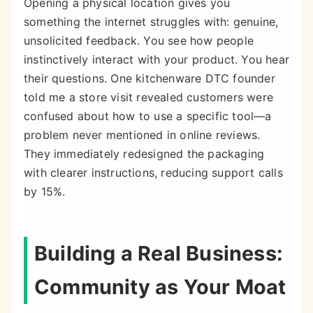
Opening a physical location gives you
something the internet struggles with: genuine,
unsolicited feedback. You see how people
instinctively interact with your product. You hear
their questions. One kitchenware DTC founder
told me a store visit revealed customers were
confused about how to use a specific tool—a
problem never mentioned in online reviews.
They immediately redesigned the packaging
with clearer instructions, reducing support calls
by 15%.
Building a Real Business:
Community as Your Moat