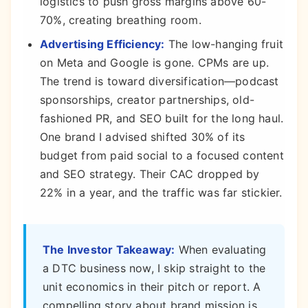
logistics to push gross margins above 60-
70%, creating breathing room.
Advertising Efficiency:
The low-hanging fruit
on Meta and Google is gone. CPMs are up.
The trend is toward diversification—podcast
sponsorships, creator partnerships, old-
fashioned PR, and SEO built for the long haul.
One brand I advised shifted 30% of its
budget from paid social to a focused content
and SEO strategy. Their CAC dropped by
22% in a year, and the traffic was far stickier.
The Investor Takeaway:
When evaluating
a DTC business now, I skip straight to the
unit economics in their pitch or report. A
compelling story about brand mission is