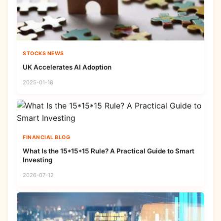
STOCKS NEWS
UK Accelerates AI Adoption
2025-01-18
FINANCIAL BLOG
What Is the 15*15*15 Rule? A Practical Guide to Smart
Investing
2026-07-12