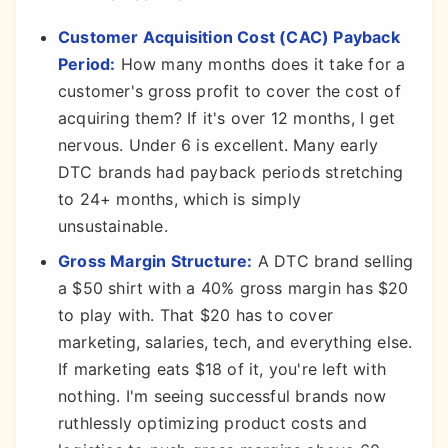
Customer Acquisition Cost (CAC) Payback
Period:
How many months does it take for a
customer's gross profit to cover the cost of
acquiring them? If it's over 12 months, I get
nervous. Under 6 is excellent. Many early
DTC brands had payback periods stretching
to 24+ months, which is simply
unsustainable.
Gross Margin Structure:
A DTC brand selling
a $50 shirt with a 40% gross margin has $20
to play with. That $20 has to cover
marketing, salaries, tech, and everything else.
If marketing eats $18 of it, you're left with
nothing. I'm seeing successful brands now
ruthlessly optimizing product costs and