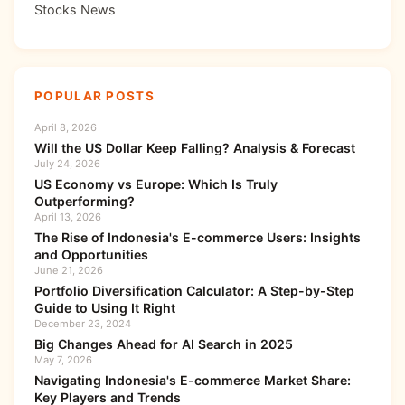
Stocks News
POPULAR POSTS
April 8, 2026
Will the US Dollar Keep Falling? Analysis & Forecast
July 24, 2026
US Economy vs Europe: Which Is Truly
Outperforming?
April 13, 2026
The Rise of Indonesia's E-commerce Users: Insights
and Opportunities
June 21, 2026
Portfolio Diversification Calculator: A Step-by-Step
Guide to Using It Right
December 23, 2024
Big Changes Ahead for AI Search in 2025
May 7, 2026
Navigating Indonesia's E-commerce Market Share:
Key Players and Trends