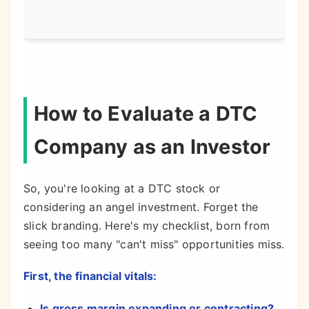
acqu
How to Evaluate a DTC
Company as an Investor
So, you're looking at a DTC stock or
considering an angel investment. Forget the
slick branding. Here's my checklist, born from
seeing too many "can't miss" opportunities miss.
First, the financial vitals:
Is gross margin expanding or contracting?