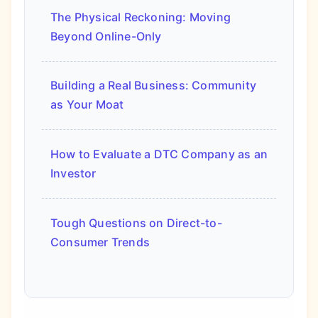
The Physical Reckoning: Moving
Beyond Online-Only
Building a Real Business: Community
as Your Moat
How to Evaluate a DTC Company as an
Investor
Tough Questions on Direct-to-
Consumer Trends