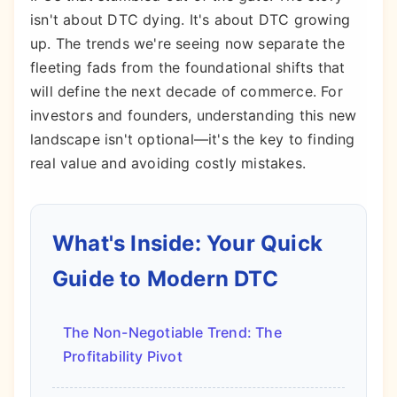
isn't about DTC dying. It's about DTC growing
up. The trends we're seeing now separate the
fleeting fads from the foundational shifts that
will define the next decade of commerce. For
investors and founders, understanding this new
landscape isn't optional—it's the key to finding
real value and avoiding costly mistakes.
What's Inside: Your Quick
Guide to Modern DTC
The Non-Negotiable Trend: The
Profitability Pivot