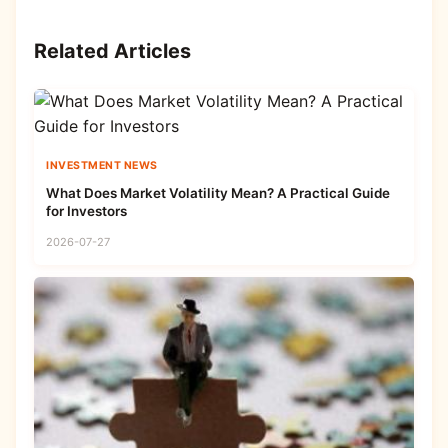
Related Articles
INVESTMENT NEWS
What Does Market Volatility Mean? A Practical Guide
for Investors
2026-07-27