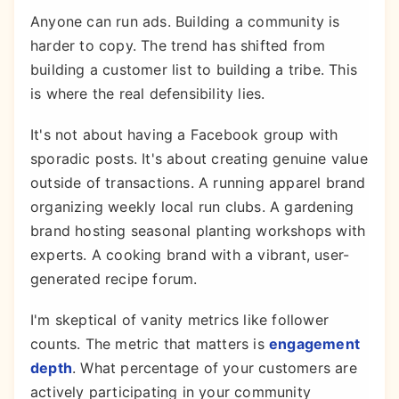
Anyone can run ads. Building a community is
harder to copy. The trend has shifted from
building a customer list to building a tribe. This
is where the real defensibility lies.
It's not about having a Facebook group with
sporadic posts. It's about creating genuine value
outside of transactions. A running apparel brand
organizing weekly local run clubs. A gardening
brand hosting seasonal planting workshops with
experts. A cooking brand with a vibrant, user-
generated recipe forum.
I'm skeptical of vanity metrics like follower
counts. The metric that matters is
engagement
depth
. What percentage of your customers are
actively participating in your community