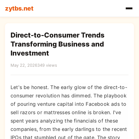
zytbs.net
Direct-to-Consumer Trends
Transforming Business and
Investment
May 22, 2026
349 views
Let's be honest. The early glow of the direct-to-
consumer revolution has dimmed. The playbook
of pouring venture capital into Facebook ads to
sell razors or mattresses online is broken. I've
spent years analyzing the financials of these
companies, from the early darlings to the recent
IPOs that stumbled out of the gate. The story