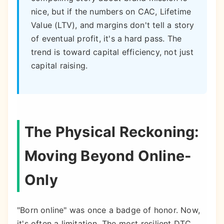
nice, but if the numbers on CAC, Lifetime
Value (LTV), and margins don't tell a story
of eventual profit, it's a hard pass. The
trend is toward capital efficiency, not just
capital raising.
The Physical Reckoning:
Moving Beyond Online-
Only
"Born online" was once a badge of honor. Now,
it's often a limitation. The most resilient DTC