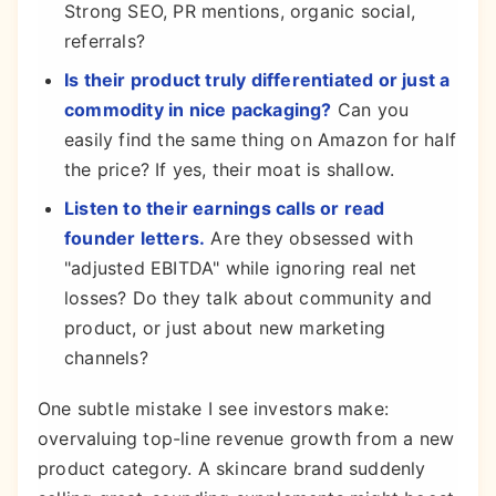
Strong SEO, PR mentions, organic social,
referrals?
Is their product truly differentiated or just a
commodity in nice packaging?
Can you
easily find the same thing on Amazon for half
the price? If yes, their moat is shallow.
Listen to their earnings calls or read
founder letters.
Are they obsessed with
"adjusted EBITDA" while ignoring real net
losses? Do they talk about community and
product, or just about new marketing
channels?
One subtle mistake I see investors make:
overvaluing top-line revenue growth from a new
product category. A skincare brand suddenly