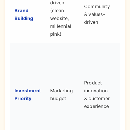
driven
Community
defe
Brand
(clean
& values-
moa
Building
website,
driven
loya
millennial
adv
pink)
Bett
pro
and
reta
Product
cus
Investment
Marketing
innovation
red
Priority
budget
& customer
the
experience
for
con
new
cus