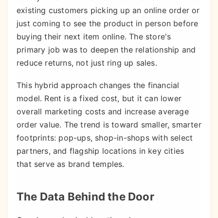
existing customers picking up an online order or
just coming to see the product in person before
buying their next item online. The store's
primary job was to deepen the relationship and
reduce returns, not just ring up sales.
This hybrid approach changes the financial
model. Rent is a fixed cost, but it can lower
overall marketing costs and increase average
order value. The trend is toward smaller, smarter
footprints: pop-ups, shop-in-shops with select
partners, and flagship locations in key cities
that serve as brand temples.
The Data Behind the Door