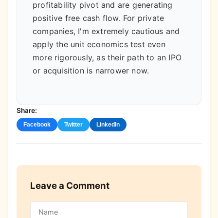
profitability pivot and are generating
positive free cash flow. For private
companies, I'm extremely cautious and
apply the unit economics test even
more rigorously, as their path to an IPO
or acquisition is narrower now.
Share:
Facebook
Twitter
LinkedIn
Leave a Comment