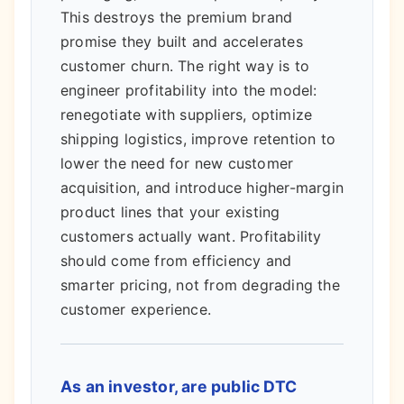
This destroys the premium brand
promise they built and accelerates
customer churn. The right way is to
engineer profitability into the model:
renegotiate with suppliers, optimize
shipping logistics, improve retention to
lower the need for new customer
acquisition, and introduce higher-margin
product lines that your existing
customers actually want. Profitability
should come from efficiency and
smarter pricing, not from degrading the
customer experience.
As an investor, are public DTC