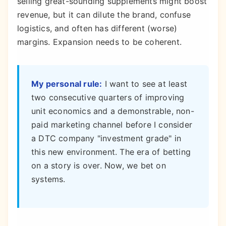
selling great-sounding supplements might boost
revenue, but it can dilute the brand, confuse
logistics, and often has different (worse)
margins. Expansion needs to be coherent.
My personal rule:
I want to see at least
two consecutive quarters of improving
unit economics and a demonstrable, non-
paid marketing channel before I consider
a DTC company "investment grade" in
this new environment. The era of betting
on a story is over. Now, we bet on
systems.