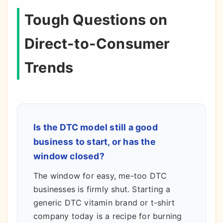
Tough Questions on
Direct-to-Consumer
Trends
Is the DTC model still a good
business to start, or has the
window closed?
The window for easy, me-too DTC
businesses is firmly shut. Starting a
generic DTC vitamin brand or t-shirt
company today is a recipe for burning