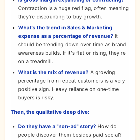
Contraction is a huge red flag, often meaning
they're discounting to buy growth.
What's the trend in Sales & Marketing
expense as a percentage of revenue?
It
should be trending down over time as brand
awareness builds. If it's flat or rising, they're
on a treadmill.
What is the mix of revenue?
A growing
percentage from repeat customers is a very
positive sign. Heavy reliance on one-time
buyers is risky.
Then, the qualitative deep dive:
Do they have a "non-ad" story?
How do
people discover them besides paid social?