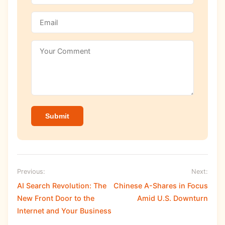
Submit
Previous:
Next:
AI Search Revolution: The
Chinese A-Shares in Focus
New Front Door to the
Amid U.S. Downturn
Internet and Your Business