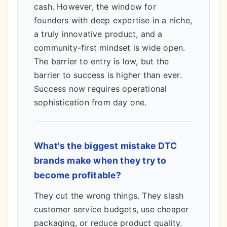
cash. However, the window for
founders with deep expertise in a niche,
a truly innovative product, and a
community-first mindset is wide open.
The barrier to entry is low, but the
barrier to success is higher than ever.
Success now requires operational
sophistication from day one.
What's the biggest mistake DTC
brands make when they try to
become profitable?
They cut the wrong things. They slash
customer service budgets, use cheaper
packaging, or reduce product quality.