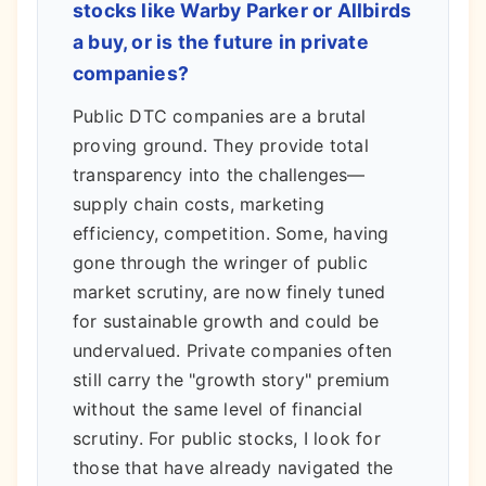
stocks like Warby Parker or Allbirds
a buy, or is the future in private
companies?
Public DTC companies are a brutal
proving ground. They provide total
transparency into the challenges—
supply chain costs, marketing
efficiency, competition. Some, having
gone through the wringer of public
market scrutiny, are now finely tuned
for sustainable growth and could be
undervalued. Private companies often
still carry the "growth story" premium
without the same level of financial
scrutiny. For public stocks, I look for
those that have already navigated the