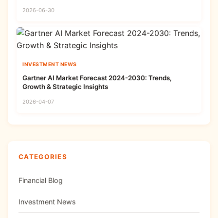
2026-06-30
INVESTMENT NEWS
Gartner AI Market Forecast 2024-2030: Trends,
Growth & Strategic Insights
2026-04-07
CATEGORIES
Financial Blog
Investment News