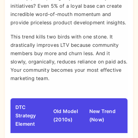
initiatives? Even 5% of a loyal base can create
incredible word-of-mouth momentum and
provide priceless product development insights.
This trend kills two birds with one stone. It
drastically improves LTV because community
members buy more and churn less. And it
slowly, organically, reduces reliance on paid ads.
Your community becomes your most effective
marketing team.
DTC
Old Model
New Trend
Why
Strategy
(2010s)
(Now)
Mat
Element