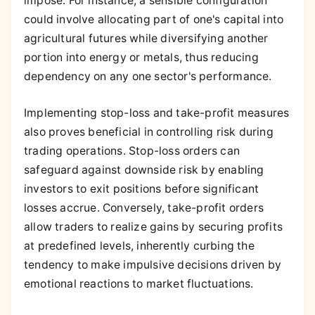
impose. For instance, a sensible configuration
could involve allocating part of one's capital into
agricultural futures while diversifying another
portion into energy or metals, thus reducing
dependency on any one sector's performance.
Implementing stop-loss and take-profit measures
also proves beneficial in controlling risk during
trading operations. Stop-loss orders can
safeguard against downside risk by enabling
investors to exit positions before significant
losses accrue. Conversely, take-profit orders
allow traders to realize gains by securing profits
at predefined levels, inherently curbing the
tendency to make impulsive decisions driven by
emotional reactions to market fluctuations.