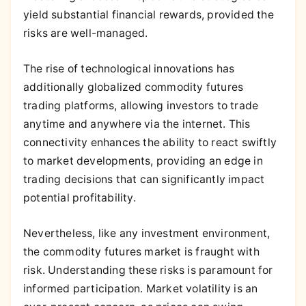
yield substantial financial rewards, provided the
risks are well-managed.
The rise of technological innovations has
additionally globalized commodity futures
trading platforms, allowing investors to trade
anytime and anywhere via the internet. This
connectivity enhances the ability to react swiftly
to market developments, providing an edge in
trading decisions that can significantly impact
potential profitability.
Nevertheless, like any investment environment,
the commodity futures market is fraught with
risk. Understanding these risks is paramount for
informed participation. Market volatility is an