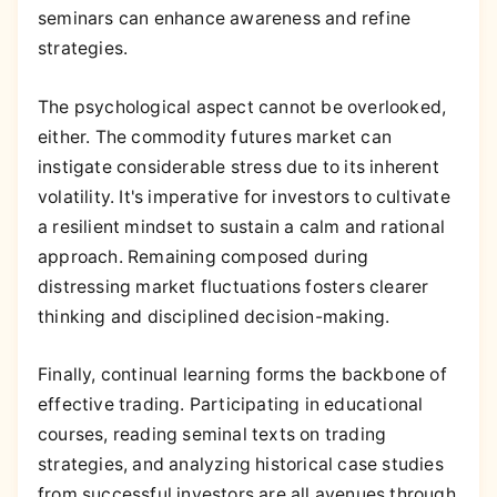
seminars can enhance awareness and refine
strategies.
The psychological aspect cannot be overlooked,
either. The commodity futures market can
instigate considerable stress due to its inherent
volatility. It's imperative for investors to cultivate
a resilient mindset to sustain a calm and rational
approach. Remaining composed during
distressing market fluctuations fosters clearer
thinking and disciplined decision-making.
Finally, continual learning forms the backbone of
effective trading. Participating in educational
courses, reading seminal texts on trading
strategies, and analyzing historical case studies
from successful investors are all avenues through