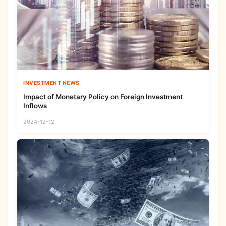
INVESTMENT NEWS
Impact of Monetary Policy on Foreign Investment
Inflows
2024-12-12