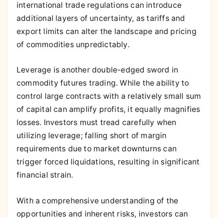
international trade regulations can introduce
additional layers of uncertainty, as tariffs and
export limits can alter the landscape and pricing
of commodities unpredictably.
Leverage is another double-edged sword in
commodity futures trading. While the ability to
control large contracts with a relatively small sum
of capital can amplify profits, it equally magnifies
losses. Investors must tread carefully when
utilizing leverage; falling short of margin
requirements due to market downturns can
trigger forced liquidations, resulting in significant
financial strain.
With a comprehensive understanding of the
opportunities and inherent risks, investors can