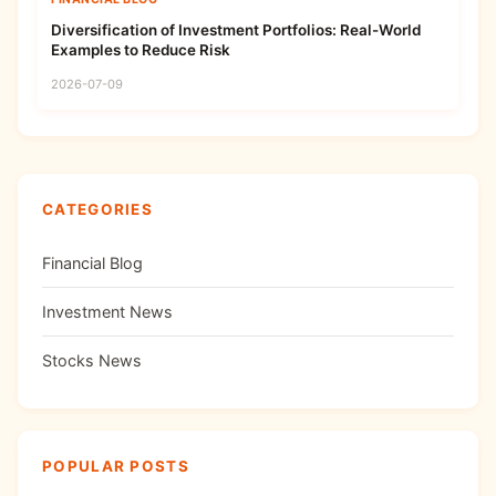
Diversification of Investment Portfolios: Real-World
Examples to Reduce Risk
2026-07-09
CATEGORIES
Financial Blog
Investment News
Stocks News
POPULAR POSTS