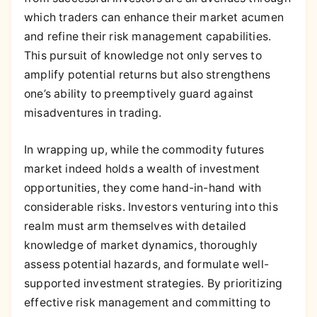
which traders can enhance their market acumen
and refine their risk management capabilities.
This pursuit of knowledge not only serves to
amplify potential returns but also strengthens
one’s ability to preemptively guard against
misadventures in trading.
In wrapping up, while the commodity futures
market indeed holds a wealth of investment
opportunities, they come hand-in-hand with
considerable risks. Investors venturing into this
realm must arm themselves with detailed
knowledge of market dynamics, thoroughly
assess potential hazards, and formulate well-
supported investment strategies. By prioritizing
effective risk management and committing to