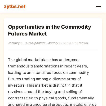
zytbs.net
Opportunities in the Commodity
Futures Market
January 5, 2025
Updated: January 17, 2025
1066 views
The global marketplace has undergone
tremendous transformations in recent years,
leading to an intensified focus on commodity
futures trading among a diverse array of
investors. This market is distinct in that it
revolves around the buying and selling of
contracts tied to physical goods, fundamentally
anchored in agricultural products, metals, energy