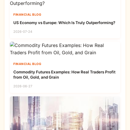
FINANCIAL BLOG
US Economy vs Europe: Which Is Truly Outperforming?
2026-07-24
FINANCIAL BLOG
Commodity Futures Examples: How Real Traders Profit
from Oil, Gold, and Grain
2026-06-27