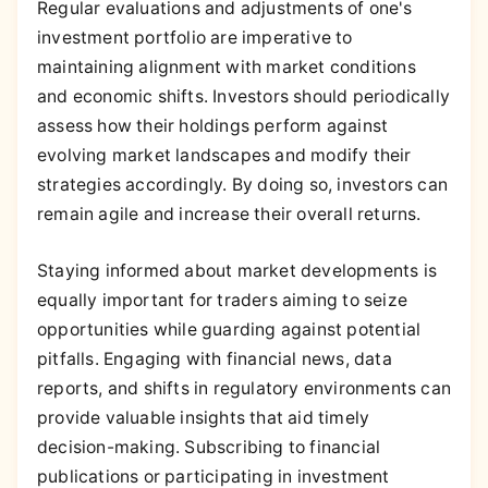
Regular evaluations and adjustments of one's
investment portfolio are imperative to
maintaining alignment with market conditions
and economic shifts. Investors should periodically
assess how their holdings perform against
evolving market landscapes and modify their
strategies accordingly. By doing so, investors can
remain agile and increase their overall returns.
Staying informed about market developments is
equally important for traders aiming to seize
opportunities while guarding against potential
pitfalls. Engaging with financial news, data
reports, and shifts in regulatory environments can
provide valuable insights that aid timely
decision-making. Subscribing to financial
publications or participating in investment