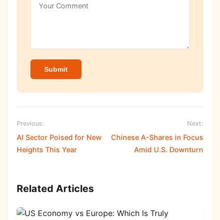
Submit
Previous:
Next:
AI Sector Poised for New
Chinese A-Shares in Focus
Heights This Year
Amid U.S. Downturn
Related Articles