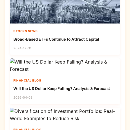
STOCKS NEWS
Broad-Based ETFs Continue to Attract Capital
2024-12-31
FINANCIAL BLOG
Will the US Dollar Keep Falling? Analysis & Forecast
2026-04-08
FINANCIAL BLOG