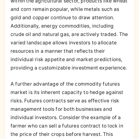
within the agricultural sector, products like wheat
and corn remain popular, while metals such as
gold and copper continue to draw attention.
Additionally, energy commodities, including
crude oil and natural gas, are actively traded. The
varied landscape allows investors to allocate
resources in a manner that reflects their
individual risk appetite and market predictions,
providing a customizable investment experience.
A further advantage of the commodity futures
market is its inherent capacity to hedge against
risks. Futures contracts serve as effective risk
management tools for both businesses and
individual investors. Consider the example of a
farmer who can sell a futures contract to lock in
the price of their crops before harvest. This