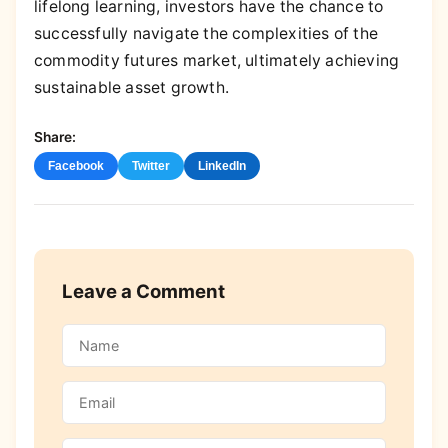
lifelong learning, investors have the chance to
successfully navigate the complexities of the
commodity futures market, ultimately achieving
sustainable asset growth.
Share:
Facebook
Twitter
LinkedIn
Leave a Comment