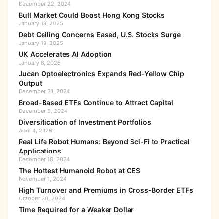
December 22, 2024
Bull Market Could Boost Hong Kong Stocks
January 18, 2025
Debt Ceiling Concerns Eased, U.S. Stocks Surge
January 18, 2025
UK Accelerates AI Adoption
January 8, 2025
Jucan Optoelectronics Expands Red-Yellow Chip
Output
December 31, 2024
Broad-Based ETFs Continue to Attract Capital
December 9, 2024
Diversification of Investment Portfolios
April 4, 2026
Real Life Robot Humans: Beyond Sci-Fi to Practical
Applications
December 18, 2024
The Hottest Humanoid Robot at CES
November 1, 2024
High Turnover and Premiums in Cross-Border ETFs
October 30, 2024
Time Required for a Weaker Dollar