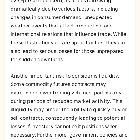
ever-present concern, as prices can swing
dramatically due to various factors, including
changes in consumer demand, unexpected
weather events that affect production, and
international relations that influence trade. While
these fluctuations create opportunities, they can
also lead to serious losses for those unprepared
for sudden downturns.
Another important risk to consider is liquidity.
Some commodity futures contracts may
experience lower trading volumes, particularly
during periods of reduced market activity. This
illiquidity may hinder the ability to quickly buy or
sell contracts, consequently leading to potential
losses if investors cannot exit positions when
necessary. Furthermore, government policies and