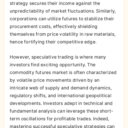
strategy secures their income against the
unpredictability of market fluctuations. Similarly,
corporations can utilize futures to stabilize their
procurement costs, effectively shielding
themselves from price volatility in raw materials,
hence fortifying their competitive edge.
However, speculative trading is where many
investors find exciting opportunity. The
commodity futures market is often characterized
by volatile price movements driven by an
intricate web of supply and demand dynamics,
regulatory shifts, and international geopolitical
developments. Investors adept in technical and
fundamental analysis can leverage these short-
term oscillations for profitable trades. Indeed,
mastering successful speculative strategies can