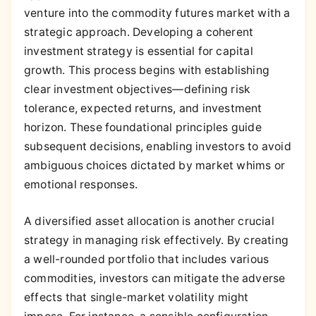
venture into the commodity futures market with a
strategic approach. Developing a coherent
investment strategy is essential for capital
growth. This process begins with establishing
clear investment objectives—defining risk
tolerance, expected returns, and investment
horizon. These foundational principles guide
subsequent decisions, enabling investors to avoid
ambiguous choices dictated by market whims or
emotional responses.
A diversified asset allocation is another crucial
strategy in managing risk effectively. By creating
a well-rounded portfolio that includes various
commodities, investors can mitigate the adverse
effects that single-market volatility might