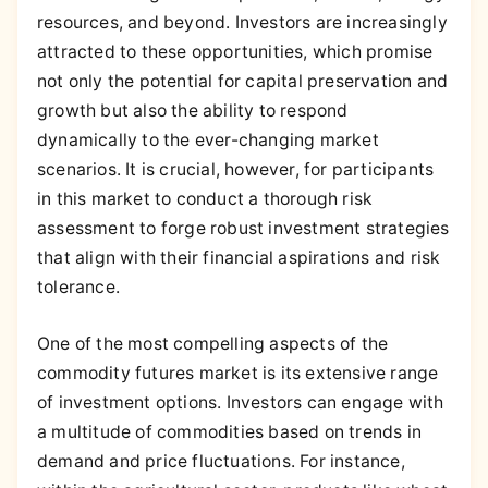
resources, and beyond. Investors are increasingly
attracted to these opportunities, which promise
not only the potential for capital preservation and
growth but also the ability to respond
dynamically to the ever-changing market
scenarios. It is crucial, however, for participants
in this market to conduct a thorough risk
assessment to forge robust investment strategies
that align with their financial aspirations and risk
tolerance.
One of the most compelling aspects of the
commodity futures market is its extensive range
of investment options. Investors can engage with
a multitude of commodities based on trends in
demand and price fluctuations. For instance,