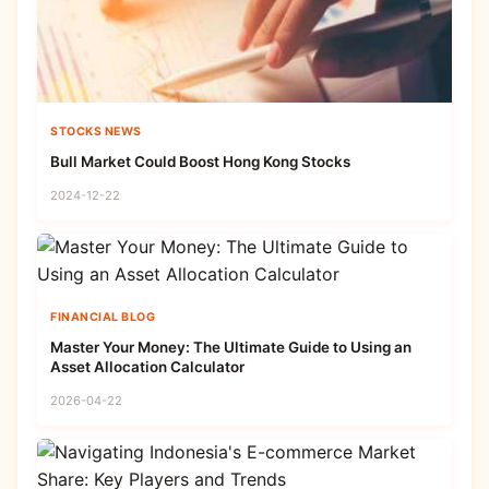
STOCKS NEWS
Bull Market Could Boost Hong Kong Stocks
2024-12-22
FINANCIAL BLOG
Master Your Money: The Ultimate Guide to Using an
Asset Allocation Calculator
2026-04-22