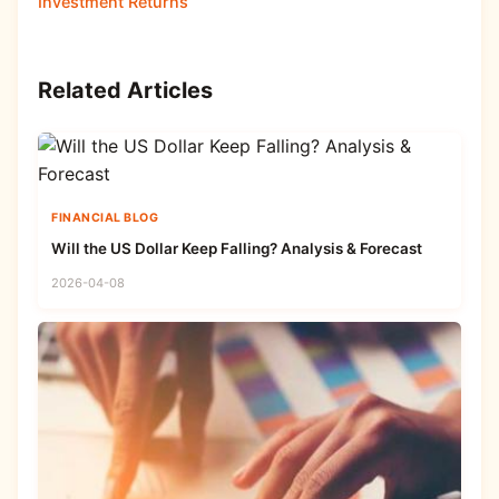
Investment Returns
Related Articles
FINANCIAL BLOG
Will the US Dollar Keep Falling? Analysis & Forecast
2026-04-08