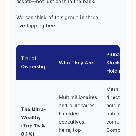
assets—not just cash in the bank.
We can think of this group in three
overlapping tiers:
Primary
Tier of
Who They Are
Stock
Ownership
Holdings
Massive
Multimillionaires
direct
and billionaires.
holdings in
The Ultra-
Founders,
public/priva
Wealthy
executives,
companies.
(Top 1% &
heirs, top
Complex
0.1%)