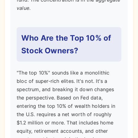
value
.
Who Are the Top 10% of
Stock Owners?
"The top 10%" sounds like a monolithic
bloc of super-rich elites. It's not. It's a
spectrum, and breaking it down changes
the perspective. Based on Fed data,
entering the top 10% of wealth holders in
the U.S. requires a net worth of roughly
$1.2 million or more. That includes home
equity, retirement accounts, and other