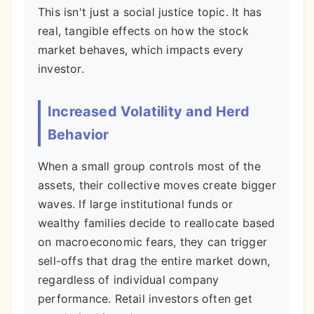
This isn't just a social justice topic. It has
real, tangible effects on how the stock
market behaves, which impacts every
investor.
Increased Volatility and Herd
Behavior
When a small group controls most of the
assets, their collective moves create bigger
waves. If large institutional funds or
wealthy families decide to reallocate based
on macroeconomic fears, they can trigger
sell-offs that drag the entire market down,
regardless of individual company
performance. Retail investors often get