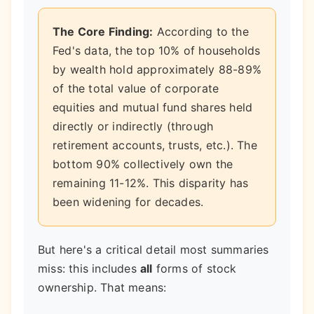
The Core Finding:
According to the
Fed's data, the top 10% of households
by wealth hold approximately 88-89%
of the total value of corporate
equities and mutual fund shares held
directly or indirectly (through
retirement accounts, trusts, etc.). The
bottom 90% collectively own the
remaining 11-12%. This disparity has
been widening for decades.
But here's a critical detail most summaries
miss: this includes
all
forms of stock
ownership. That means: