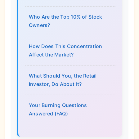
Who Are the Top 10% of Stock
Owners?
How Does This Concentration
Affect the Market?
What Should You, the Retail
Investor, Do About It?
Your Burning Questions
Answered (FAQ)