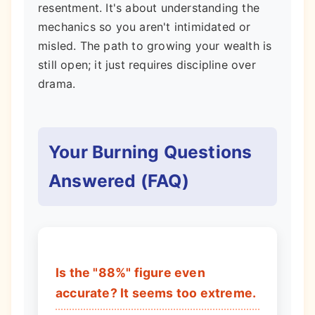
resentment. It's about understanding the
mechanics so you aren't intimidated or
misled. The path to growing your wealth is
still open; it just requires discipline over
drama.
Your Burning Questions
Answered (FAQ)
Is the "88%" figure even
accurate? It seems too extreme.