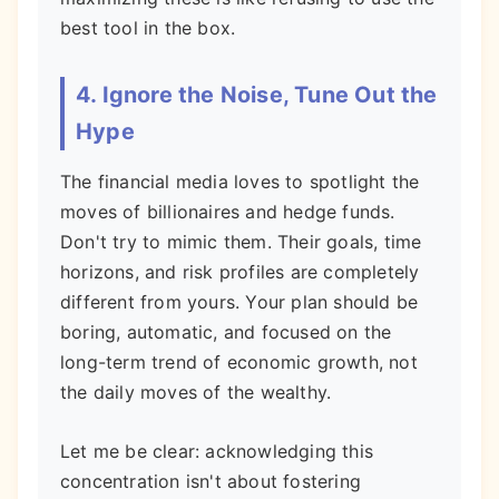
best tool in the box.
4. Ignore the Noise, Tune Out the
Hype
The financial media loves to spotlight the
moves of billionaires and hedge funds.
Don't try to mimic them. Their goals, time
horizons, and risk profiles are completely
different from yours. Your plan should be
boring, automatic, and focused on the
long-term trend of economic growth, not
the daily moves of the wealthy.
Let me be clear: acknowledging this
concentration isn't about fostering