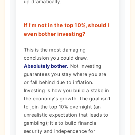
up dramatically.
If I'm not in the top 10%, should I
even bother investing?
This is the most damaging
conclusion you could draw.
Absolutely bother.
Not investing
guarantees you stay where you are
or fall behind due to inflation.
Investing is how you build a stake in
the economy's growth. The goal isn't
to join the top 10% overnight (an
unrealistic expectation that leads to
gambling); it's to build financial
security and independence for