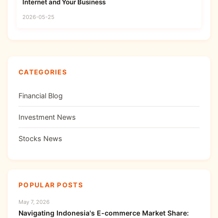
Internet and Your Business
2026-05-25
CATEGORIES
Financial Blog
Investment News
Stocks News
POPULAR POSTS
May 7, 2026
Navigating Indonesia's E-commerce Market Share: