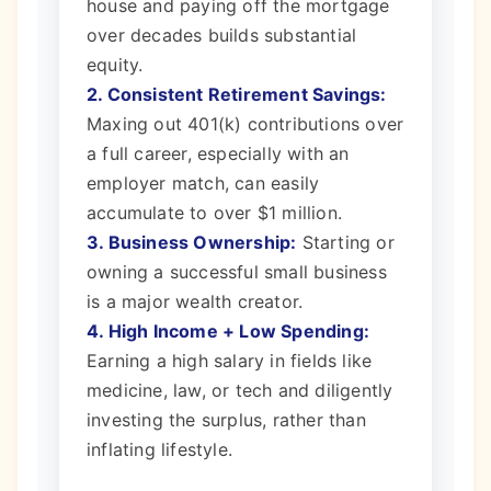
house and paying off the mortgage
over decades builds substantial
equity.
2. Consistent Retirement Savings:
Maxing out 401(k) contributions over
a full career, especially with an
employer match, can easily
accumulate to over $1 million.
3. Business Ownership:
Starting or
owning a successful small business
is a major wealth creator.
4. High Income + Low Spending:
Earning a high salary in fields like
medicine, law, or tech and diligently
investing the surplus, rather than
inflating lifestyle.