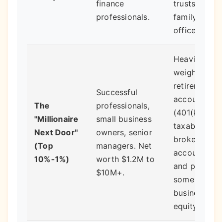
finance
trusts and
professionals.
family
offices.
Heavily
weighted in
retirement
Successful
accounts
The
professionals,
(401(k), IRA)
"Millionaire
small business
taxable
Next Door"
owners, senior
brokerage
(Top
managers. Net
accounts,
10%-1%)
worth $1.2M to
and perhaps
$10M+.
some direct
business
equity.