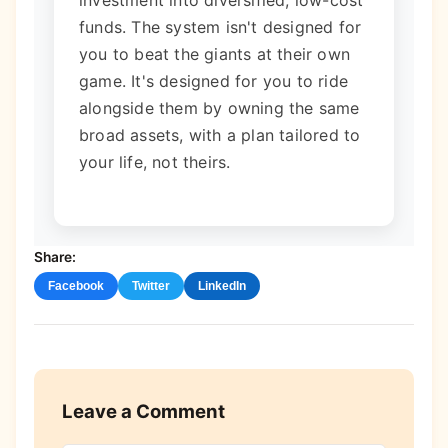
funds. The system isn't designed for
you to beat the giants at their own
game. It's designed for you to ride
alongside them by owning the same
broad assets, with a plan tailored to
your life, not theirs.
Share:
Facebook
Twitter
LinkedIn
Leave a Comment