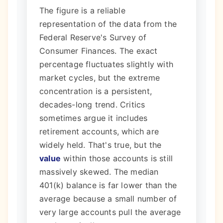
The figure is a reliable
representation of the data from the
Federal Reserve's Survey of
Consumer Finances. The exact
percentage fluctuates slightly with
market cycles, but the extreme
concentration is a persistent,
decades-long trend. Critics
sometimes argue it includes
retirement accounts, which are
widely held. That's true, but the
value
within those accounts is still
massively skewed. The median
401(k) balance is far lower than the
average because a small number of
very large accounts pull the average