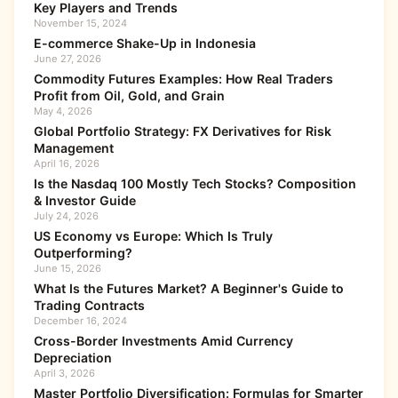
Key Players and Trends
November 15, 2024
E-commerce Shake-Up in Indonesia
June 27, 2026
Commodity Futures Examples: How Real Traders
Profit from Oil, Gold, and Grain
May 4, 2026
Global Portfolio Strategy: FX Derivatives for Risk
Management
April 16, 2026
Is the Nasdaq 100 Mostly Tech Stocks? Composition
& Investor Guide
July 24, 2026
US Economy vs Europe: Which Is Truly
Outperforming?
June 15, 2026
What Is the Futures Market? A Beginner's Guide to
Trading Contracts
December 16, 2024
Cross-Border Investments Amid Currency
Depreciation
April 3, 2026
Master Portfolio Diversification: Formulas for Smarter