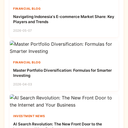
FINANCIAL BLOG
Navigating Indonesia's E-commerce Market Share: Key
Players and Trends
2026-05-07
FINANCIAL BLOG
Master Portfolio Diversification: Formulas for Smarter
Investing
2026-04-03
INVESTMENT NEWS
AI Search Revolution: The New Front Door to the