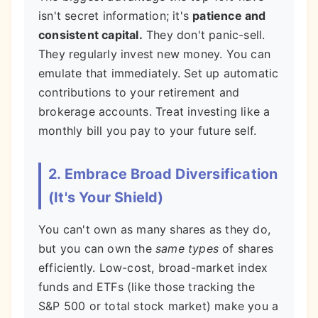
isn't secret information; it's
patience and
consistent capital.
They don't panic-sell.
They regularly invest new money. You can
emulate that immediately. Set up automatic
contributions to your retirement and
brokerage accounts. Treat investing like a
monthly bill you pay to your future self.
2. Embrace Broad Diversification
(It's Your Shield)
You can't own as many shares as they do,
but you can own the
same types
of shares
efficiently. Low-cost, broad-market index
funds and ETFs (like those tracking the
S&P 500 or total stock market) make you a