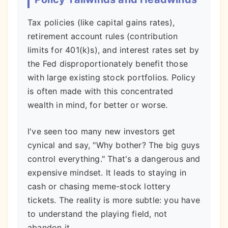
Tax policies (like capital gains rates),
retirement account rules (contribution
limits for 401(k)s), and interest rates set by
the Fed disproportionately benefit those
with large existing stock portfolios. Policy
is often made with this concentrated
wealth in mind, for better or worse.
I've seen too many new investors get
cynical and say, "Why bother? The big guys
control everything." That's a dangerous and
expensive mindset. It leads to staying in
cash or chasing meme-stock lottery
tickets. The reality is more subtle: you have
to understand the playing field, not
abandon it.