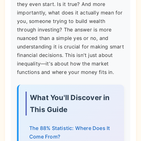
they even start. Is it true? And more
importantly, what does it actually mean for
you, someone trying to build wealth
through investing? The answer is more
nuanced than a simple yes or no, and
understanding it is crucial for making smart
financial decisions. This isn't just about
inequality—it's about how the market
functions and where your money fits in.
What You'll Discover in
This Guide
The 88% Statistic: Where Does It
Come From?