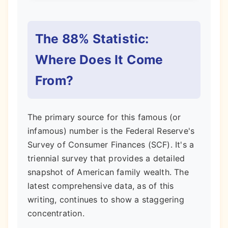
The 88% Statistic:
Where Does It Come
From?
The primary source for this famous (or
infamous) number is the Federal Reserve's
Survey of Consumer Finances (SCF). It's a
triennial survey that provides a detailed
snapshot of American family wealth. The
latest comprehensive data, as of this
writing, continues to show a staggering
concentration.