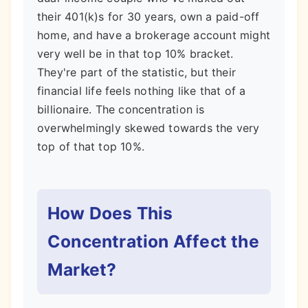
their 401(k)s for 30 years, own a paid-off
home, and have a brokerage account might
very well be in that top 10% bracket.
They're part of the statistic, but their
financial life feels nothing like that of a
billionaire. The concentration is
overwhelmingly skewed towards the very
top of that top 10%.
How Does This
Concentration Affect the
Market?