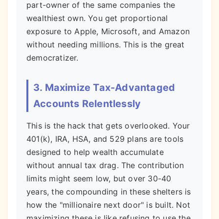
part-owner of the same companies the
wealthiest own. You get proportional
exposure to Apple, Microsoft, and Amazon
without needing millions. This is the great
democratizer.
3. Maximize Tax-Advantaged
Accounts Relentlessly
This is the hack that gets overlooked. Your
401(k), IRA, HSA, and 529 plans are tools
designed to help wealth accumulate
without annual tax drag. The contribution
limits might seem low, but over 30-40
years, the compounding in these shelters is
how the "millionaire next door" is built. Not
maximizing these is like refusing to use the