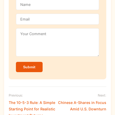
Submit
Previous:
Next:
The 10-5-3 Rule: A Simple
Chinese A-Shares in Focus
Starting Point for Realistic
Amid U.S. Downturn