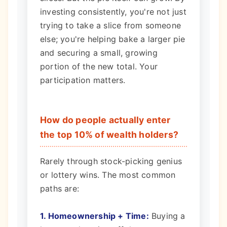
investing consistently, you're not just
trying to take a slice from someone
else; you're helping bake a larger pie
and securing a small, growing
portion of the new total. Your
participation matters.
How do people actually enter
the top 10% of wealth holders?
Rarely through stock-picking genius
or lottery wins. The most common
paths are:
1. Homeownership + Time:
Buying a