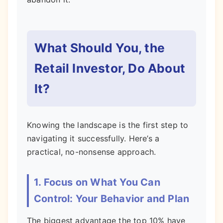
What Should You, the
Retail Investor, Do About
It?
Knowing the landscape is the first step to
navigating it successfully. Here’s a
practical, no-nonsense approach.
1. Focus on What You Can
Control: Your Behavior and Plan
The biggest advantage the top 10% have