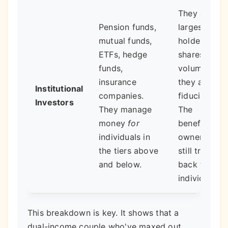
They are the
Pension funds,
largest singl
mutual funds,
holders of
ETFs, hedge
shares by
funds,
volume, but
insurance
they are
Institutional
companies.
fiduciaries.
Investors
They manage
The
money
for
beneficial
individuals in
ownership
the tiers above
still traces
and below.
back to
individuals.
This breakdown is key. It shows that a
dual-income couple who've maxed out