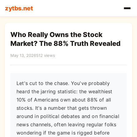
zytbs.net
Who Really Owns the Stock
Market? The 88% Truth Revealed
May 13, 2026
512 views
Let's cut to the chase. You've probably
heard the jarring statistic: the wealthiest
10% of Americans own about 88% of all
stocks. It's a number that gets thrown
around in political debates and on financial
news channels, often leaving regular folks
wondering if the game is rigged before