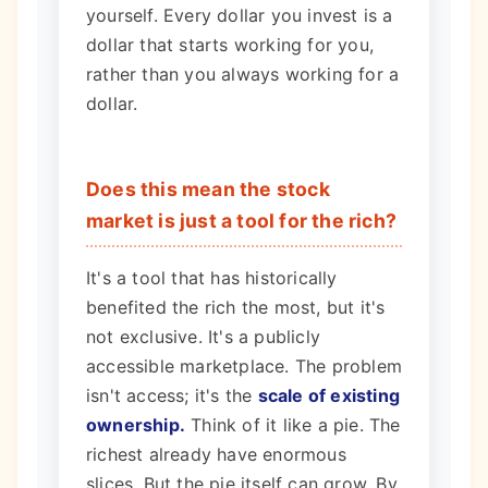
yourself. Every dollar you invest is a
dollar that starts working for you,
rather than you always working for a
dollar.
Does this mean the stock
market is just a tool for the rich?
It's a tool that has historically
benefited the rich the most, but it's
not exclusive. It's a publicly
accessible marketplace. The problem
isn't access; it's the
scale of existing
ownership.
Think of it like a pie. The
richest already have enormous
slices. But the pie itself can grow. By