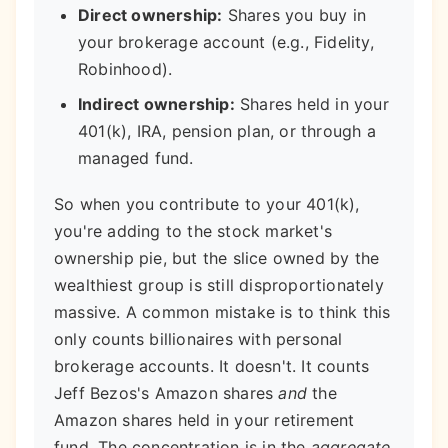
Direct ownership:
Shares you buy in
your brokerage account (e.g., Fidelity,
Robinhood).
Indirect ownership:
Shares held in your
401(k), IRA, pension plan, or through a
managed fund.
So when you contribute to your 401(k),
you're adding to the stock market's
ownership pie, but the slice owned by the
wealthiest group is still disproportionately
massive. A common mistake is to think this
only counts billionaires with personal
brokerage accounts. It doesn't. It counts
Jeff Bezos's Amazon shares
and
the
Amazon shares held in your retirement
fund. The concentration is in the
aggregate