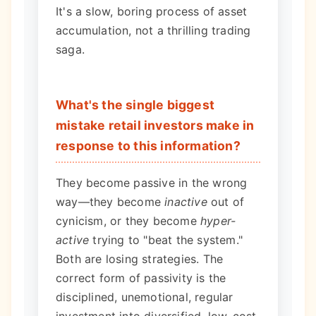
It's a slow, boring process of asset
accumulation, not a thrilling trading
saga.
What's the single biggest
mistake retail investors make in
response to this information?
They become passive in the wrong
way—they become
inactive
out of
cynicism, or they become
hyper-
active
trying to "beat the system."
Both are losing strategies. The
correct form of passivity is the
disciplined, unemotional, regular
investment into diversified, low-cost