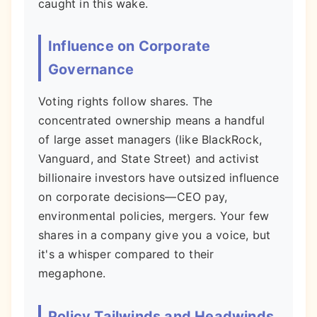
caught in this wake.
Influence on Corporate
Governance
Voting rights follow shares. The
concentrated ownership means a handful
of large asset managers (like BlackRock,
Vanguard, and State Street) and activist
billionaire investors have outsized influence
on corporate decisions—CEO pay,
environmental policies, mergers. Your few
shares in a company give you a voice, but
it's a whisper compared to their
megaphone.
Policy Tailwinds and Headwinds