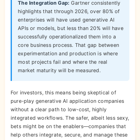
The Integration Gap:
Gartner consistently
highlights that through 2026, over 80% of
enterprises will have used generative AI
APIs or models, but less than 20% will have
successfully operationalized them into a
core business process. That gap between
experimentation and production is where
most projects fail and where the real
market maturity will be measured.
For investors, this means being skeptical of
pure-play generative AI application companies
without a clear path to low-cost, highly
integrated workflows. The safer, albeit less sexy,
bets might be on the enablers—companies that
help others integrate, secure, and manage these