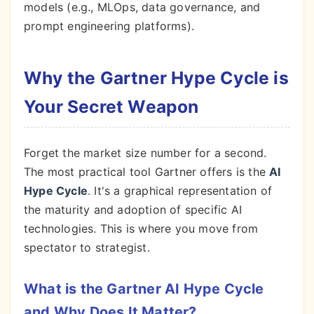
models (e.g., MLOps, data governance, and
prompt engineering platforms).
Why the Gartner Hype Cycle is
Your Secret Weapon
Forget the market size number for a second.
The most practical tool Gartner offers is the
AI
Hype Cycle
. It's a graphical representation of
the maturity and adoption of specific AI
technologies. This is where you move from
spectator to strategist.
What is the Gartner AI Hype Cycle
and Why Does It Matter?