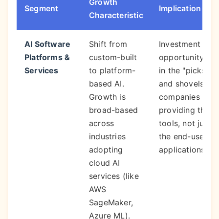
Growth
Segment
Implication
Characteristic
AI Software
Shift from
Investment
Platforms &
custom-built
opportunity is
Services
to platform-
in the "picks
based AI.
and shovels"—
Growth is
companies
broad-based
providing the
across
tools, not just
industries
the end-use
adopting
applications.
cloud AI
services (like
AWS
SageMaker,
Azure ML).