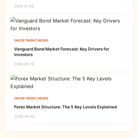
2025-01-05
INVESTMENT NEWS
Vanguard Bond Market Forecast: Key Drivers for
Investors
2026-05-19
INVESTMENT NEWS
Forex Market Structure: The 5 Key Levels Explained
2026-06-03