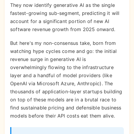
They now identify generative AI as the single
fastest-growing sub-segment, predicting it will
account for a significant portion of new AI
software revenue growth from 2025 onward.
But here's my non-consensus take, born from
watching hype cycles come and go: the initial
revenue surge in generative AI is
overwhelmingly flowing to the infrastructure
layer and a handful of model providers (like
OpenAI via Microsoft Azure, Anthropic). The
thousands of application-layer startups building
on top of these models are in a brutal race to
find sustainable pricing and defensible business
models before their API costs eat them alive.