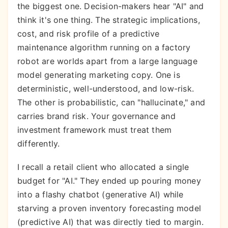
the biggest one. Decision-makers hear "AI" and
think it's one thing. The strategic implications,
cost, and risk profile of a predictive
maintenance algorithm running on a factory
robot are worlds apart from a large language
model generating marketing copy. One is
deterministic, well-understood, and low-risk.
The other is probabilistic, can "hallucinate," and
carries brand risk. Your governance and
investment framework must treat them
differently.
I recall a retail client who allocated a single
budget for "AI." They ended up pouring money
into a flashy chatbot (generative AI) while
starving a proven inventory forecasting model
(predictive AI) that was directly tied to margin.