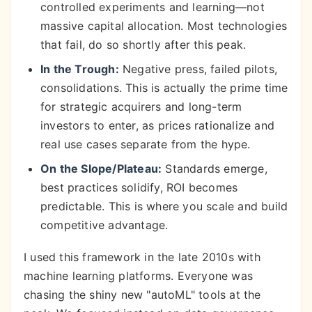
controlled experiments and learning—not
massive capital allocation. Most technologies
that fail, do so shortly after this peak.
In the Trough:
Negative press, failed pilots,
consolidations. This is actually the prime time
for strategic acquirers and long-term
investors to enter, as prices rationalize and
real use cases separate from the hype.
On the Slope/Plateau:
Standards emerge,
best practices solidify, ROI becomes
predictable. This is where you scale and build
competitive advantage.
I used this framework in the late 2010s with
machine learning platforms. Everyone was
chasing the shiny new "autoML" tools at the