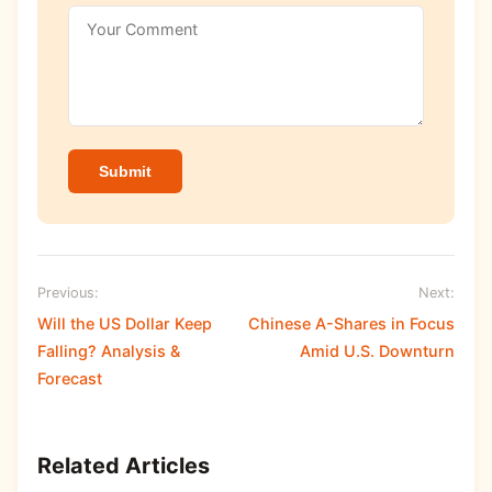
Submit
Previous:
Next:
Will the US Dollar Keep
Chinese A-Shares in Focus
Falling? Analysis &
Amid U.S. Downturn
Forecast
Related Articles