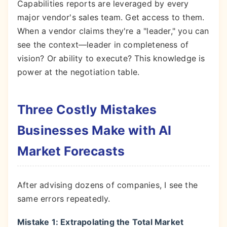
Capabilities reports are leveraged by every
major vendor's sales team. Get access to them.
When a vendor claims they're a "leader," you can
see the context—leader in completeness of
vision? Or ability to execute? This knowledge is
power at the negotiation table.
Three Costly Mistakes
Businesses Make with AI
Market Forecasts
After advising dozens of companies, I see the
same errors repeatedly.
Mistake 1: Extrapolating the Total Market