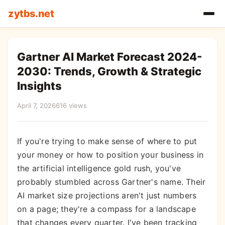
zytbs.net
Gartner AI Market Forecast 2024-
2030: Trends, Growth & Strategic
Insights
April 7, 2026
616 views
If you're trying to make sense of where to put
your money or how to position your business in
the artificial intelligence gold rush, you've
probably stumbled across Gartner's name. Their
AI market size projections aren't just numbers
on a page; they're a compass for a landscape
that changes every quarter. I've been tracking