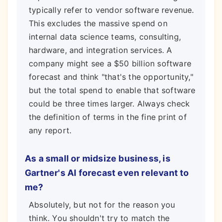
typically refer to vendor software revenue.
This excludes the massive spend on
internal data science teams, consulting,
hardware, and integration services. A
company might see a $50 billion software
forecast and think "that's the opportunity,"
but the total spend to enable that software
could be three times larger. Always check
the definition of terms in the fine print of
any report.
As a small or midsize business, is
Gartner's AI forecast even relevant to
me?
Absolutely, but not for the reason you
think. You shouldn't try to match the