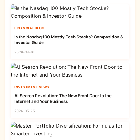
FINANCIAL BLOG
Is the Nasdaq 100 Mostly Tech Stocks? Composition &
Investor Guide
2026-04-16
INVESTMENT NEWS
AI Search Revolution: The New Front Door to the
Internet and Your Business
2026-05-25