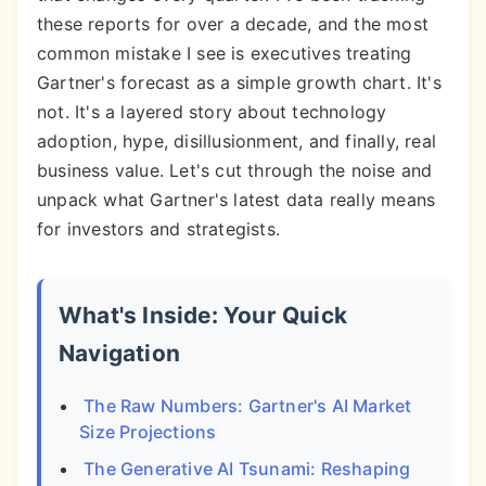
these reports for over a decade, and the most
common mistake I see is executives treating
Gartner's forecast as a simple growth chart. It's
not. It's a layered story about technology
adoption, hype, disillusionment, and finally, real
business value. Let's cut through the noise and
unpack what Gartner's latest data really means
for investors and strategists.
What's Inside: Your Quick
Navigation
The Raw Numbers: Gartner's AI Market
Size Projections
The Generative AI Tsunami: Reshaping