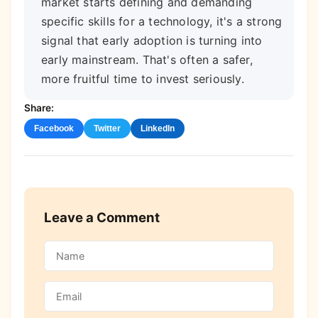
market starts defining and demanding
specific skills for a technology, it's a strong
signal that early adoption is turning into
early mainstream. That's often a safer,
more fruitful time to invest seriously.
Share:
Facebook
Twitter
LinkedIn
Leave a Comment