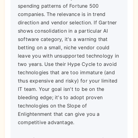
spending patterns of Fortune 500
companies. The relevance is in trend
direction and vendor selection. If Gartner
shows consolidation in a particular AI
software category, it's a warning that
betting on a small, niche vendor could
leave you with unsupported technology in
two years. Use their Hype Cycle to avoid
technologies that are too immature (and
thus expensive and risky) for your limited
IT team. Your goal isn't to be on the
bleeding edge; it's to adopt proven
technologies on the Slope of
Enlightenment that can give you a
competitive advantage.