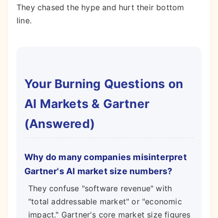
They chased the hype and hurt their bottom
line.
Your Burning Questions on
AI Markets & Gartner
(Answered)
Why do many companies misinterpret
Gartner's AI market size numbers?
They confuse "software revenue" with
"total addressable market" or "economic
impact." Gartner's core market size figures