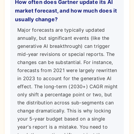
How often does Gartner update its AI
market forecast, and how much does it
usually change?
Major forecasts are typically updated
annually, but significant events (like the
generative AI breakthrough) can trigger
mid-year revisions or special reports. The
changes can be substantial. For instance,
forecasts from 2021 were largely rewritten
in 2023 to account for the generative AI
effect. The long-term (2030+) CAGR might
only shift a percentage point or two, but
the distribution across sub-segments can
change dramatically. This is why locking
your 5-year budget based on a single
year's report is a mistake. You need to