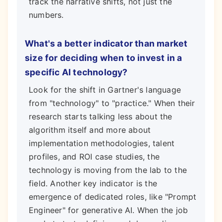
track the narrative shifts, not just the
numbers.
What's a better indicator than market
size for deciding when to invest in a
specific AI technology?
Look for the shift in Gartner's language
from "technology" to "practice." When their
research starts talking less about the
algorithm itself and more about
implementation methodologies, talent
profiles, and ROI case studies, the
technology is moving from the lab to the
field. Another key indicator is the
emergence of dedicated roles, like "Prompt
Engineer" for generative AI. When the job