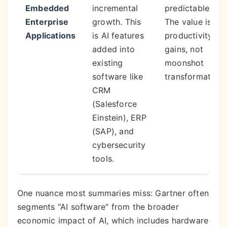
Embedded
incremental
predictable ROI
Enterprise
growth. This
The value is in
Applications
is AI features
productivity
added into
gains, not
existing
moonshot
software like
transformations
CRM
(Salesforce
Einstein), ERP
(SAP), and
cybersecurity
tools.
One nuance most summaries miss: Gartner often
segments "AI software" from the broader
economic impact of AI, which includes hardware