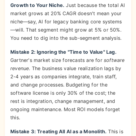
Growth to Your Niche.
Just because the total AI
market grows at 20% CAGR doesn't mean your
niche—say, AI for legacy banking core systems
—will. That segment might grow at 5% or 50%.
You need to dig into the sub-segment analysis.
Mistake 2: Ignoring the "Time to Value" Lag.
Gartner's market size forecasts are for
software
revenue
. The business value realization lags by
2-4 years as companies integrate, train staff,
and change processes. Budgeting for the
software license is only 30% of the cost; the
rest is integration, change management, and
ongoing maintenance. Most ROI models forget
this.
Mistake 3: Treating All AI as a Monolith.
This is