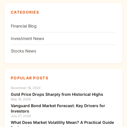
CATEGORIES
Financial Blog
Investment News
Stocks News
POPULAR POSTS
November 18, 2024
Gold Price Drops Sharply from Historical Highs
May 19, 2026
Vanguard Bond Market Forecast: Key Drivers for
Investors
July 27, 2026
What Does Market Volatility Mean? A Practical Guide