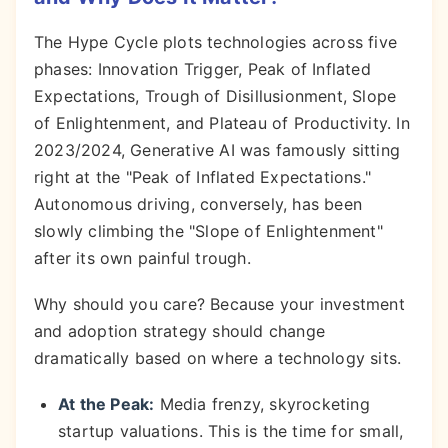
The Hype Cycle plots technologies across five
phases: Innovation Trigger, Peak of Inflated
Expectations, Trough of Disillusionment, Slope
of Enlightenment, and Plateau of Productivity. In
2023/2024, Generative AI was famously sitting
right at the "Peak of Inflated Expectations."
Autonomous driving, conversely, has been
slowly climbing the "Slope of Enlightenment"
after its own painful trough.
Why should you care? Because your investment
and adoption strategy should change
dramatically based on where a technology sits.
At the Peak:
Media frenzy, skyrocketing
startup valuations. This is the time for small,