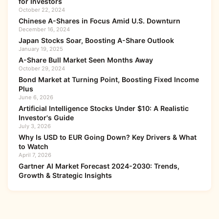
for Investors
October 22, 2024
Chinese A-Shares in Focus Amid U.S. Downturn
December 16, 2024
Japan Stocks Soar, Boosting A-Share Outlook
January 19, 2025
A-Share Bull Market Seen Months Away
October 29, 2024
Bond Market at Turning Point, Boosting Fixed Income
Plus
June 6, 2026
Artificial Intelligence Stocks Under $10: A Realistic
Investor's Guide
July 3, 2026
Why Is USD to EUR Going Down? Key Drivers & What
to Watch
April 7, 2026
Gartner AI Market Forecast 2024-2030: Trends,
Growth & Strategic Insights