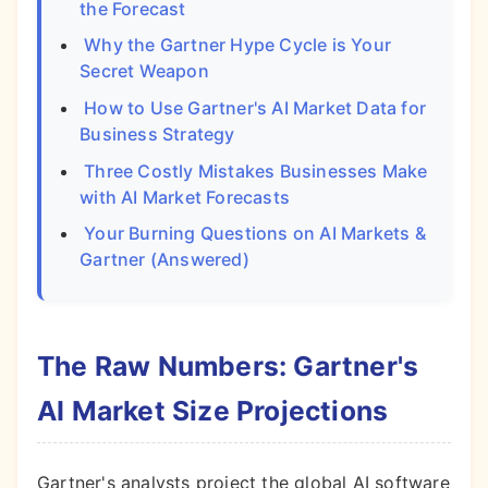
the Forecast
Why the Gartner Hype Cycle is Your
Secret Weapon
How to Use Gartner's AI Market Data for
Business Strategy
Three Costly Mistakes Businesses Make
with AI Market Forecasts
Your Burning Questions on AI Markets &
Gartner (Answered)
The Raw Numbers: Gartner's
AI Market Size Projections
Gartner's analysts project the global AI software