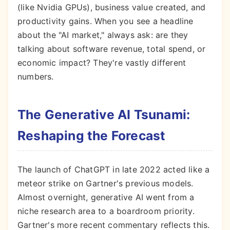
(like Nvidia GPUs), business value created, and
productivity gains. When you see a headline
about the "AI market," always ask: are they
talking about software revenue, total spend, or
economic impact? They're vastly different
numbers.
The Generative AI Tsunami:
Reshaping the Forecast
The launch of ChatGPT in late 2022 acted like a
meteor strike on Gartner's previous models.
Almost overnight, generative AI went from a
niche research area to a boardroom priority.
Gartner's more recent commentary reflects this.