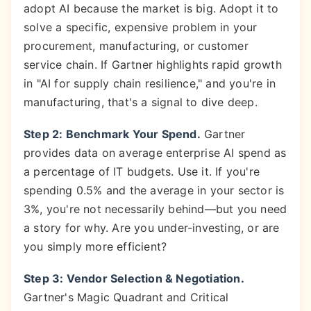
adopt AI because the market is big. Adopt it to
solve a specific, expensive problem in your
procurement, manufacturing, or customer
service chain. If Gartner highlights rapid growth
in "AI for supply chain resilience," and you're in
manufacturing, that's a signal to dive deep.
Step 2: Benchmark Your Spend.
Gartner
provides data on average enterprise AI spend as
a percentage of IT budgets. Use it. If you're
spending 0.5% and the average in your sector is
3%, you're not necessarily behind—but you need
a story for why. Are you under-investing, or are
you simply more efficient?
Step 3: Vendor Selection & Negotiation.
Gartner's Magic Quadrant and Critical