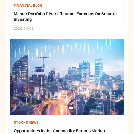
FINANCIAL BLOG
Master Portfolio Diversification: Formulas for Smarter
Investing
2026-04-03
STOCKS NEWS
Opportunities in the Commodity Futures Market