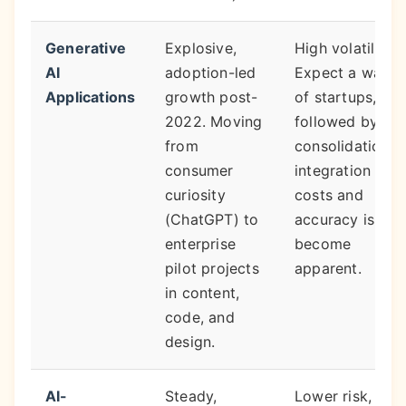
Generative
Explosive,
High volatility.
AI
adoption-led
Expect a wave
Applications
growth post-
of startups,
2022. Moving
followed by
from
consolidation a
consumer
integration
curiosity
costs and
(ChatGPT) to
accuracy issues
enterprise
become
pilot projects
apparent.
in content,
code, and
design.
AI-
Steady,
Lower risk,