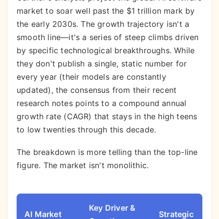
market to soar well past the $1 trillion mark by
the early 2030s. The growth trajectory isn't a
smooth line—it's a series of steep climbs driven
by specific technological breakthroughs. While
they don't publish a single, static number for
every year (their models are constantly
updated), the consensus from their recent
research notes points to a compound annual
growth rate (CAGR) that stays in the high teens
to low twenties through this decade.
The breakdown is more telling than the top-line
figure. The market isn't monolithic.
Key Driver &
AI Market
Strategic