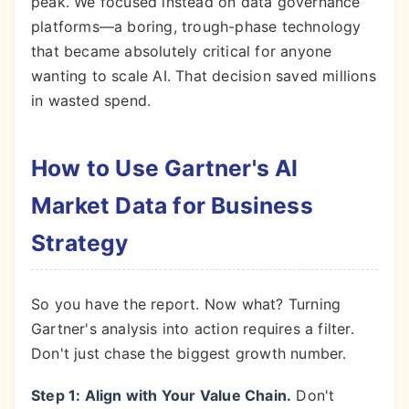
peak. We focused instead on data governance
platforms—a boring, trough-phase technology
that became absolutely critical for anyone
wanting to scale AI. That decision saved millions
in wasted spend.
How to Use Gartner's AI
Market Data for Business
Strategy
So you have the report. Now what? Turning
Gartner's analysis into action requires a filter.
Don't just chase the biggest growth number.
Step 1: Align with Your Value Chain.
Don't