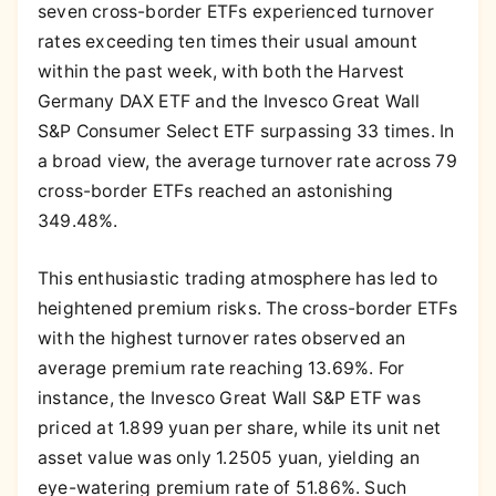
seven cross-border ETFs experienced turnover
rates exceeding ten times their usual amount
within the past week, with both the Harvest
Germany DAX ETF and the Invesco Great Wall
S&P Consumer Select ETF surpassing 33 times. In
a broad view, the average turnover rate across 79
cross-border ETFs reached an astonishing
349.48%.
This enthusiastic trading atmosphere has led to
heightened premium risks. The cross-border ETFs
with the highest turnover rates observed an
average premium rate reaching 13.69%. For
instance, the Invesco Great Wall S&P ETF was
priced at 1.899 yuan per share, while its unit net
asset value was only 1.2505 yuan, yielding an
eye-watering premium rate of 51.86%. Such