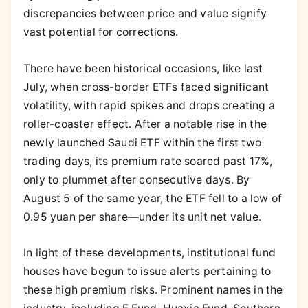
discrepancies between price and value signify
vast potential for corrections.
There have been historical occasions, like last
July, when cross-border ETFs faced significant
volatility, with rapid spikes and drops creating a
roller-coaster effect. After a notable rise in the
newly launched Saudi ETF within the first two
trading days, its premium rate soared past 17%,
only to plummet after consecutive days. By
August 5 of the same year, the ETF fell to a low of
0.95 yuan per share—under its unit net value.
In light of these developments, institutional fund
houses have begun to issue alerts pertaining to
these high premium risks. Prominent names in the