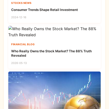
STOCKS NEWS
Consumer Trends Shape Retail Investment
2024-12-16
FINANCIAL BLOG
Who Really Owns the Stock Market? The 88% Truth
Revealed
2026-05-13