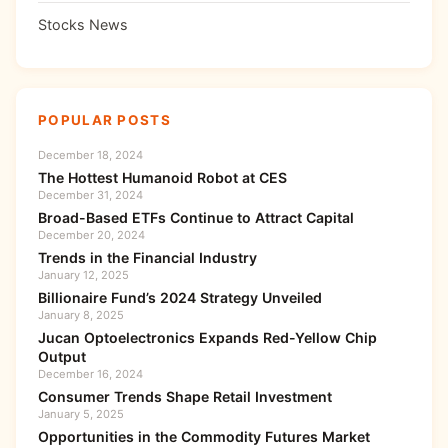
Stocks News
POPULAR POSTS
December 18, 2024
The Hottest Humanoid Robot at CES
December 31, 2024
Broad-Based ETFs Continue to Attract Capital
December 20, 2024
Trends in the Financial Industry
January 12, 2025
Billionaire Fund’s 2024 Strategy Unveiled
January 8, 2025
Jucan Optoelectronics Expands Red-Yellow Chip
Output
December 16, 2024
Consumer Trends Shape Retail Investment
January 5, 2025
Opportunities in the Commodity Futures Market