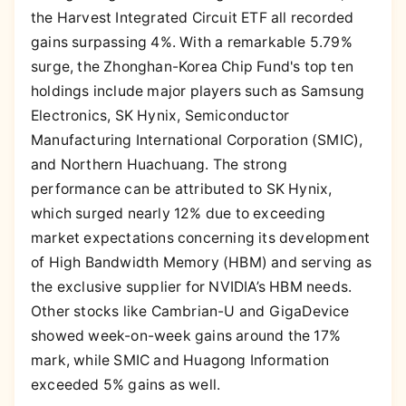
the Harvest Integrated Circuit ETF all recorded
gains surpassing 4%. With a remarkable 5.79%
surge, the Zhonghan-Korea Chip Fund's top ten
holdings include major players such as Samsung
Electronics, SK Hynix, Semiconductor
Manufacturing International Corporation (SMIC),
and Northern Huachuang. The strong
performance can be attributed to SK Hynix,
which surged nearly 12% due to exceeding
market expectations concerning its development
of High Bandwidth Memory (HBM) and serving as
the exclusive supplier for NVIDIA’s HBM needs.
Other stocks like Cambrian-U and GigaDevice
showed week-on-week gains around the 17%
mark, while SMIC and Huagong Information
exceeded 5% gains as well.