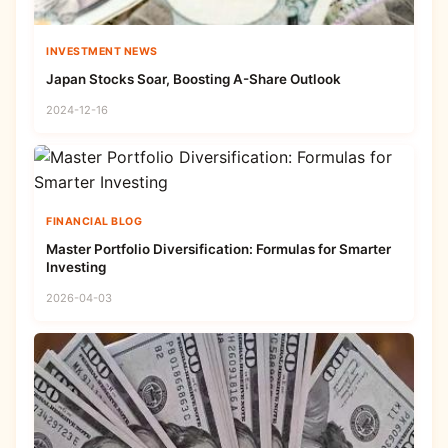
INVESTMENT NEWS
Japan Stocks Soar, Boosting A-Share Outlook
2024-12-16
FINANCIAL BLOG
Master Portfolio Diversification: Formulas for Smarter
Investing
2026-04-03