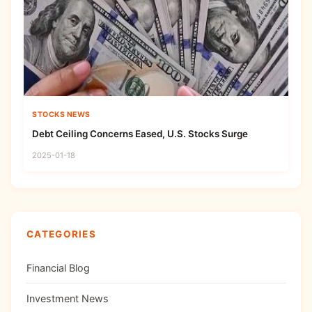
STOCKS NEWS
Debt Ceiling Concerns Eased, U.S. Stocks Surge
2025-01-18
CATEGORIES
Financial Blog
Investment News