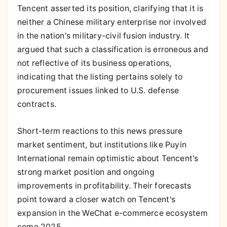
Tencent asserted its position, clarifying that it is
neither a Chinese military enterprise nor involved
in the nation's military-civil fusion industry. It
argued that such a classification is erroneous and
not reflective of its business operations,
indicating that the listing pertains solely to
procurement issues linked to U.S. defense
contracts.
Short-term reactions to this news pressure
market sentiment, but institutions like Puyin
International remain optimistic about Tencent's
strong market position and ongoing
improvements in profitability. Their forecasts
point toward a closer watch on Tencent's
expansion in the WeChat e-commerce ecosystem
come 2025.