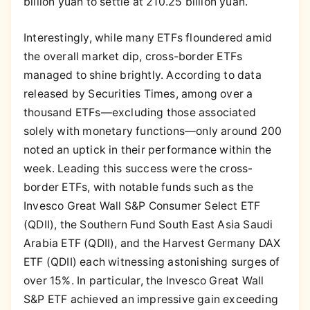
billion yuan to settle at 210.25 billion yuan.
Interestingly, while many ETFs floundered amid
the overall market dip, cross-border ETFs
managed to shine brightly. According to data
released by Securities Times, among over a
thousand ETFs—excluding those associated
solely with monetary functions—only around 200
noted an uptick in their performance within the
week. Leading this success were the cross-
border ETFs, with notable funds such as the
Invesco Great Wall S&P Consumer Select ETF
(QDII), the Southern Fund South East Asia Saudi
Arabia ETF (QDII), and the Harvest Germany DAX
ETF (QDII) each witnessing astonishing surges of
over 15%. In particular, the Invesco Great Wall
S&P ETF achieved an impressive gain exceeding