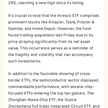
29%, reaching a new high since its listing.
It's crucial to note that the Invesco ETF comprises
prominent stocks like Amazon, Tesla, Procter &
Gamble, and Home Depot. However, the fund
faced trading suspension last Friday due to its
price straying significantly from its net asset
value. This occurrence serves as a reminder of
the fragility and volatility that can accompany
such investments.
In addition to the favorable showing of cross-
border ETFs, the semiconductor sector displayed
commendable performance, with several chip-
focused ETFs entering the top ten gainers. The
Zhonghan-Korea Chip ETF, the Guotai
Zhongcheng Full Index Integrated Circuit ETF, and