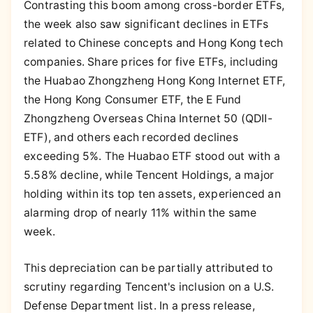
Contrasting this boom among cross-border ETFs,
the week also saw significant declines in ETFs
related to Chinese concepts and Hong Kong tech
companies. Share prices for five ETFs, including
the Huabao Zhongzheng Hong Kong Internet ETF,
the Hong Kong Consumer ETF, the E Fund
Zhongzheng Overseas China Internet 50 (QDII-
ETF), and others each recorded declines
exceeding 5%. The Huabao ETF stood out with a
5.58% decline, while Tencent Holdings, a major
holding within its top ten assets, experienced an
alarming drop of nearly 11% within the same
week.
This depreciation can be partially attributed to
scrutiny regarding Tencent's inclusion on a U.S.
Defense Department list. In a press release,