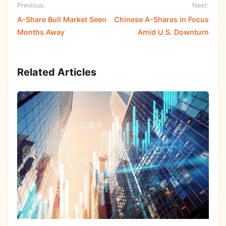
Previous:
Next:
A-Share Bull Market Seen
Chinese A-Shares in Focus
Months Away
Amid U.S. Downturn
Related Articles