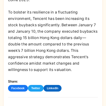
To bolster its resilience in a fluctuating
environment, Tencent has been increasing its
stock buybacks significantly. Between January 7
and January 10, the company executed buybacks
totaling 15 billion Hong Kong dollars daily—
double the amount compared to the previous
week’s 7 billion Hong Kong dollars. This
aggressive strategy demonstrates Tencent's
confidence amidst market changes and
willingness to support its valuation.
Share:
Facebook
Twitter
LinkedIn