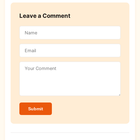
Leave a Comment
Submit