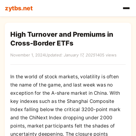
zytbs.net
High Turnover and Premiums in
Cross-Border ETFs
November 1, 2024
Updated: January 17, 2025
1405 views
In the world of stock markets, volatility is often
the name of the game, and last week was no
exception for the A-share market in China. With
key indexes such as the Shanghai Composite
Index falling below the critical 3200-point mark
and the ChiNext Index dropping under 2000
points, market participants felt the shades of
uncertainty deepening. The closure points