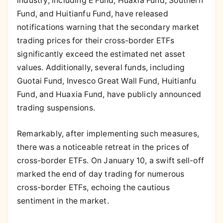
industry, including E Fund, Huaxia Fund, Southern
Fund, and Huitianfu Fund, have released
notifications warning that the secondary market
trading prices for their cross-border ETFs
significantly exceed the estimated net asset
values. Additionally, several funds, including
Guotai Fund, Invesco Great Wall Fund, Huitianfu
Fund, and Huaxia Fund, have publicly announced
trading suspensions.
Remarkably, after implementing such measures,
there was a noticeable retreat in the prices of
cross-border ETFs. On January 10, a swift sell-off
marked the end of day trading for numerous
cross-border ETFs, echoing the cautious
sentiment in the market.