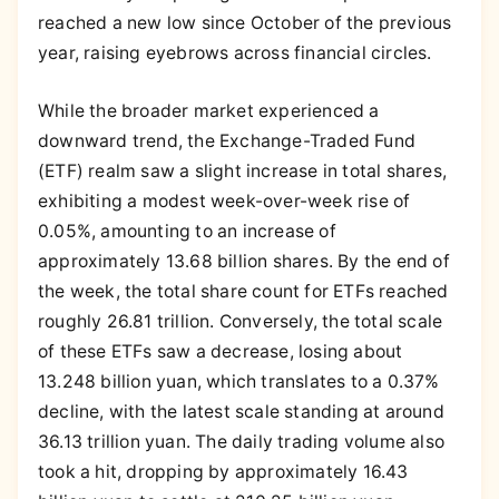
reached a new low since October of the previous
year, raising eyebrows across financial circles.
While the broader market experienced a
downward trend, the Exchange-Traded Fund
(ETF) realm saw a slight increase in total shares,
exhibiting a modest week-over-week rise of
0.05%, amounting to an increase of
approximately 13.68 billion shares. By the end of
the week, the total share count for ETFs reached
roughly 26.81 trillion. Conversely, the total scale
of these ETFs saw a decrease, losing about
13.248 billion yuan, which translates to a 0.37%
decline, with the latest scale standing at around
36.13 trillion yuan. The daily trading volume also
took a hit, dropping by approximately 16.43