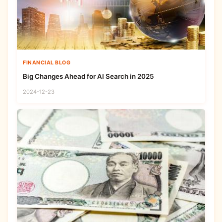
FINANCIAL BLOG
Big Changes Ahead for AI Search in 2025
2024-12-23