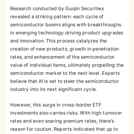
Research conducted by Guojin Securities
revealed a striking pattern: each cycle of
semiconductor booms aligns with breakthroughs
in emerging technology driving product upgrades
and innovation. This process catalyzes the
creation of new products, growth in penetration
rates, and enhancement of the semiconductor
value of individual items, ultimately propelling the
semiconductor market to the next level. Experts
believe that AI is set to steer the semiconductor
industry into its next significant cycle.
However, this surge in cross-border ETF
investments also carries risks. With high turnover
rates and even soaring premium rates, there’s
reason for caution. Reports indicated that up to