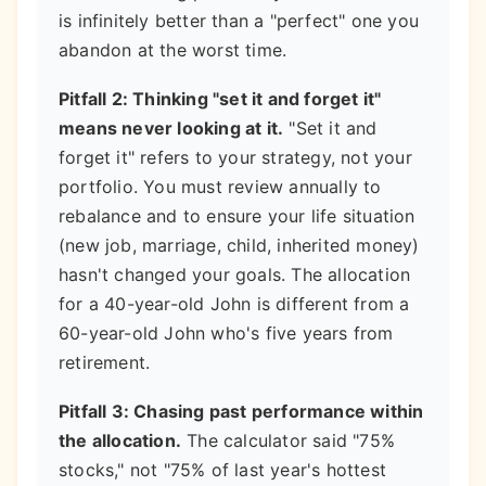
is infinitely better than a "perfect" one you
abandon at the worst time.
Pitfall 2: Thinking "set it and forget it"
means never looking at it.
"Set it and
forget it" refers to your strategy, not your
portfolio. You must review annually to
rebalance and to ensure your life situation
(new job, marriage, child, inherited money)
hasn't changed your goals. The allocation
for a 40-year-old John is different from a
60-year-old John who's five years from
retirement.
Pitfall 3: Chasing past performance within
the allocation.
The calculator said "75%
stocks," not "75% of last year's hottest