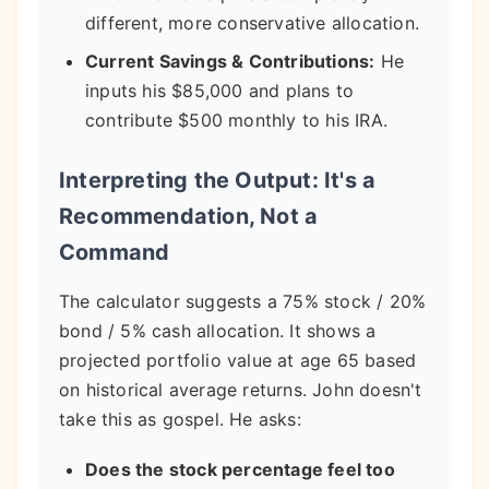
different, more conservative allocation.
Current Savings & Contributions:
He
inputs his $85,000 and plans to
contribute $500 monthly to his IRA.
Interpreting the Output: It's a
Recommendation, Not a
Command
The calculator suggests a 75% stock / 20%
bond / 5% cash allocation. It shows a
projected portfolio value at age 65 based
on historical average returns. John doesn't
take this as gospel. He asks:
Does the stock percentage feel too