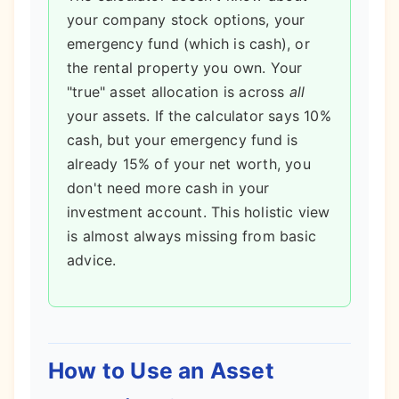
your company stock options, your
emergency fund (which is cash), or
the rental property you own. Your
"true" asset allocation is across
all
your assets. If the calculator says 10%
cash, but your emergency fund is
already 15% of your net worth, you
don't need more cash in your
investment account. This holistic view
is almost always missing from basic
advice.
How to Use an Asset