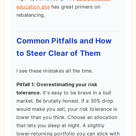
education site
has great primers on
rebalancing.
Common Pitfalls and How
to Steer Clear of Them
I see these mistakes all the time.
Pitfall 1: Overestimating your risk
tolerance.
It's easy to be brave in a bull
market. Be brutally honest. If a 30% drop
would make you sell, your risk tolerance is
lower than you think. Choose an allocation
that lets you sleep at night. A slightly
lower-returning portfolio you can stick with