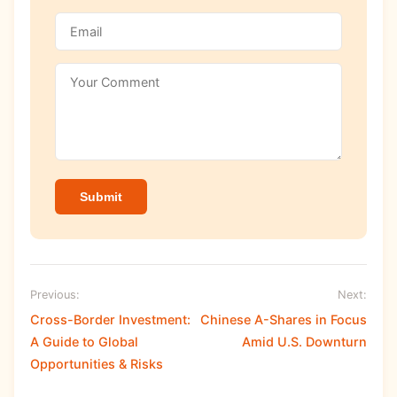
Submit
Previous:
Next:
Cross-Border Investment:
Chinese A-Shares in Focus
A Guide to Global
Amid U.S. Downturn
Opportunities & Risks