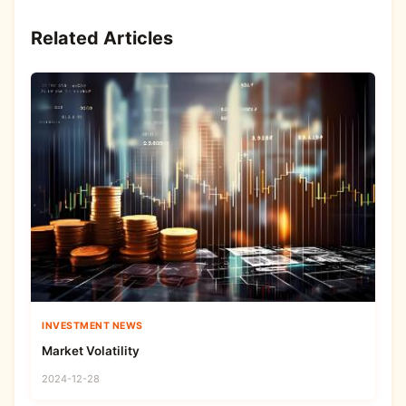
Related Articles
INVESTMENT NEWS
Market Volatility
2024-12-28