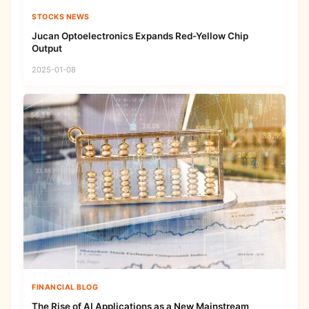
STOCKS NEWS
Jucan Optoelectronics Expands Red-Yellow Chip
Output
2025-01-08
FINANCIAL BLOG
The Rise of AI Applications as a New Mainstream