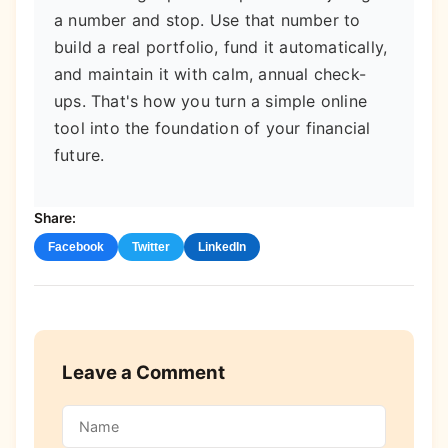
a number and stop. Use that number to
build a real portfolio, fund it automatically,
and maintain it with calm, annual check-
ups. That's how you turn a simple online
tool into the foundation of your financial
future.
Share:
Facebook
Twitter
LinkedIn
Leave a Comment