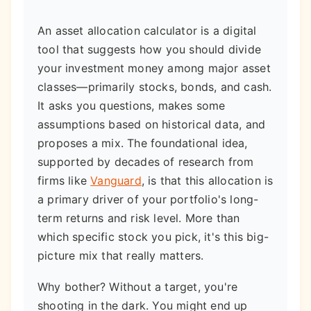
An asset allocation calculator is a digital
tool that suggests how you should divide
your investment money among major asset
classes—primarily stocks, bonds, and cash.
It asks you questions, makes some
assumptions based on historical data, and
proposes a mix. The foundational idea,
supported by decades of research from
firms like
Vanguard
, is that this allocation is
a primary driver of your portfolio's long-
term returns and risk level. More than
which specific stock you pick, it's this big-
picture mix that really matters.
Why bother? Without a target, you're
shooting in the dark. You might end up