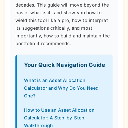
decades. This guide will move beyond the
basic "what is it" and show you how to
wield this tool like a pro, how to interpret
its suggestions critically, and most
importantly, how to build and maintain the
portfolio it recommends.
Your Quick Navigation Guide
What is an Asset Allocation
Calculator and Why Do You Need
One?
How to Use an Asset Allocation
Calculator: A Step-by-Step
Walkthrough