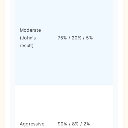
Mode
Moderate
swing
(John's
75% / 20% / 5%
balan
result)
growt
stabil
High
swing
highe
Aggressive
90% / 8% / 2%
long-