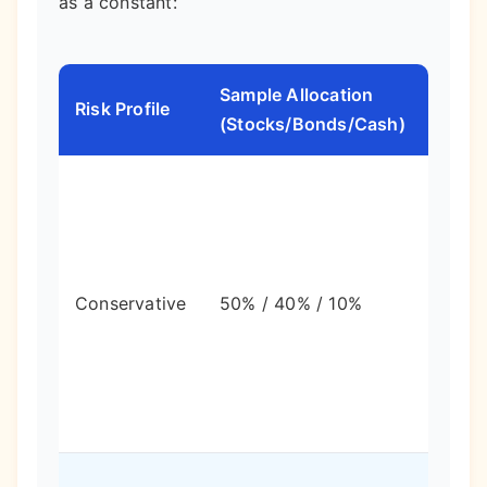
as a constant:
Sample Allocation
Expe
Risk Profile
(Stocks/Bonds/Cash)
Volati
Lowe
swing
lower
Conservative
50% / 40% / 10%
long-
term
grow
poten