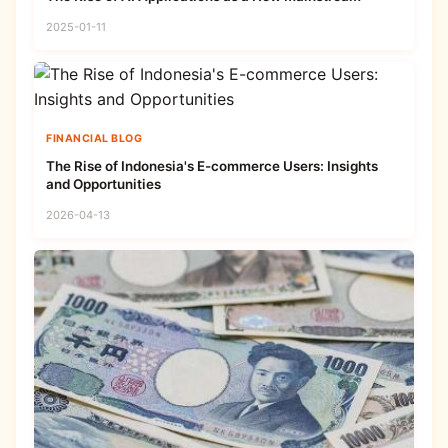
2025-01-11
FINANCIAL BLOG
The Rise of Indonesia's E-commerce Users: Insights
and Opportunities
2026-04-13