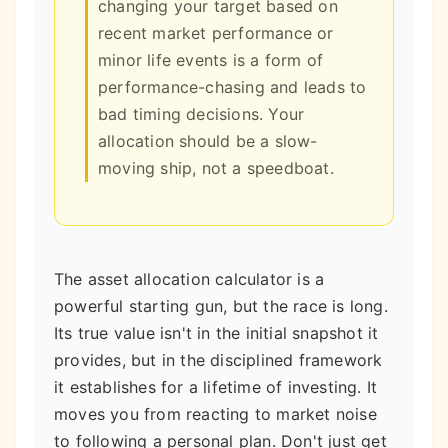
changing your target based on
recent market performance or
minor life events is a form of
performance-chasing and leads to
bad timing decisions. Your
allocation should be a slow-
moving ship, not a speedboat.
The asset allocation calculator is a
powerful starting gun, but the race is long.
Its true value isn't in the initial snapshot it
provides, but in the disciplined framework
it establishes for a lifetime of investing. It
moves you from reacting to market noise
to following a personal plan. Don't just get