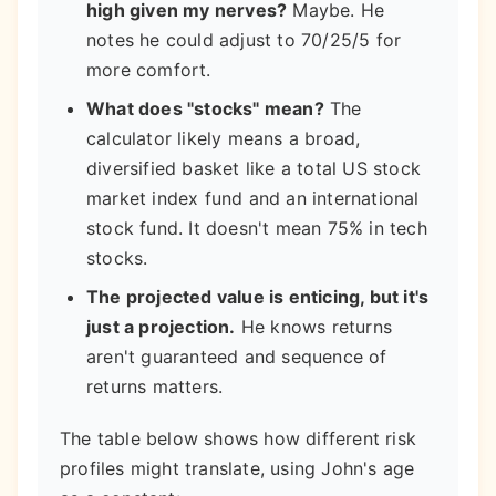
high given my nerves?
Maybe. He
notes he could adjust to 70/25/5 for
more comfort.
What does "stocks" mean?
The
calculator likely means a broad,
diversified basket like a total US stock
market index fund and an international
stock fund. It doesn't mean 75% in tech
stocks.
The projected value is enticing, but it's
just a projection.
He knows returns
aren't guaranteed and sequence of
returns matters.
The table below shows how different risk
profiles might translate, using John's age