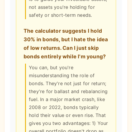
not assets you're holding for
safety or short-term needs.
The calculator suggests I hold
30% in bonds, but I hate the idea
of low returns. Can I just skip
bonds entirely while I'm young?
You can, but you're
misunderstanding the role of
bonds. They're not just for return;
they're for ballast and rebalancing
fuel. In a major market crash, like
2008 or 2022, bonds typically
hold their value or even rise. That
gives you two advantages: 1) Your
overall portfolio doesn't drop as