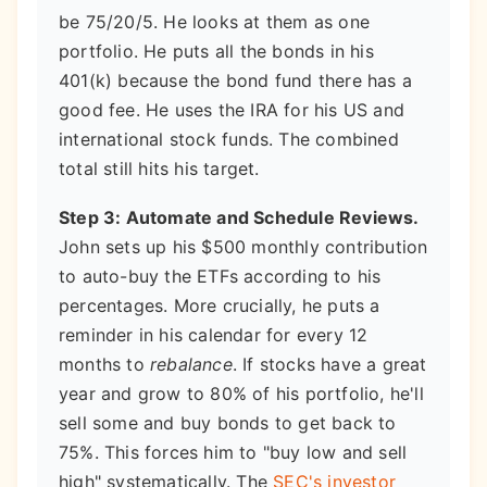
be 75/20/5. He looks at them as one
portfolio. He puts all the bonds in his
401(k) because the bond fund there has a
good fee. He uses the IRA for his US and
international stock funds. The combined
total still hits his target.
Step 3: Automate and Schedule Reviews.
John sets up his $500 monthly contribution
to auto-buy the ETFs according to his
percentages. More crucially, he puts a
reminder in his calendar for every 12
months to
rebalance
. If stocks have a great
year and grow to 80% of his portfolio, he'll
sell some and buy bonds to get back to
75%. This forces him to "buy low and sell
high" systematically. The
SEC's investor