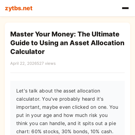
zytbs.net
Master Your Money: The Ultimate
Guide to Using an Asset Allocation
Calculator
April 22, 2026
527 views
Let's talk about the asset allocation
calculator. You've probably heard it's
important, maybe even clicked on one. You
put in your age and how much risk you
think you can handle, and it spits out a pie
chart: 60% stocks, 30% bonds, 10% cash.