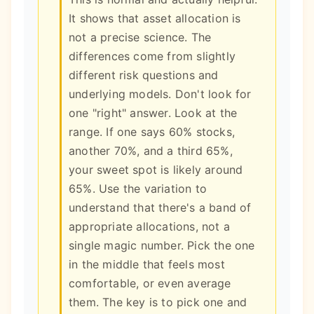
It shows that asset allocation is
not a precise science. The
differences come from slightly
different risk questions and
underlying models. Don't look for
one "right" answer. Look at the
range. If one says 60% stocks,
another 70%, and a third 65%,
your sweet spot is likely around
65%. Use the variation to
understand that there's a band of
appropriate allocations, not a
single magic number. Pick the one
in the middle that feels most
comfortable, or even average
them. The key is to pick one and