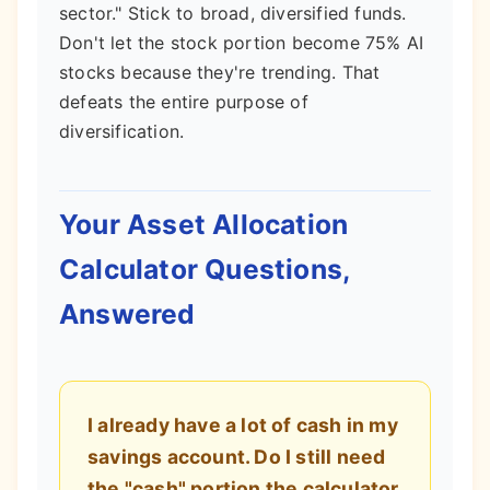
sector." Stick to broad, diversified funds.
Don't let the stock portion become 75% AI
stocks because they're trending. That
defeats the entire purpose of
diversification.
Your Asset Allocation
Calculator Questions,
Answered
I already have a lot of cash in my
savings account. Do I still need
the "cash" portion the calculator