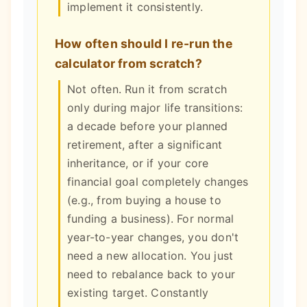
implement it consistently.
How often should I re-run the
calculator from scratch?
Not often. Run it from scratch
only during major life transitions:
a decade before your planned
retirement, after a significant
inheritance, or if your core
financial goal completely changes
(e.g., from buying a house to
funding a business). For normal
year-to-year changes, you don't
need a new allocation. You just
need to rebalance back to your
existing target. Constantly