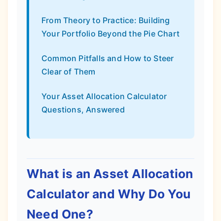
From Theory to Practice: Building
Your Portfolio Beyond the Pie Chart
Common Pitfalls and How to Steer
Clear of Them
Your Asset Allocation Calculator
Questions, Answered
What is an Asset Allocation
Calculator and Why Do You
Need One?