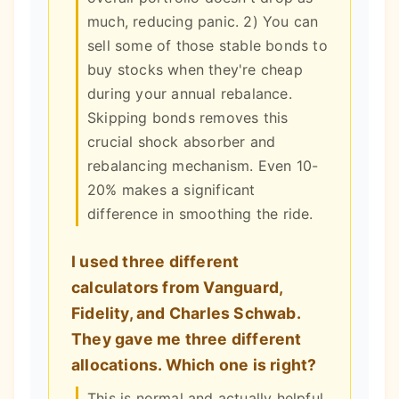
much, reducing panic. 2) You can
sell some of those stable bonds to
buy stocks when they're cheap
during your annual rebalance.
Skipping bonds removes this
crucial shock absorber and
rebalancing mechanism. Even 10-
20% makes a significant
difference in smoothing the ride.
I used three different
calculators from Vanguard,
Fidelity, and Charles Schwab.
They gave me three different
allocations. Which one is right?
This is normal and actually helpful.