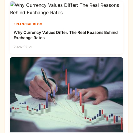
FINANCIAL BLOG
Why Currency Values Differ: The Real Reasons Behind
Exchange Rates
2026-07-21