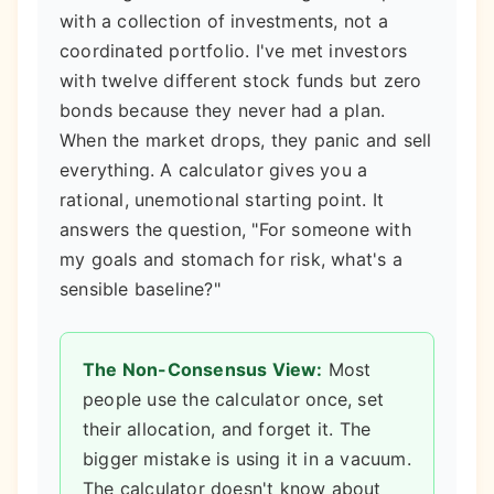
with a collection of investments, not a
coordinated portfolio. I've met investors
with twelve different stock funds but zero
bonds because they never had a plan.
When the market drops, they panic and sell
everything. A calculator gives you a
rational, unemotional starting point. It
answers the question, "For someone with
my goals and stomach for risk, what's a
sensible baseline?"
The Non-Consensus View:
Most
people use the calculator once, set
their allocation, and forget it. The
bigger mistake is using it in a vacuum.
The calculator doesn't know about