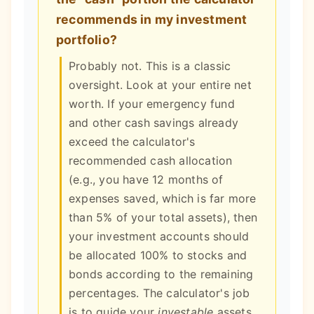
recommends in my investment
portfolio?
Probably not. This is a classic
oversight. Look at your entire net
worth. If your emergency fund
and other cash savings already
exceed the calculator's
recommended cash allocation
(e.g., you have 12 months of
expenses saved, which is far more
than 5% of your total assets), then
your investment accounts should
be allocated 100% to stocks and
bonds according to the remaining
percentages. The calculator's job
is to guide your
investable
assets,