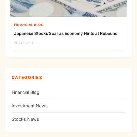
FINANCIAL BLOG
Japanese Stocks Soar as Economy Hints at Rebound
2024-12-07
CATEGORIES
Financial Blog
Investment News
Stocks News