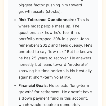
biggest factor pushing him toward
growth assets (stocks).
Risk Tolerance Questionnaire:
This is
where most people mess up. The
questions ask how he'd feel if his
portfolio dropped 20% in a year. John
remembers 2022 and feels queasy. He's
tempted to say "low risk." But he knows
he has 25 years to recover. He answers
honestly but leans toward "moderate"
knowing his time horizon is his best ally
against short-term volatility.
Financial Goals:
He selects "long-term
growth" for retirement. He doesn't have
a down payment fund in this account,
which would require a completely