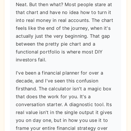
Neat. But then what? Most people stare at
that chart and have no idea how to turn it
into real money in real accounts. The chart
feels like the end of the journey, when it's
actually just the very beginning. That gap
between the pretty pie chart and a
functional portfolio is where most DIY
investors fail.
I've been a financial planner for over a
decade, and I've seen this confusion
firsthand. The calculator isn't a magic box
that does the work for you. It's a
conversation starter. A diagnostic tool. Its
real value isn't in the single output it gives
you on day one, but in how you use it to
frame your entire financial strategy over