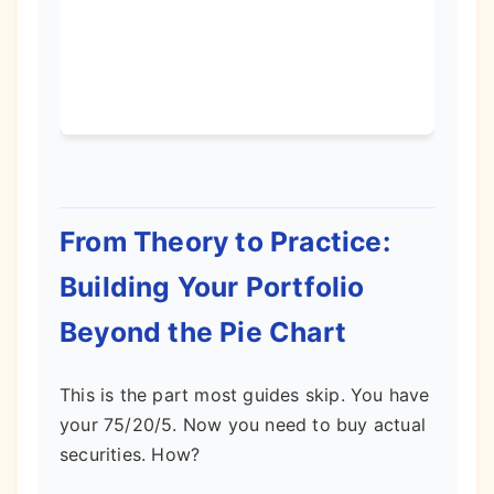
term
grow
poten
From Theory to Practice:
Building Your Portfolio
Beyond the Pie Chart
This is the part most guides skip. You have
your 75/20/5. Now you need to buy actual
securities. How?