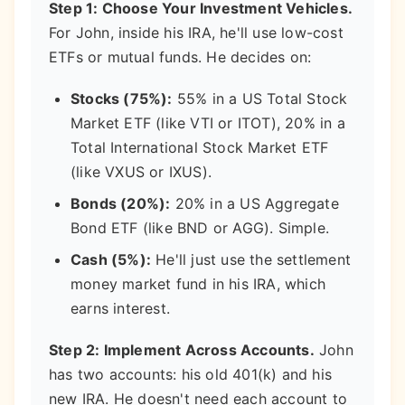
Step 1: Choose Your Investment Vehicles.
For John, inside his IRA, he'll use low-cost
ETFs or mutual funds. He decides on:
Stocks (75%):
55% in a US Total Stock
Market ETF (like VTI or ITOT), 20% in a
Total International Stock Market ETF
(like VXUS or IXUS).
Bonds (20%):
20% in a US Aggregate
Bond ETF (like BND or AGG). Simple.
Cash (5%):
He'll just use the settlement
money market fund in his IRA, which
earns interest.
Step 2: Implement Across Accounts.
John
has two accounts: his old 401(k) and his
new IRA. He doesn't need each account to