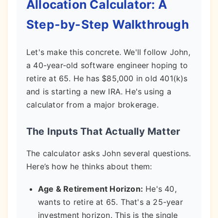
Allocation Calculator: A
Step-by-Step Walkthrough
Let's make this concrete. We'll follow John,
a 40-year-old software engineer hoping to
retire at 65. He has $85,000 in old 401(k)s
and is starting a new IRA. He's using a
calculator from a major brokerage.
The Inputs That Actually Matter
The calculator asks John several questions.
Here’s how he thinks about them:
Age & Retirement Horizon:
He's 40,
wants to retire at 65. That's a 25-year
investment horizon. This is the single