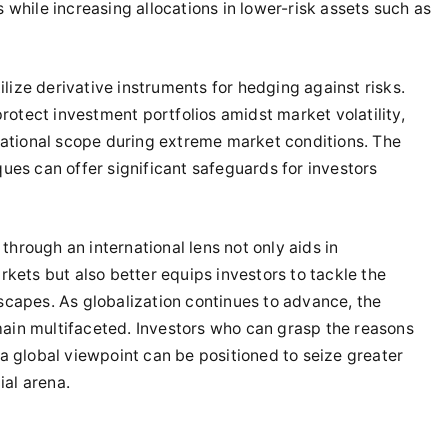
while increasing allocations in lower-risk assets such as
ilize derivative instruments for hedging against risks.
protect investment portfolios amidst market volatility,
rational scope during extreme market conditions. The
ues can offer significant safeguards for investors
 through an international lens not only aids in
kets but also better equips investors to tackle the
capes. As globalization continues to advance, the
emain multifaceted. Investors who can grasp the reasons
a global viewpoint can be positioned to seize greater
ial arena.