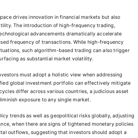
 pace drives innovation in financial markets but also
ility. The introduction of high-frequency trading,
r technological advancements dramatically accelerate
reased frequency of transactions. While high-frequency
ctuations, such algorithm-based trading can also trigger
surfacing as substantial market volatility.
nvestors must adopt a holistic view when addressing
fied global investment portfolio can effectively mitigate
ycles differ across various countries, a judicious asset
 diminish exposure to any single market.
icy trends as well as geopolitical risks globally, adjusting
stance, when there are signs of tightened monetary policies
al outflows, suggesting that investors should adopt a