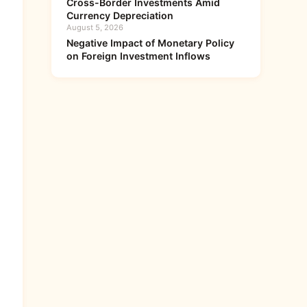
Cross-Border Investments Amid
Currency Depreciation
August 5, 2026
Negative Impact of Monetary Policy
on Foreign Investment Inflows