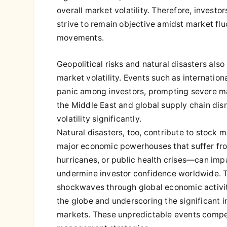
overall market volatility. Therefore, invest
strive to remain objective amidst market fl
movements.
Geopolitical risks and natural disasters als
market volatility. Events such as internationa
panic among investors, prompting severe mark
the Middle East and global supply chain disr
volatility significantly.
Natural disasters, too, contribute to stock 
major economic powerhouses that suffer fro
hurricanes, or public health crises—can imp
undermine investor confidence worldwide. 
shockwaves through global economic activit
the globe and underscoring the significant i
markets. These unpredictable events compel i