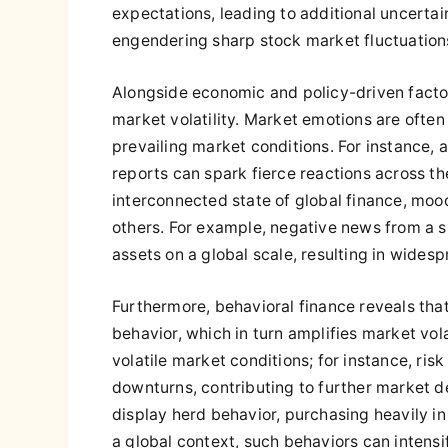
expectations, leading to additional uncerta
engendering sharp stock market fluctuation
Alongside economic and policy-driven factors,
market volatility. Market emotions are often
prevailing market conditions. For instance
reports can spark fierce reactions across th
interconnected state of global finance, mood
others. For example, negative news from a s
assets on a global scale, resulting in wides
Furthermore, behavioral finance reveals that
behavior, which in turn amplifies market volat
volatile market conditions; for instance, ris
downturns, contributing to further market de
display herd behavior, purchasing heavily in
a global context, such behaviors can intensi