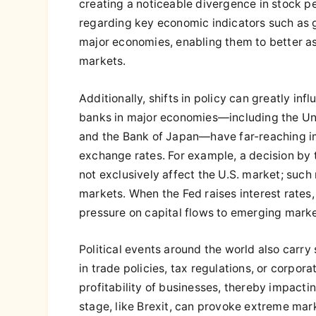
creating a noticeable divergence in stock p
regarding key economic indicators such as 
major economies, enabling them to better as
markets.
Additionally, shifts in policy can greatly inf
banks in major economies—including the Uni
and the Bank of Japan—have far-reaching im
exchange rates. For example, a decision by t
not exclusively affect the U.S. market; such
markets. When the Fed raises interest rates, i
pressure on capital flows to emerging market
Political events around the world also carry 
in trade policies, tax regulations, or corpo
profitability of businesses, thereby impacti
stage, like Brexit, can provoke extreme mark