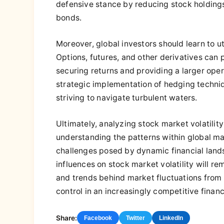
defensive stance by reducing stock holdings 
bonds.
Moreover, global investors should learn to ut
Options, futures, and other derivatives can 
securing returns and providing a larger ope
strategic implementation of hedging techniq
striving to navigate turbulent waters.
Ultimately, analyzing stock market volatility
understanding the patterns within global mar
challenges posed by dynamic financial lands
influences on stock market volatility will r
and trends behind market fluctuations from 
control in an increasingly competitive financ
Share:
Facebook
Twitter
LinkedIn