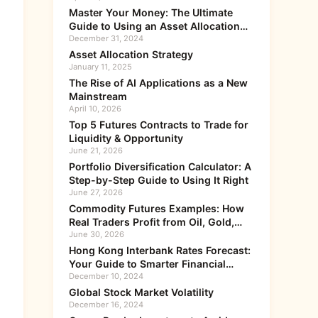
Master Your Money: The Ultimate
Guide to Using an Asset Allocation
Calculator
December 31, 2024
Asset Allocation Strategy
January 11, 2025
The Rise of AI Applications as a New
Mainstream
April 10, 2026
Top 5 Futures Contracts to Trade for
Liquidity & Opportunity
June 21, 2026
Portfolio Diversification Calculator: A
Step-by-Step Guide to Using It Right
June 27, 2026
Commodity Futures Examples: How
Real Traders Profit from Oil, Gold,
and Grain
June 30, 2026
Hong Kong Interbank Rates Forecast:
Your Guide to Smarter Financial
Moves
December 10, 2024
Global Stock Market Volatility
December 16, 2024