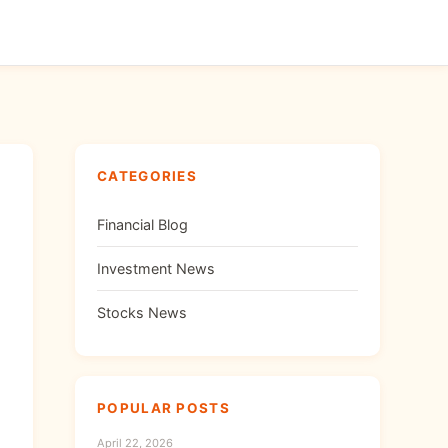
CATEGORIES
Financial Blog
Investment News
Stocks News
POPULAR POSTS
April 22, 2026