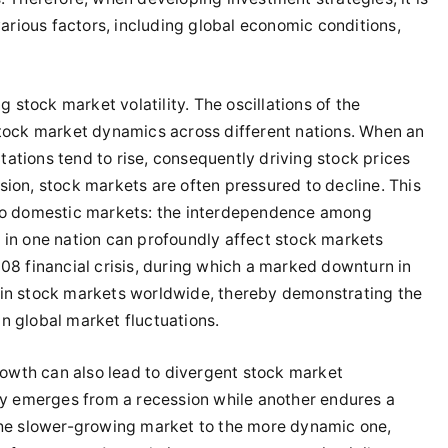
various factors, including global economic conditions,
g stock market volatility. The oscillations of the
stock market dynamics across different nations. When an
ations tend to rise, consequently driving stock prices
sion, stock markets are often pressured to decline. This
 to domestic markets: the interdependence among
 in one nation can profoundly affect stock markets
08 financial crisis, during which a marked downturn in
 in stock markets worldwide, thereby demonstrating the
n global market fluctuations.
wth can also lead to divergent stock market
 emerges from a recession while another endures a
 the slower-growing market to the more dynamic one,