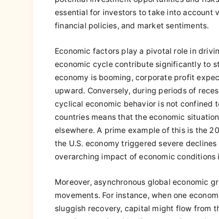
essential for investors to take into account 
financial policies, and market sentiments.
Economic factors play a pivotal role in drivin
economic cycle contribute significantly to 
economy is booming, corporate profit expect
upward. Conversely, during periods of reces
cyclical economic behavior is not confined
countries means that the economic situation
elsewhere. A prime example of this is the 20
the U.S. economy triggered severe declines
overarching impact of economic conditions i
Moreover, asynchronous global economic gro
movements. For instance, when one economy
sluggish recovery, capital might flow from