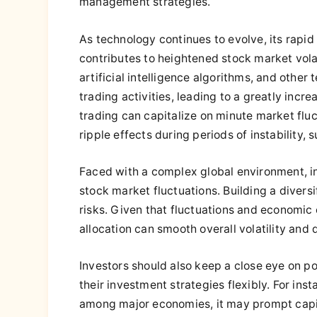
management strategies.
As technology continues to evolve, its rapid
contributes to heightened stock market volat
artificial intelligence algorithms, and othe
trading activities, leading to a greatly inc
trading can capitalize on minute market flu
ripple effects during periods of instability, 
Faced with a complex global environment, i
stock market fluctuations. Building a diversi
risks. Given that fluctuations and economic c
allocation can smooth overall volatility and
Investors should also keep a close eye on pol
their investment strategies flexibly. For in
among major economies, it may prompt capit