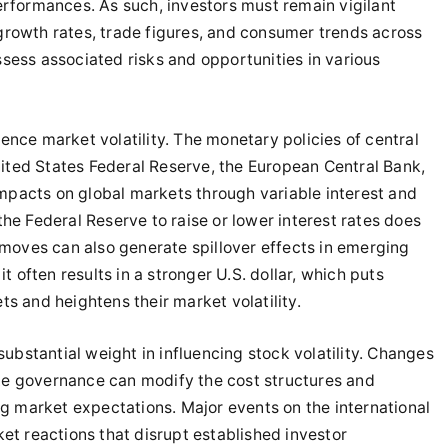
erformances. As such, investors must remain vigilant
growth rates, trade figures, and consumer trends across
sess associated risks and opportunities in various
luence market volatility. The monetary policies of central
ted States Federal Reserve, the European Central Bank,
pacts on global markets through variable interest and
he Federal Reserve to raise or lower interest rates does
 moves can also generate spillover effects in emerging
t often results in a stronger U.S. dollar, which puts
s and heightens their market volatility.
substantial weight in influencing stock volatility. Changes
rate governance can modify the cost structures and
ng market expectations. Major events on the international
et reactions that disrupt established investor