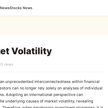
 News
Stocks News
t Volatility
83 views
 an unprecedented interconnectedness within financial
tors can no longer rely solely on analyses of individual
ns. Adopting an international perspective can
he underlying causes of market volatility, revealing
. Therefore, when developing investment strategies, it is