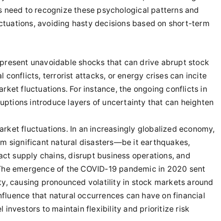
ors need to recognize these psychological patterns and
uctuations, avoiding hasty decisions based on short-term
o present unavoidable shocks that can drive abrupt stock
l conflicts, terrorist attacks, or energy crises can incite
et fluctuations. For instance, the ongoing conflicts in
uptions introduce layers of uncertainty that can heighten
market fluctuations. In an increasingly globalized economy,
m significant natural disasters—be it earthquakes,
act supply chains, disrupt business operations, and
The emergence of the COVID-19 pandemic in 2020 sent
y, causing pronounced volatility in stock markets around
nfluence that natural occurrences can have on financial
nvestors to maintain flexibility and prioritize risk