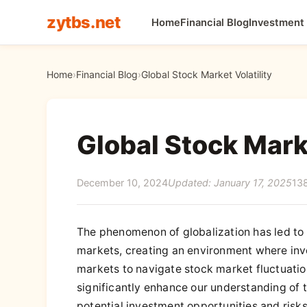
zytbs.net
Home
Financial Blog
Investment
Home
›
Financial Blog
›
Global Stock Market Volatility
Global Stock Marke
December 10, 2024
Updated: January 17, 2025
13
The phenomenon of globalization has led to
markets, creating an environment where inves
markets to navigate stock market fluctuatio
significantly enhance our understanding of t
potential investment opportunities and risks