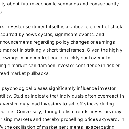
inty about future economic scenarios and consequently
s.
 investor sentiment itself is a critical element of stock
 spurred by news cycles, significant events, and
, announcements regarding policy changes or earnings
e market in strikingly short timeframes. Given the highly
 swings in one market could quickly spill over into
ingle market can dampen investor confidence in riskier
pread market pullbacks.
 psychological biases significantly influence investor
ility. Studies indicate that individuals often overreact in
k aversion may lead investors to sell off stocks during
clines. Conversely, during bullish trends, investors may
 rising markets and thereby propelling prices skyward. In
fy the oscillation of market sentiments, exacerbating