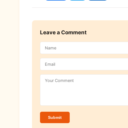
Leave a Comment
Submit