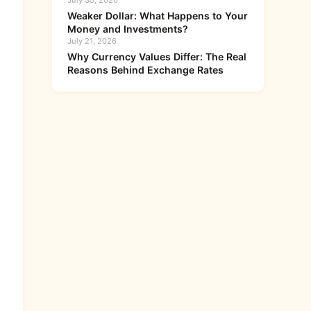
July 30, 2026
Weaker Dollar: What Happens to Your
Money and Investments?
July 21, 2026
Why Currency Values Differ: The Real
Reasons Behind Exchange Rates