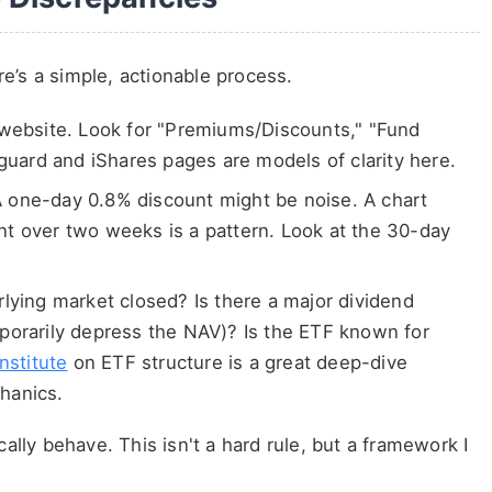
e’s a simple, actionable process.
 website. Look for "Premiums/Discounts," "Fund
nguard and iShares pages are models of clarity here.
 one-day 0.8% discount might be noise. A chart
t over two weeks is a pattern. Look at the 30-day
lying market closed? Is there a major dividend
porarily depress the NAV)? Is the ETF known for
nstitute
on ETF structure is a great deep-dive
hanics.
cally behave. This isn't a hard rule, but a framework I