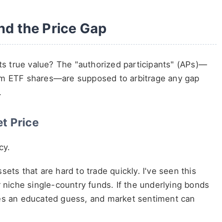
ind the Price Gap
s true value? The "authorized participants" (APs)—
eem ETF shares—are supposed to arbitrage any gap
.
t Price
cy.
ets that are hard to trade quickly. I've seen this
r niche single-country funds. If the underlying bonds
mes an educated guess, and market sentiment can