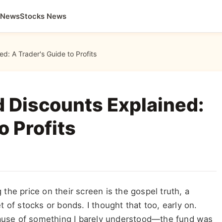
 News
Stocks News
d: A Trader's Guide to Profits
 Discounts Explained:
o Profits
the price on their screen is the gospel truth, a
t of stocks or bonds. I thought that too, early on.
ause of something I barely understood—the fund was