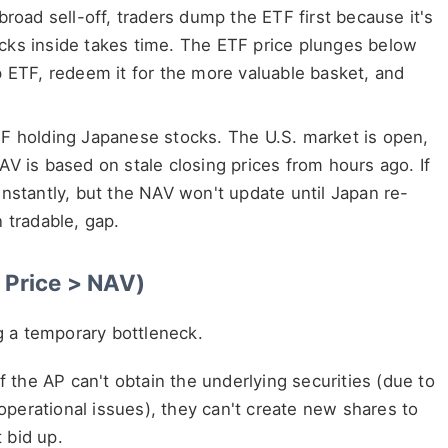
broad sell-off, traders dump the ETF first because it's
stocks inside takes time. The ETF price plunges below
p ETF, redeem it for the more valuable basket, and
TF holding Japanese stocks. The U.S. market is open,
V is based on stale closing prices from hours ago. If
nstantly, but the NAV won't update until Japan re-
 tradable, gap.
 Price > NAV)
g a temporary bottleneck.
f the AP can't obtain the underlying securities (due to
 operational issues), they can't create new shares to
 bid up.