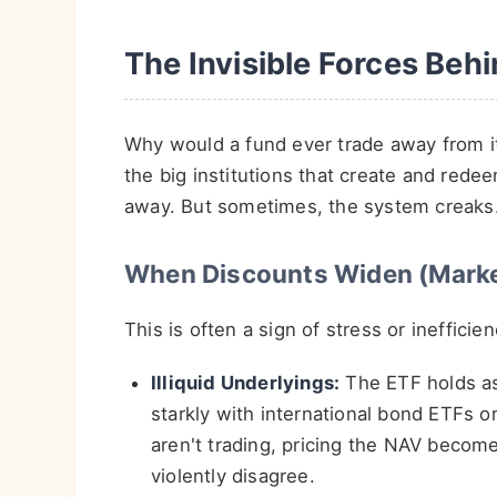
The Invisible Forces Beh
Why would a fund ever trade away from it
the big institutions that create and red
away. But sometimes, the system creaks
When Discounts Widen (Marke
This is often a sign of stress or inefficien
Illiquid Underlyings:
The ETF holds ass
starkly with international bond ETFs o
aren't trading, pricing the NAV beco
violently disagree.