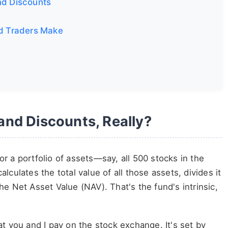
nd Discounts
d Traders Make
nd Discounts, Really?
for a portfolio of assets—say, all 500 stocks in the
culates the total value of all those assets, divides it
e Net Asset Value (NAV). That's the fund's intrinsic,
t you and I pay on the stock exchange. It's set by