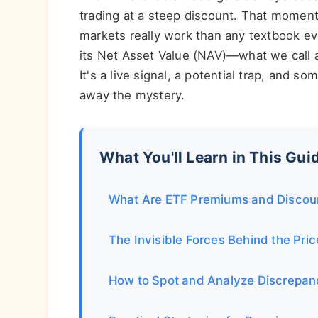
trading at a steep discount. That momen
markets really work than any textbook e
its Net Asset Value (NAV)—what we call a
It's a live signal, a potential trap, and so
away the mystery.
What You'll Learn in This Gui
What Are ETF Premiums and Discoun
The Invisible Forces Behind the Pri
How to Spot and Analyze Discrepan