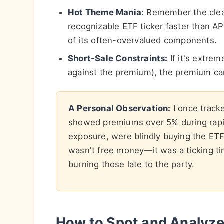
Hot Theme Mania:
Remember the clean
recognizable ETF ticker faster than AP
of its often-overvalued components.
Short-Sale Constraints:
If it's extrem
against the premium), the premium can
A Personal Observation:
I once tracke
showed premiums over 5% during rapid
exposure, were blindly buying the ET
wasn't free money—it was a ticking ti
burning those late to the party.
How to Spot and Analyze