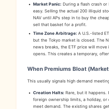
Market Panic:
During a flash crash or 
easy. Selling the actual 200 illiquid 
NAV until APs step in to buy the chea
sell that basket for a profit.
Time Zone Arbitrage:
A U.S.-listed E
but the Tokyo market is closed. The NA
news breaks, the ETF price will move i
opens. This creates a temporary, often
When Premiums Bloat (Market
This usually signals high demand meetin
Creation Halts:
Rare, but it happens. I
foreign ownership limits, a holiday, or
meet demand. The existing shares get