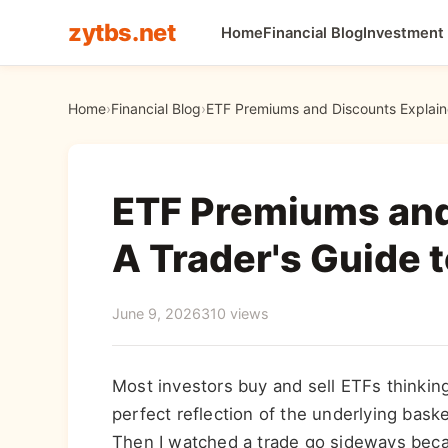
zytbs.net
Home
Financial Blog
Investment
Home
›
Financial Blog
›
ETF Premiums and Discounts Explaine
ETF Premiums and
A Trader's Guide t
June 9, 2026
310 views
Most investors buy and sell ETFs thinking 
perfect reflection of the underlying baske
Then I watched a trade go sideways bec