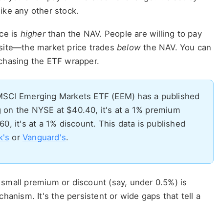
ike any other stock.
ce is
higher
than the NAV. People are willing to pay
site—the market price trades
below
the NAV. You can
rchasing the ETF wrapper.
MSCI Emerging Markets ETF (EEM) has a published
ng on the NYSE at $40.40, it's at a 1% premium
.60, it's at a 1% discount. This data is published
k's
or
Vanguard's
.
 small premium or discount (say, under 0.5%) is
chanism. It's the persistent or wide gaps that tell a