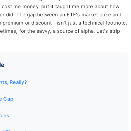
t cost me money, but it taught me more about how
ver did. The gap between an ETF's market price and
 premium or discount—isn't just a technical footnote.
metimes, for the savvy, a source of alpha. Let's strip
de
ts, Really?
ce Gap
cies