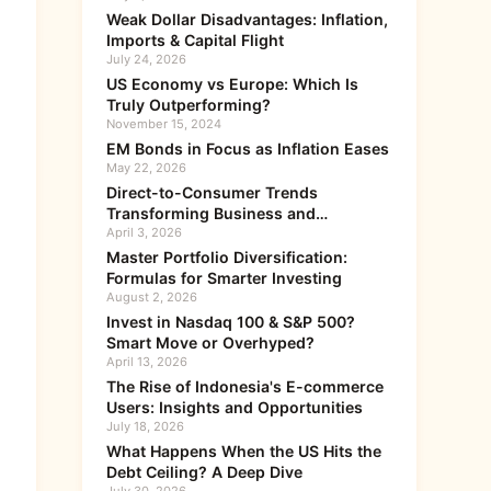
Weak Dollar Disadvantages: Inflation,
Imports & Capital Flight
July 24, 2026
US Economy vs Europe: Which Is
Truly Outperforming?
November 15, 2024
EM Bonds in Focus as Inflation Eases
May 22, 2026
Direct-to-Consumer Trends
Transforming Business and
Investment
April 3, 2026
Master Portfolio Diversification:
Formulas for Smarter Investing
August 2, 2026
Invest in Nasdaq 100 & S&P 500?
Smart Move or Overhyped?
April 13, 2026
The Rise of Indonesia's E-commerce
Users: Insights and Opportunities
July 18, 2026
What Happens When the US Hits the
Debt Ceiling? A Deep Dive