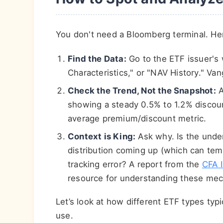
You don't need a Bloomberg terminal. Her
Find the Data:
Go to the ETF issuer's
Characteristics," or "NAV History." Va
Check the Trend, Not the Snapshot:
A
showing a steady 0.5% to 1.2% discoun
average premium/discount metric.
Context is King:
Ask why. Is the under
distribution coming up (which can tem
tracking error? A report from the
CFA I
resource for understanding these mec
Let’s look at how different ETF types typi
use.