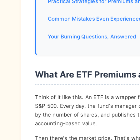
Practical Strategies for Premiums a
Common Mistakes Even Experience
Your Burning Questions, Answered
What Are ETF Premiums a
Think of it like this. An ETF is a wrapper 
S&P 500. Every day, the fund's manager cal
by the number of shares, and publishes th
accounting-based value.
Then there's the market price. That's wha