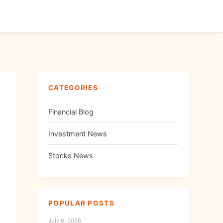
CATEGORIES
Financial Blog
Investment News
Stocks News
POPULAR POSTS
July 6, 2026