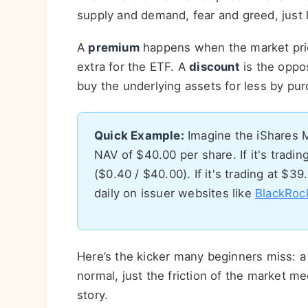
supply and demand, fear and greed, just l
A
premium
happens when the market pri
extra for the ETF. A
discount
is the oppo
buy the underlying assets for less by pu
Quick Example:
Imagine the iShares 
NAV of $40.00 per share. If it's tradi
($0.40 / $40.00). If it's trading at $39
daily on issuer websites like
BlackRoc
Here’s the kicker many beginners miss: a
normal, just the friction of the market me
story.