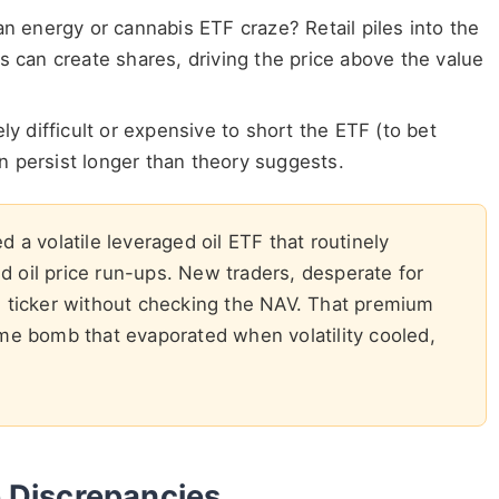
 energy or cannabis ETF craze? Retail piles into the
s can create shares, driving the price above the value
ely difficult or expensive to short the ETF (to bet
 persist longer than theory suggests.
d a volatile leveraged oil ETF that routinely
 oil price run-ups. New traders, desperate for
F ticker without checking the NAV. That premium
me bomb that evaporated when volatility cooled,
 Discrepancies