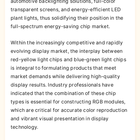
automotive backlighting solutions, full-color
transparent screens, and energy-efficient LED
plant lights, thus solidifying their position in the
full-spectrum energy-saving chip market.
Within the increasingly competitive and rapidly
evolving display market, the interplay between
red-yellow light chips and blue-green light chips
is integral to formulating products that meet
market demands while delivering high-quality
display results. Industry professionals have
indicated that the combination of these chip
types is essential for constructing RGB modules,
which are critical for accurate color reproduction
and vibrant visual presentation in display
technology.