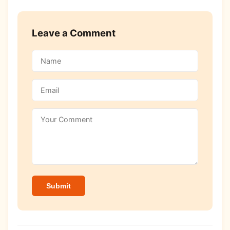
Leave a Comment
Submit