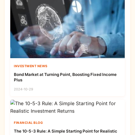
INVESTMENT NEWS
Bond Market at Turning Point, Boosting Fixed Income
Plus
2024-10-29
FINANCIAL BLOG
The 10-5-3 Rule: A Simple Starting Point for Realistic