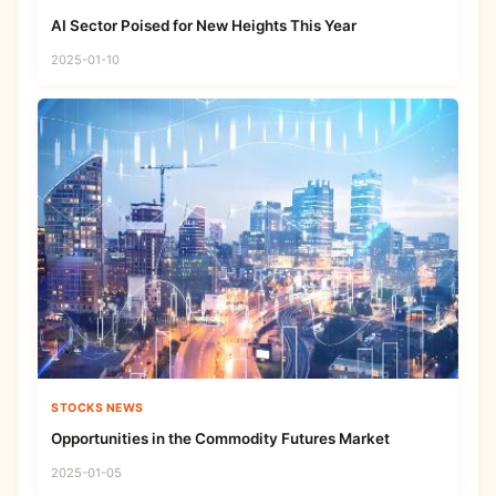
AI Sector Poised for New Heights This Year
2025-01-10
STOCKS NEWS
Opportunities in the Commodity Futures Market
2025-01-05