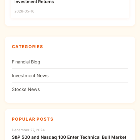
Investment Returns
2026-05-16
CATEGORIES
Financial Blog
Investment News
Stocks News
POPULAR POSTS
December 27, 2024
S&P 500 and Nasdaq 100 Enter Technical Bull Market