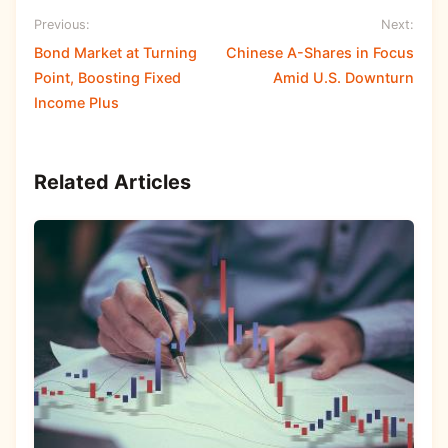
Previous:
Next:
Bond Market at Turning
Chinese A-Shares in Focus
Point, Boosting Fixed
Amid U.S. Downturn
Income Plus
Related Articles