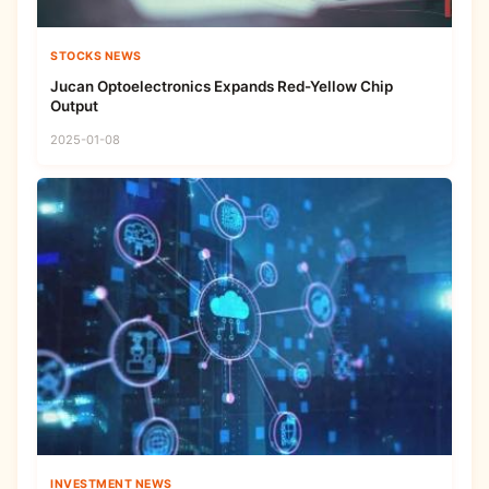
STOCKS NEWS
Jucan Optoelectronics Expands Red-Yellow Chip
Output
2025-01-08
INVESTMENT NEWS