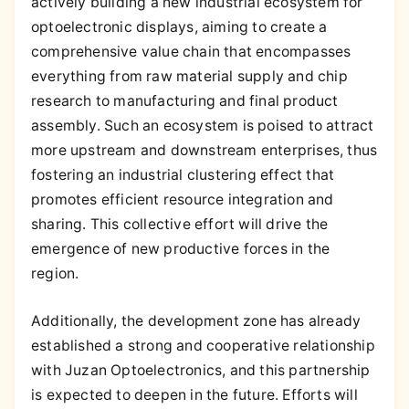
actively building a new industrial ecosystem for
optoelectronic displays, aiming to create a
comprehensive value chain that encompasses
everything from raw material supply and chip
research to manufacturing and final product
assembly. Such an ecosystem is poised to attract
more upstream and downstream enterprises, thus
fostering an industrial clustering effect that
promotes efficient resource integration and
sharing. This collective effort will drive the
emergence of new productive forces in the
region.
Additionally, the development zone has already
established a strong and cooperative relationship
with Juzan Optoelectronics, and this partnership
is expected to deepen in the future. Efforts will