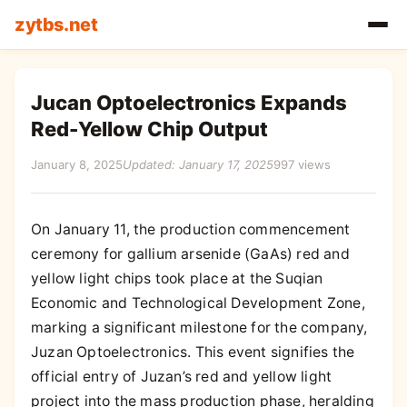
zytbs.net
Jucan Optoelectronics Expands
Red-Yellow Chip Output
January 8, 2025
Updated: January 17, 2025
997 views
On January 11, the production commencement
ceremony for gallium arsenide (GaAs) red and
yellow light chips took place at the Suqian
Economic and Technological Development Zone,
marking a significant milestone for the company,
Juzan Optoelectronics. This event signifies the
official entry of Juzan’s red and yellow light
project into the mass production phase, heralding