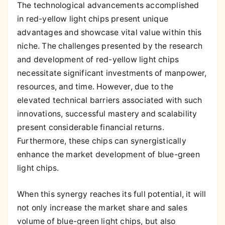
The technological advancements accomplished
in red-yellow light chips present unique
advantages and showcase vital value within this
niche. The challenges presented by the research
and development of red-yellow light chips
necessitate significant investments of manpower,
resources, and time. However, due to the
elevated technical barriers associated with such
innovations, successful mastery and scalability
present considerable financial returns.
Furthermore, these chips can synergistically
enhance the market development of blue-green
light chips.
When this synergy reaches its full potential, it will
not only increase the market share and sales
volume of blue-green light chips, but also