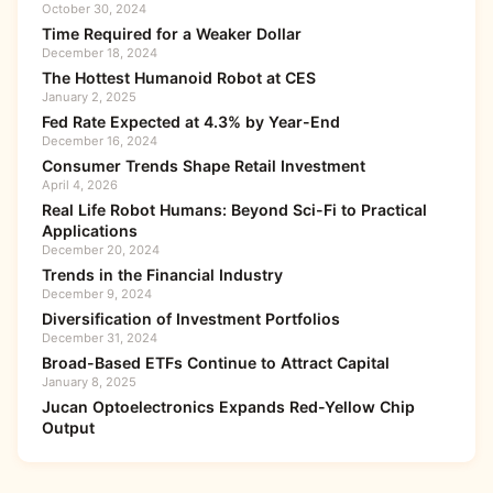
October 30, 2024
Time Required for a Weaker Dollar
December 18, 2024
The Hottest Humanoid Robot at CES
January 2, 2025
Fed Rate Expected at 4.3% by Year-End
December 16, 2024
Consumer Trends Shape Retail Investment
April 4, 2026
Real Life Robot Humans: Beyond Sci-Fi to Practical
Applications
December 20, 2024
Trends in the Financial Industry
December 9, 2024
Diversification of Investment Portfolios
December 31, 2024
Broad-Based ETFs Continue to Attract Capital
January 8, 2025
Jucan Optoelectronics Expands Red-Yellow Chip
Output