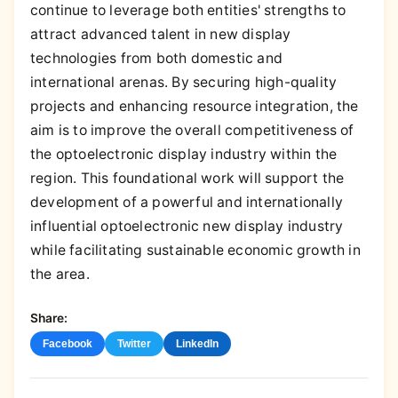
continue to leverage both entities' strengths to
attract advanced talent in new display
technologies from both domestic and
international arenas. By securing high-quality
projects and enhancing resource integration, the
aim is to improve the overall competitiveness of
the optoelectronic display industry within the
region. This foundational work will support the
development of a powerful and internationally
influential optoelectronic new display industry
while facilitating sustainable economic growth in
the area.
Share:
Facebook
Twitter
LinkedIn