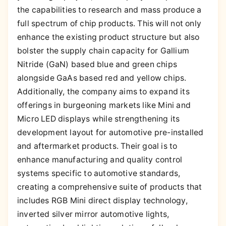
the capabilities to research and mass produce a
full spectrum of chip products. This will not only
enhance the existing product structure but also
bolster the supply chain capacity for Gallium
Nitride (GaN) based blue and green chips
alongside GaAs based red and yellow chips.
Additionally, the company aims to expand its
offerings in burgeoning markets like Mini and
Micro LED displays while strengthening its
development layout for automotive pre-installed
and aftermarket products. Their goal is to
enhance manufacturing and quality control
systems specific to automotive standards,
creating a comprehensive suite of products that
includes RGB Mini direct display technology,
inverted silver mirror automotive lights,