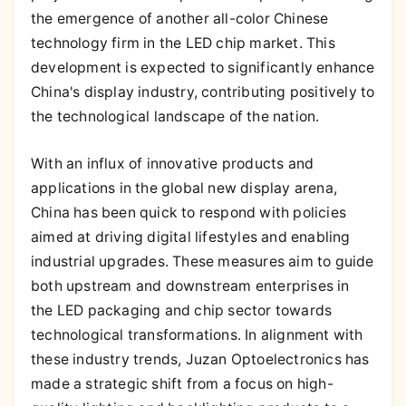
the emergence of another all-color Chinese
technology firm in the LED chip market. This
development is expected to significantly enhance
China's display industry, contributing positively to
the technological landscape of the nation.
With an influx of innovative products and
applications in the global new display arena,
China has been quick to respond with policies
aimed at driving digital lifestyles and enabling
industrial upgrades. These measures aim to guide
both upstream and downstream enterprises in
the LED packaging and chip sector towards
technological transformations. In alignment with
these industry trends, Juzan Optoelectronics has
made a strategic shift from a focus on high-