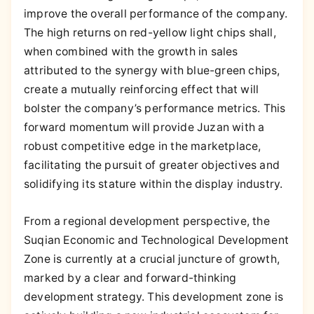
improve the overall performance of the company.
The high returns on red-yellow light chips shall,
when combined with the growth in sales
attributed to the synergy with blue-green chips,
create a mutually reinforcing effect that will
bolster the company’s performance metrics. This
forward momentum will provide Juzan with a
robust competitive edge in the marketplace,
facilitating the pursuit of greater objectives and
solidifying its stature within the display industry.
From a regional development perspective, the
Suqian Economic and Technological Development
Zone is currently at a crucial juncture of growth,
marked by a clear and forward-thinking
development strategy. This development zone is