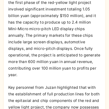
the first phase of the red-yellow light project
involved significant investment totaling 1.05
billion yuan (approximately $150 million), and it
has the capacity to produce up to 2.4 million
Mini-Micro micro-pitch LED display chips
annually. The primary markets for these chips
include large screen displays, automotive
displays, and micro-pitch displays. Once fully
operational, the project is anticipated to generate
more than 600 million yuan in annual revenue,
contributing over 100 million yuan to profits per
year.
Key personnel from Juzan highlighted that with
the establishment of full production lines for both
the epitaxial and chip components of the red and
yellow light project, the company now possesses