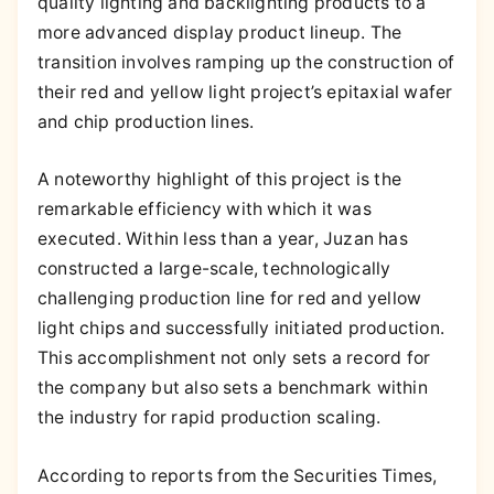
quality lighting and backlighting products to a
more advanced display product lineup. The
transition involves ramping up the construction of
their red and yellow light project’s epitaxial wafer
and chip production lines.
A noteworthy highlight of this project is the
remarkable efficiency with which it was
executed. Within less than a year, Juzan has
constructed a large-scale, technologically
challenging production line for red and yellow
light chips and successfully initiated production.
This accomplishment not only sets a record for
the company but also sets a benchmark within
the industry for rapid production scaling.
According to reports from the Securities Times,