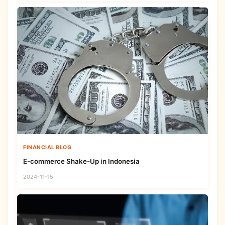
FINANCIAL BLOG
E-commerce Shake-Up in Indonesia
2024-11-15