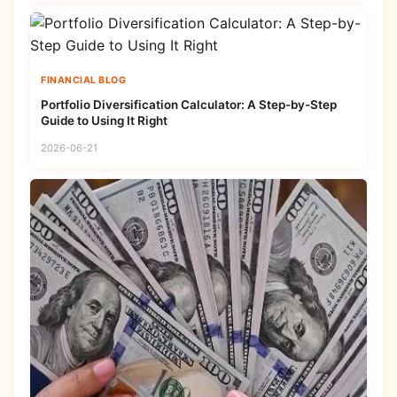
FINANCIAL BLOG
Portfolio Diversification Calculator: A Step-by-Step
Guide to Using It Right
2026-06-21