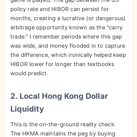
policy rate and HIBOR can persist for
months, creating a lucrative (or dangerous)
arbitrage opportunity known as the "carry
trade." I remember periods where this gap
was wide, and money flooded in to capture
the difference, which ironically helped keep
HIBOR lower for longer than textbooks
would predict.
2. Local Hong Kong Dollar
Liquidity
This is the on-the-ground reality check.
The HKMA maintains the peg by buying