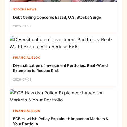
STOCKS NEWS
Debt Ceiling Concerns Eased, U.S. Stocks Surge
2025-01-18
FINANCIAL BLOG
Diversification of Investment Portfolios: Real-World
Examples to Reduce Risk
2026-07-09
FINANCIAL BLOG
ECB Hawkish Policy Explained: Impact on Markets &
Your Portfolio