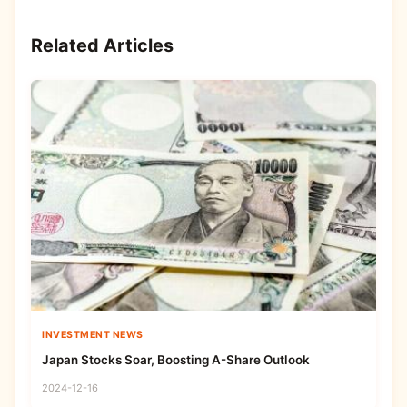
Related Articles
INVESTMENT NEWS
Japan Stocks Soar, Boosting A-Share Outlook
2024-12-16