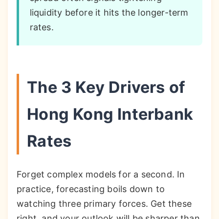
liquidity before it hits the longer-term
rates.
The 3 Key Drivers of
Hong Kong Interbank
Rates
Forget complex models for a second. In
practice, forecasting boils down to
watching three primary forces. Get these
right, and your outlook will be sharper than