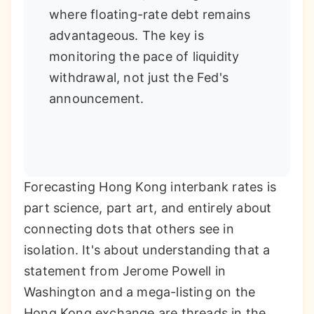
where floating-rate debt remains
advantageous. The key is
monitoring the pace of liquidity
withdrawal, not just the Fed's
announcement.
Forecasting Hong Kong interbank rates is
part science, part art, and entirely about
connecting dots that others see in
isolation. It's about understanding that a
statement from Jerome Powell in
Washington and a mega-listing on the
Hong Kong exchange are threads in the