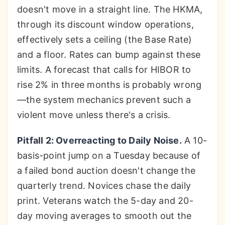
doesn't move in a straight line. The HKMA,
through its discount window operations,
effectively sets a ceiling (the Base Rate)
and a floor. Rates can bump against these
limits. A forecast that calls for HIBOR to
rise 2% in three months is probably wrong
—the system mechanics prevent such a
violent move unless there's a crisis.
Pitfall 2: Overreacting to Daily Noise.
A 10-
basis-point jump on a Tuesday because of
a failed bond auction doesn't change the
quarterly trend. Novices chase the daily
print. Veterans watch the 5-day and 20-
day moving averages to smooth out the