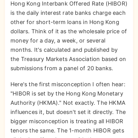
Hong Kong Interbank Offered Rate (HIBOR)
is the daily interest rate banks charge each
other for short-term loans in Hong Kong
dollars. Think of it as the wholesale price of
money for a day, a week, or several
months. It's calculated and published by
the Treasury Markets Association based on
submissions from a panel of 20 banks.
Here's the first misconception I often hear:
"HIBOR is set by the Hong Kong Monetary
Authority (HKMA)." Not exactly. The HKMA
influences it, but doesn't set it directly. The
bigger misconception is treating all HIBOR
tenors the same. The 1-month HIBOR gets