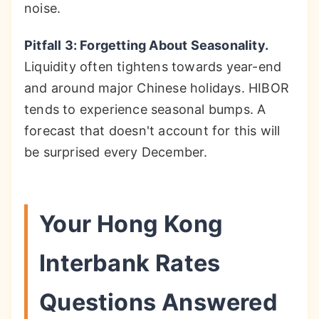
noise.
Pitfall 3: Forgetting About Seasonality.
Liquidity often tightens towards year-end
and around major Chinese holidays. HIBOR
tends to experience seasonal bumps. A
forecast that doesn't account for this will
be surprised every December.
Your Hong Kong
Interbank Rates
Questions Answered