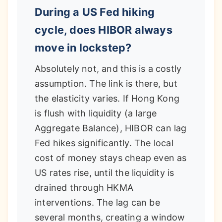
During a US Fed hiking
cycle, does HIBOR always
move in lockstep?
Absolutely not, and this is a costly
assumption. The link is there, but
the elasticity varies. If Hong Kong
is flush with liquidity (a large
Aggregate Balance), HIBOR can lag
Fed hikes significantly. The local
cost of money stays cheap even as
US rates rise, until the liquidity is
drained through HKMA
interventions. The lag can be
several months, creating a window