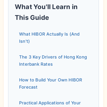
What You'll Learn in
This Guide
What HIBOR Actually Is (And
Isn't)
The 3 Key Drivers of Hong Kong
Interbank Rates
How to Build Your Own HIBOR
Forecast
Practical Applications of Your