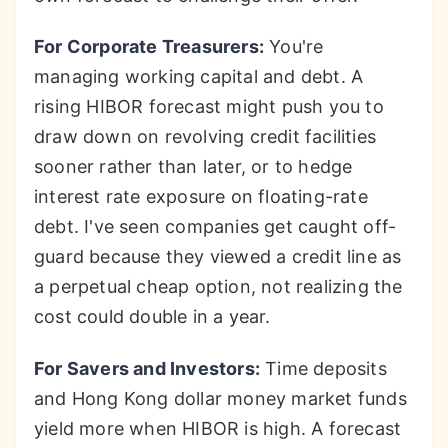
For Corporate Treasurers:
You're
managing working capital and debt. A
rising HIBOR forecast might push you to
draw down on revolving credit facilities
sooner rather than later, or to hedge
interest rate exposure on floating-rate
debt. I've seen companies get caught off-
guard because they viewed a credit line as
a perpetual cheap option, not realizing the
cost could double in a year.
For Savers and Investors:
Time deposits
and Hong Kong dollar money market funds
yield more when HIBOR is high. A forecast