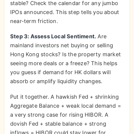
stable? Check the calendar for any jumbo
IPOs announced. This step tells you about
near-term friction.
Step 3: Assess Local Sentiment.
Are
mainland investors net buying or selling
Hong Kong stocks? Is the property market
seeing more deals or a freeze? This helps
you guess if demand for HK dollars will
absorb or amplify liquidity changes.
Put it together. A hawkish Fed + shrinking
Aggregate Balance + weak local demand =
a very strong case for rising HIBOR. A
dovish Fed + stable balance + strong
inflows = HIBOR could stay lower for