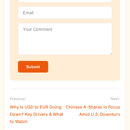
Submit
Previous:
Next:
Why Is USD to EUR Going
Chinese A-Shares in Focus
Down? Key Drivers & What
Amid U.S. Downturn
to Watch