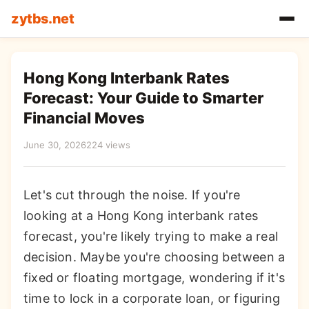
zytbs.net
Hong Kong Interbank Rates
Forecast: Your Guide to Smarter
Financial Moves
June 30, 2026
224 views
Let's cut through the noise. If you're
looking at a Hong Kong interbank rates
forecast, you're likely trying to make a real
decision. Maybe you're choosing between a
fixed or floating mortgage, wondering if it's
time to lock in a corporate loan, or figuring