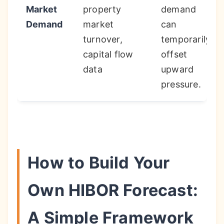
Market
property
demand
Demand
market
can
turnover,
temporarily
capital flow
offset
data
upward
pressure.
How to Build Your
Own HIBOR Forecast:
A Simple Framework