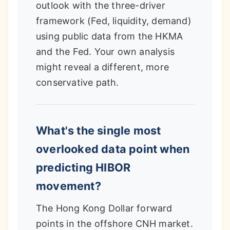
outlook with the three-driver
framework (Fed, liquidity, demand)
using public data from the HKMA
and the Fed. Your own analysis
might reveal a different, more
conservative path.
What's the single most
overlooked data point when
predicting HIBOR
movement?
The Hong Kong Dollar forward
points in the offshore CNH market.