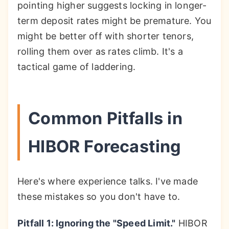
pointing higher suggests locking in longer-
term deposit rates might be premature. You
might be better off with shorter tenors,
rolling them over as rates climb. It's a
tactical game of laddering.
Common Pitfalls in
HIBOR Forecasting
Here's where experience talks. I've made
these mistakes so you don't have to.
Pitfall 1: Ignoring the "Speed Limit."
HIBOR