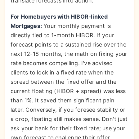
translate forecasts into action.
For Homebuyers with HIBOR-linked
Mortgages:
Your monthly payment is
directly tied to 1-month HIBOR. If your
forecast points to a sustained rise over the
next 12-18 months, the math on fixing your
rate becomes compelling. I've advised
clients to lock in a fixed rate when the
spread between the fixed offer and the
current floating (HIBOR + spread) was less
than 1%. It saved them significant pain
later. Conversely, if you foresee stability or
a drop, floating still makes sense. Don't just
ask your bank for their fixed rate; use your
own forecast to challenge their offer.