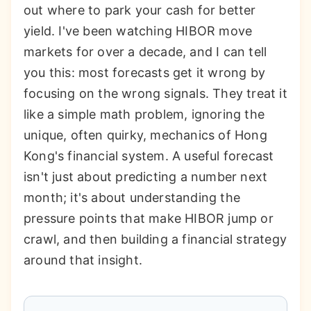
out where to park your cash for better
yield. I've been watching HIBOR move
markets for over a decade, and I can tell
you this: most forecasts get it wrong by
focusing on the wrong signals. They treat it
like a simple math problem, ignoring the
unique, often quirky, mechanics of Hong
Kong's financial system. A useful forecast
isn't just about predicting a number next
month; it's about understanding the
pressure points that make HIBOR jump or
crawl, and then building a financial strategy
around that insight.