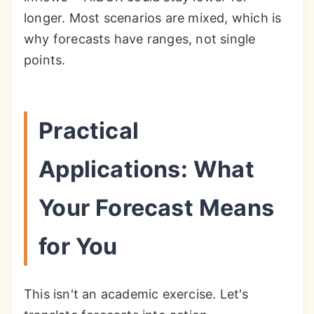
longer. Most scenarios are mixed, which is
why forecasts have ranges, not single
points.
Practical
Applications: What
Your Forecast Means
for You
This isn't an academic exercise. Let's