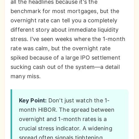
all the headlines because it's the
benchmark for most mortgages, but the
overnight rate can tell you a completely
different story about immediate liquidity
stress. I've seen weeks where the 1-month
rate was calm, but the overnight rate
spiked because of a large IPO settlement
sucking cash out of the system—a detail
many miss.
Key Point:
Don't just watch the 1-
month HIBOR. The spread between
overnight and 1-month rates is a
crucial stress indicator. A widening
spread often signals tightening