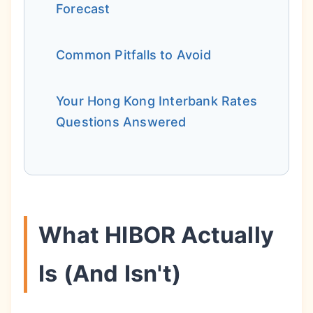
Forecast
Common Pitfalls to Avoid
Your Hong Kong Interbank Rates
Questions Answered
What HIBOR Actually
Is (And Isn't)