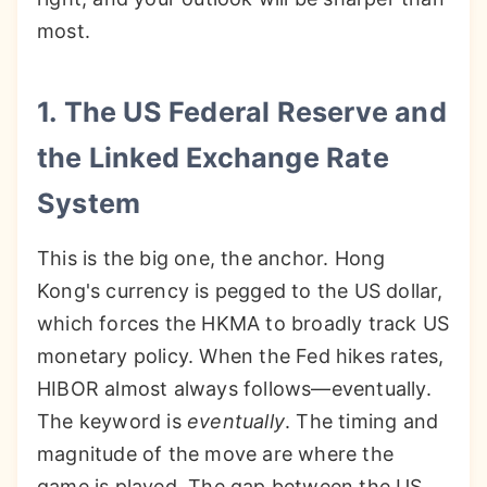
most.
1. The US Federal Reserve and
the Linked Exchange Rate
System
This is the big one, the anchor. Hong
Kong's currency is pegged to the US dollar,
which forces the HKMA to broadly track US
monetary policy. When the Fed hikes rates,
HIBOR almost always follows—eventually.
The keyword is
eventually
. The timing and
magnitude of the move are where the
game is played. The gap between the US