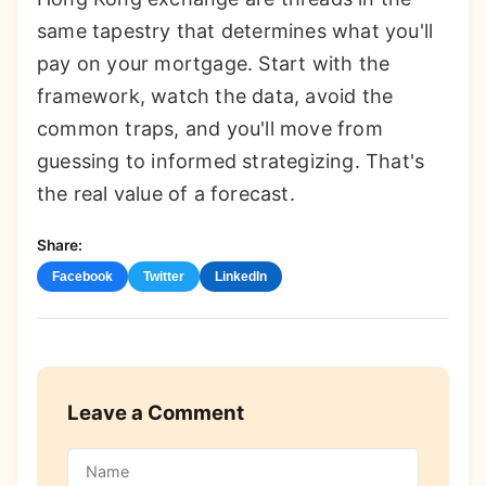
same tapestry that determines what you'll
pay on your mortgage. Start with the
framework, watch the data, avoid the
common traps, and you'll move from
guessing to informed strategizing. That's
the real value of a forecast.
Share:
Facebook
Twitter
LinkedIn
Leave a Comment