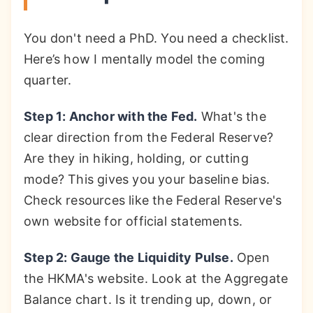
You don't need a PhD. You need a checklist.
Here’s how I mentally model the coming
quarter.
Step 1: Anchor with the Fed.
What's the
clear direction from the Federal Reserve?
Are they in hiking, holding, or cutting
mode? This gives you your baseline bias.
Check resources like the Federal Reserve's
own website for official statements.
Step 2: Gauge the Liquidity Pulse.
Open
the HKMA's website. Look at the Aggregate
Balance chart. Is it trending up, down, or