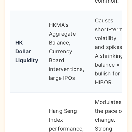
common.
Causes
HKMA's
short-term
Aggregate
volatility
HK
Balance,
and spikes.
Dollar
Currency
A shrinking
Liquidity
Board
balance =
interventions,
bullish for
large IPOs
HIBOR.
Modulates
Hang Seng
the pace of
Index
change.
performance,
Strong