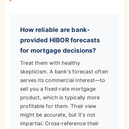
How reliable are bank-
provided HIBOR forecasts
for mortgage decisions?
Treat them with healthy
skepticism. A bank's forecast often
serves its commercial interest—to
sell you a fixed-rate mortgage
product, which is typically more
profitable for them. Their view
might be accurate, but it's not
impartial. Cross-reference their