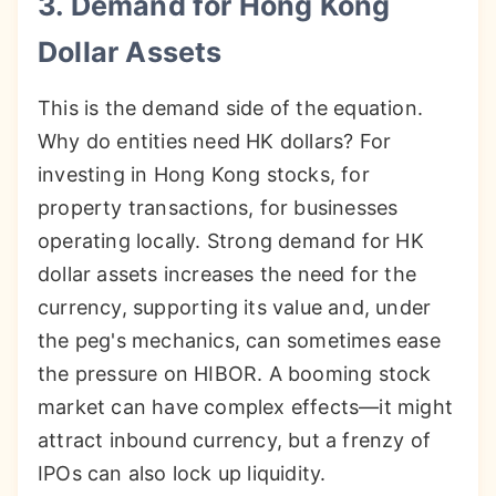
3. Demand for Hong Kong
Dollar Assets
This is the demand side of the equation.
Why do entities need HK dollars? For
investing in Hong Kong stocks, for
property transactions, for businesses
operating locally. Strong demand for HK
dollar assets increases the need for the
currency, supporting its value and, under
the peg's mechanics, can sometimes ease
the pressure on HIBOR. A booming stock
market can have complex effects—it might
attract inbound currency, but a frenzy of
IPOs can also lock up liquidity.