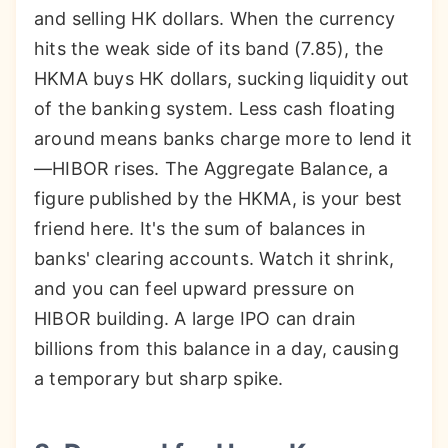
and selling HK dollars. When the currency
hits the weak side of its band (7.85), the
HKMA buys HK dollars, sucking liquidity out
of the banking system. Less cash floating
around means banks charge more to lend it
—HIBOR rises. The Aggregate Balance, a
figure published by the HKMA, is your best
friend here. It's the sum of balances in
banks' clearing accounts. Watch it shrink,
and you can feel upward pressure on
HIBOR building. A large IPO can drain
billions from this balance in a day, causing
a temporary but sharp spike.