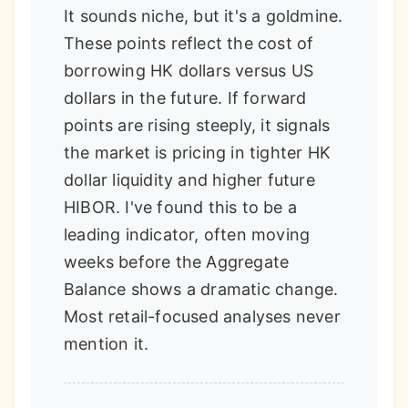
It sounds niche, but it's a goldmine.
These points reflect the cost of
borrowing HK dollars versus US
dollars in the future. If forward
points are rising steeply, it signals
the market is pricing in tighter HK
dollar liquidity and higher future
HIBOR. I've found this to be a
leading indicator, often moving
weeks before the Aggregate
Balance shows a dramatic change.
Most retail-focused analyses never
mention it.