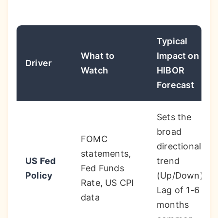
Typical
What to
Impact on
Driver
Watch
HIBOR
Forecast
Sets the
broad
FOMC
directional
statements,
US Fed
trend
Fed Funds
Policy
(Up/Down).
Rate, US CPI
Lag of 1-6
data
months