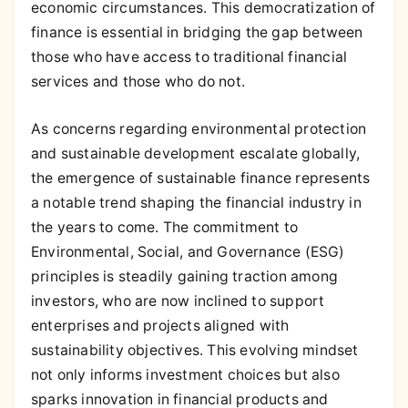
economic circumstances. This democratization of
finance is essential in bridging the gap between
those who have access to traditional financial
services and those who do not.
As concerns regarding environmental protection
and sustainable development escalate globally,
the emergence of sustainable finance represents
a notable trend shaping the financial industry in
the years to come. The commitment to
Environmental, Social, and Governance (ESG)
principles is steadily gaining traction among
investors, who are now inclined to support
enterprises and projects aligned with
sustainability objectives. This evolving mindset
not only informs investment choices but also
sparks innovation in financial products and