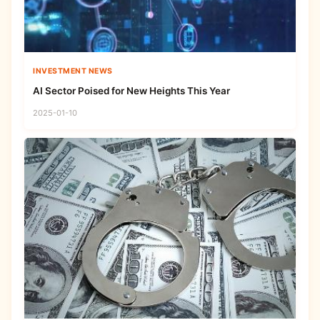
INVESTMENT NEWS
AI Sector Poised for New Heights This Year
2025-01-10