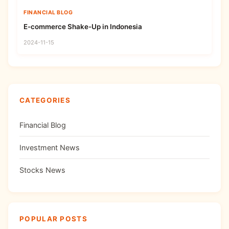
FINANCIAL BLOG
E-commerce Shake-Up in Indonesia
2024-11-15
CATEGORIES
Financial Blog
Investment News
Stocks News
POPULAR POSTS