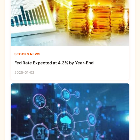
STOCKS NEWS
Fed Rate Expected at 4.3% by Year-End
2025-01-02