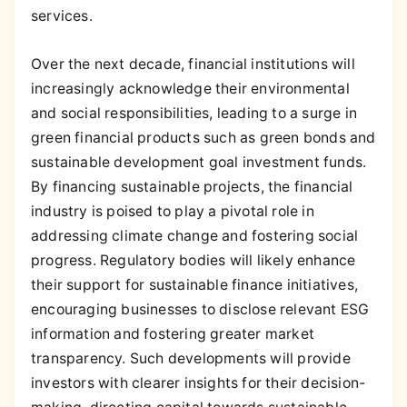
services.
Over the next decade, financial institutions will
increasingly acknowledge their environmental
and social responsibilities, leading to a surge in
green financial products such as green bonds and
sustainable development goal investment funds.
By financing sustainable projects, the financial
industry is poised to play a pivotal role in
addressing climate change and fostering social
progress. Regulatory bodies will likely enhance
their support for sustainable finance initiatives,
encouraging businesses to disclose relevant ESG
information and fostering greater market
transparency. Such developments will provide
investors with clearer insights for their decision-