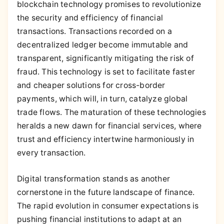
blockchain technology promises to revolutionize
the security and efficiency of financial
transactions. Transactions recorded on a
decentralized ledger become immutable and
transparent, significantly mitigating the risk of
fraud. This technology is set to facilitate faster
and cheaper solutions for cross-border
payments, which will, in turn, catalyze global
trade flows. The maturation of these technologies
heralds a new dawn for financial services, where
trust and efficiency intertwine harmoniously in
every transaction.
Digital transformation stands as another
cornerstone in the future landscape of finance.
The rapid evolution in consumer expectations is
pushing financial institutions to adapt at an