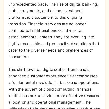
unprecedented pace. The rise of digital banking,
mobile payments, and online investment
platforms is a testament to this ongoing
transition. Financial services are no longer
confined to traditional brick-and-mortar
establishments. Instead, they are evolving into
highly accessible and personalized solutions that
cater to the diverse needs and preferences of
consumers.
This shift towards digitalization transcends
enhanced customer experience; it encompasses
a fundamental revolution in back-end operations.
With the advent of cloud computing, financial
institutions are achieving more effective resource
allocation and operational management. The
utilization of big data analytics allows institutions