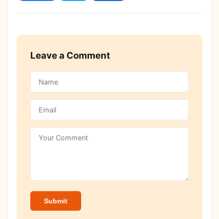
Leave a Comment
Submit