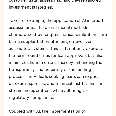
customer data, assess risk, and devise tailored
investment strategies.
Take, for example, the application of AI in credit
assessments. The conventional methods,
characterized by lengthy, manual evaluations, are
being supplanted by efficient, data-driven
automated systems. This shift not only expedites
the turnaround times for loan approvals but also
minimizes human errors, thereby enhancing the
transparency and accuracy of the lending
process. Individuals seeking loans can expect
quicker responses, and financial institutions can
streamline operations while adhering to
regulatory compliance.
Coupled with AI, the implementation of