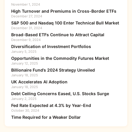
November 1, 2024
High Turnover and Premiums in Cross-Border ETFs
December 27, 2024
S&P 500 and Nasdaq 100 Enter Technical Bull Market
December 31, 2024
Broad-Based ETFs Continue to Attract Capital
December 9, 2024
Diversification of Investment Portfolios
January 5, 2025
Opportunities in the Commodity Futures Market
January 12, 2025
Billionaire Fund’s 2024 Strategy Unveiled
January 18, 2025
UK Accelerates AI Adoption
January 18, 2025
Debt Ceiling Concerns Eased, U.S. Stocks Surge
January 2, 2025
Fed Rate Expected at 4.3% by Year-End
October 30, 2024
Time Required for a Weaker Dollar