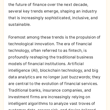
the future of finance over the next decade,
several key trends emerge, shaping an industry
that is increasingly sophisticated, inclusive, and
sustainable.
Foremost among these trends is the propulsion of
technological innovation. The era of financial
technology, often referred to as fintech, is
profoundly reshaping the traditional business
models of financial institutions. Artificial
intelligence (AI), blockchain technology, and big
data analytics are no longer just buzzwords; they
are central to the evolution of financial services.
Traditional banks, insurance companies, and
investment firms are increasingly relying on
intelligent algorithms to analyze vast troves of