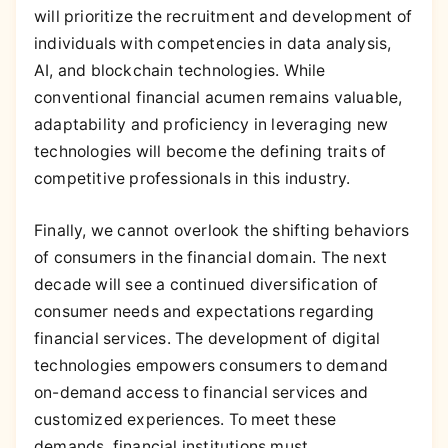
will prioritize the recruitment and development of
individuals with competencies in data analysis,
AI, and blockchain technologies. While
conventional financial acumen remains valuable,
adaptability and proficiency in leveraging new
technologies will become the defining traits of
competitive professionals in this industry.
Finally, we cannot overlook the shifting behaviors
of consumers in the financial domain. The next
decade will see a continued diversification of
consumer needs and expectations regarding
financial services. The development of digital
technologies empowers consumers to demand
on-demand access to financial services and
customized experiences. To meet these
demands, financial institutions must