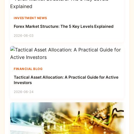
INVESTMENT NEWS
Forex Market Structure: The 5 Key Levels Explained
2026-06-03
FINANCIAL BLOG
Tactical Asset Allocation: A Practical Guide for Active
Investors
2026-06-24