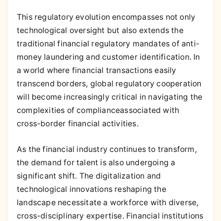
This regulatory evolution encompasses not only
technological oversight but also extends the
traditional financial regulatory mandates of anti-
money laundering and customer identification. In
a world where financial transactions easily
transcend borders, global regulatory cooperation
will become increasingly critical in navigating the
complexities of complianceassociated with
cross-border financial activities.
As the financial industry continues to transform,
the demand for talent is also undergoing a
significant shift. The digitalization and
technological innovations reshaping the
landscape necessitate a workforce with diverse,
cross-disciplinary expertise. Financial institutions