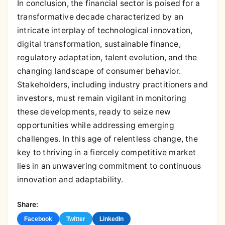
In conclusion, the financial sector is poised for a
transformative decade characterized by an
intricate interplay of technological innovation,
digital transformation, sustainable finance,
regulatory adaptation, talent evolution, and the
changing landscape of consumer behavior.
Stakeholders, including industry practitioners and
investors, must remain vigilant in monitoring
these developments, ready to seize new
opportunities while addressing emerging
challenges. In this age of relentless change, the
key to thriving in a fiercely competitive market
lies in an unwavering commitment to continuous
innovation and adaptability.
Share:
Facebook
Twitter
LinkedIn