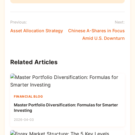
Previous:
Next:
Asset Allocation Strategy
Chinese A-Shares in Focus
Amid U.S. Downturn
Related Articles
FINANCIAL BLOG
Master Portfolio Diversification: Formulas for Smarter
Investing
2026-04-03