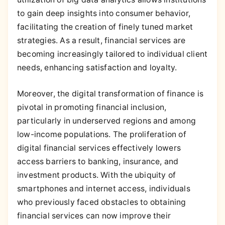
to gain deep insights into consumer behavior,
facilitating the creation of finely tuned market
strategies. As a result, financial services are
becoming increasingly tailored to individual client
needs, enhancing satisfaction and loyalty.
Moreover, the digital transformation of finance is
pivotal in promoting financial inclusion,
particularly in underserved regions and among
low-income populations. The proliferation of
digital financial services effectively lowers
access barriers to banking, insurance, and
investment products. With the ubiquity of
smartphones and internet access, individuals
who previously faced obstacles to obtaining
financial services can now improve their