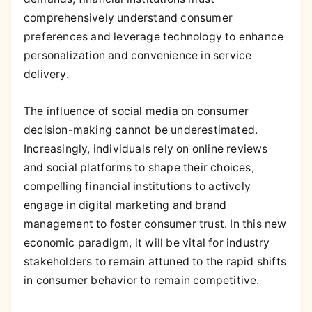
comprehensively understand consumer
preferences and leverage technology to enhance
personalization and convenience in service
delivery.
The influence of social media on consumer
decision-making cannot be underestimated.
Increasingly, individuals rely on online reviews
and social platforms to shape their choices,
compelling financial institutions to actively
engage in digital marketing and brand
management to foster consumer trust. In this new
economic paradigm, it will be vital for industry
stakeholders to remain attuned to the rapid shifts
in consumer behavior to remain competitive.