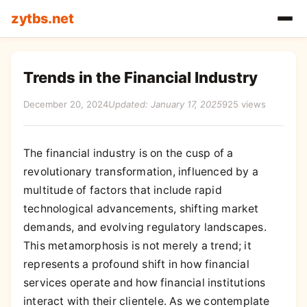
zytbs.net
Trends in the Financial Industry
December 20, 2024
Updated: January 17, 2025
925 views
The financial industry is on the cusp of a
revolutionary transformation, influenced by a
multitude of factors that include rapid
technological advancements, shifting market
demands, and evolving regulatory landscapes.
This metamorphosis is not merely a trend; it
represents a profound shift in how financial
services operate and how financial institutions
interact with their clientele. As we contemplate