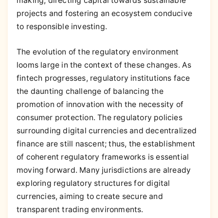
making, directing capital towards sustainable
projects and fostering an ecosystem conducive
to responsible investing.
The evolution of the regulatory environment
looms large in the context of these changes. As
fintech progresses, regulatory institutions face
the daunting challenge of balancing the
promotion of innovation with the necessity of
consumer protection. The regulatory policies
surrounding digital currencies and decentralized
finance are still nascent; thus, the establishment
of coherent regulatory frameworks is essential
moving forward. Many jurisdictions are already
exploring regulatory structures for digital
currencies, aiming to create secure and
transparent trading environments.