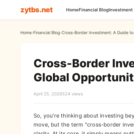
zytbs.net
Home
Financial Blog
Investment
Home
›
Financial Blog
›
Cross-Border Investment: A Guide to 
Cross-Border Inve
Global Opportunit
April 25, 2026
524 views
So, you're thinking about investing b
move, but the term "cross-border inv
clarity. At its core, it simply means p