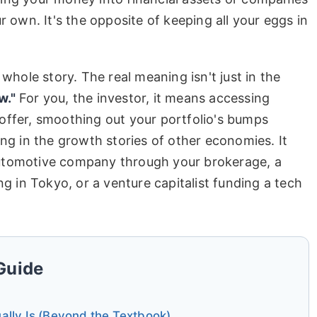
r own. It's the opposite of keeping all your eggs in
 whole story. The real meaning isn't just in the
w."
For you, the investor, it means accessing
offer, smoothing out your portfolio's bumps
ing in the growth stories of other economies. It
utomotive company through your brokerage, a
ng in Tokyo, or a venture capitalist funding a tech
 Guide
lly Is (Beyond the Textbook)