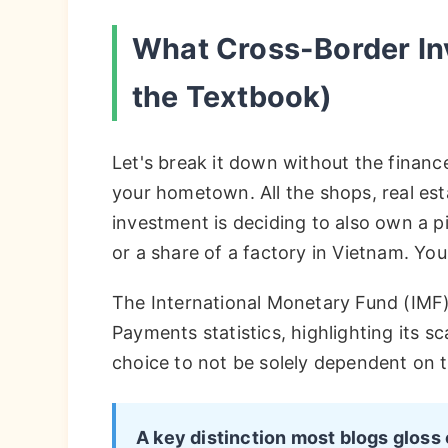
What Cross-Border In
the Textbook)
Let's break it down without the financ
your hometown. All the shops, real est
investment is deciding to also own a p
or a share of a factory in Vietnam. Y
The International Monetary Fund (IMF) 
Payments statistics, highlighting its sca
choice to not be solely dependent on 
A key distinction most blogs gloss 