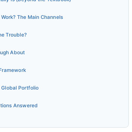
 Work? The Main Channels
he Trouble?
ough About
p Framework
 Global Portfolio
stions Answered