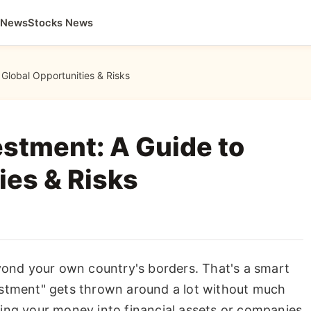
 News
Stocks News
Global Opportunities & Risks
stment: A Guide to
ies & Risks
eyond your own country's borders. That's a smart
estment" gets thrown around a lot without much
utting your money into financial assets or companies