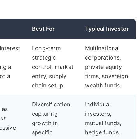
Best For
Typical Investor
interest
Long-term
Multinational
strategic
corporations,
ing a
control, market
private equity
of a
entry, supply
firms, sovereign
chain setup.
wealth funds.
Diversification,
Individual
ies
capturing
investors,
ut
growth in
mutual funds,
passive
specific
hedge funds,