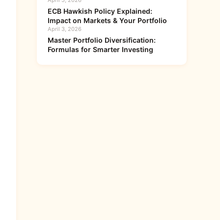
April 5, 2026
ECB Hawkish Policy Explained:
Impact on Markets & Your Portfolio
April 3, 2026
Master Portfolio Diversification:
Formulas for Smarter Investing