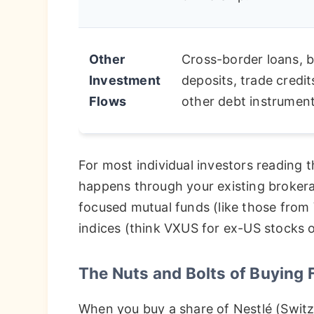
Other
Cross-border loans, 
Investment
deposits, trade credit
Flows
other debt instrument
For most individual investors reading t
happens through your existing brokerag
focused mutual funds (like those from 
indices (think VXUS for ex-US stocks 
The Nuts and Bolts of Buying 
When you buy a share of Nestlé (Switz