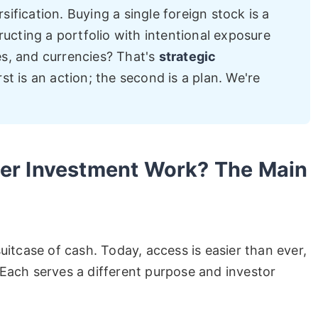
sification. Buying a single foreign stock is a
ucting a portfolio with intentional exposure
es, and currencies? That's
strategic
irst is an action; the second is a plan. We're
er Investment Work? The Main
uitcase of cash. Today, access is easier than ever,
Each serves a different purpose and investor