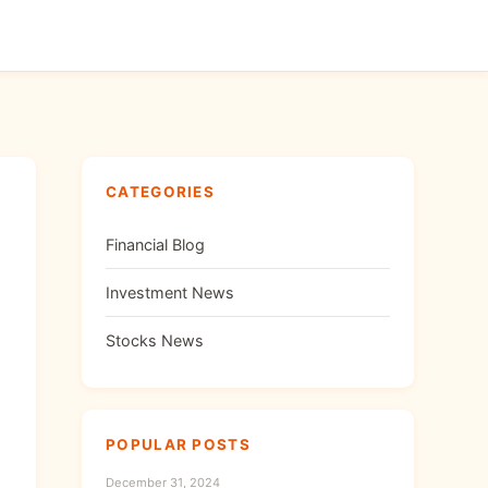
CATEGORIES
Financial Blog
Investment News
Stocks News
POPULAR POSTS
December 31, 2024