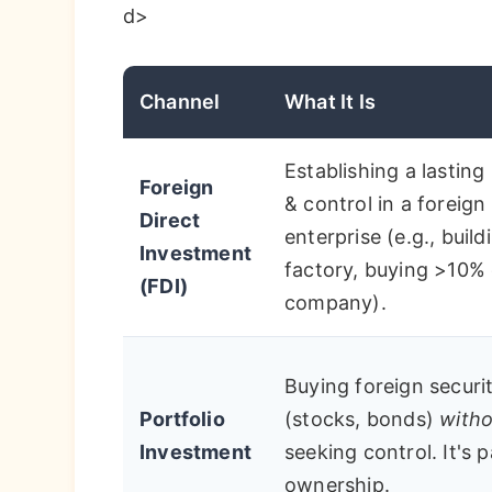
d>
Channel
What It Is
Establishing a lasting 
Foreign
& control in a foreign
Direct
enterprise (e.g., build
Investment
factory, buying >10% 
(FDI)
company).
Buying foreign securit
Portfolio
(stocks, bonds)
witho
Investment
seeking control. It's 
ownership.