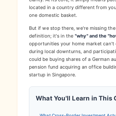
located in a country different from you
one domestic basket.
But if we stop there, we're missing the
definition; it's in the
"why" and the "ho
opportunities your home market can't 
during local downturns, and participat
could be buying shares of a German a
pension fund acquiring an office buildi
startup in Singapore.
What You'll Learn in This
What Cross-Border Investment Actua