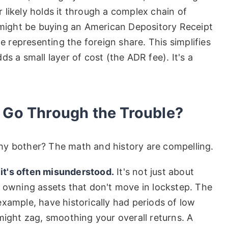
likely holds it through a complex chain of
u might be buying an American Depository Receipt
te representing the foreign share. This simplifies
s a small layer of cost (the ADR fee). It's a
 Go Through the Trouble?
 why bother? The math and history are compelling.
 it's often misunderstood.
It's not just about
t owning assets that don't move in lockstep. The
xample, have historically had periods of low
might zag, smoothing your overall returns. A