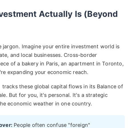
vestment Actually Is (Beyond
e jargon. Imagine your entire investment world is
ate, and local businesses. Cross-border
iece of a bakery in Paris, an apartment in Toronto,
ou're expanding your economic reach.
tracks these global capital flows in its Balance of
le. But for you, it's personal. It's a strategic
the economic weather in one country.
over:
People often confuse "foreign"