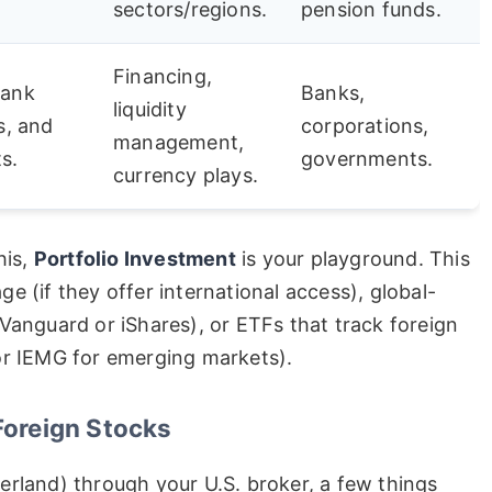
sectors/regions.
pension funds.
Financing,
bank
Banks,
liquidity
s, and
corporations,
management,
s.
governments.
currency plays.
his,
Portfolio Investment
is your playground. This
e (if they offer international access), global-
Vanguard or iShares), or ETFs that track foreign
or IEMG for emerging markets).
Foreign Stocks
erland) through your U.S. broker, a few things