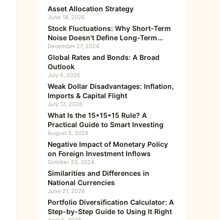
Asset Allocation Strategy
June 18, 2026
Stock Fluctuations: Why Short-Term
Noise Doesn't Define Long-Term
Value
December 27, 2024
Global Rates and Bonds: A Broad
Outlook
July 6, 2026
Weak Dollar Disadvantages: Inflation,
Imports & Capital Flight
July 12, 2026
What Is the 15*15*15 Rule? A
Practical Guide to Smart Investing
August 5, 2026
Negative Impact of Monetary Policy
on Foreign Investment Inflows
October 23, 2024
Similarities and Differences in
National Currencies
June 21, 2026
Portfolio Diversification Calculator: A
Step-by-Step Guide to Using It Right