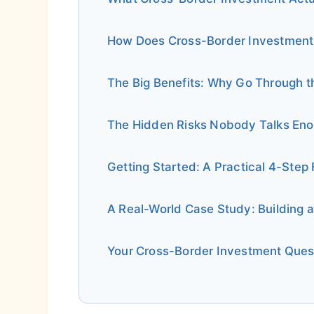
How Does Cross-Border Investment
The Big Benefits: Why Go Through t
The Hidden Risks Nobody Talks En
Getting Started: A Practical 4-Ste
A Real-World Case Study: Building a
Your Cross-Border Investment Que