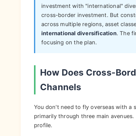
investment with "international" diver
cross-border investment. But constr
across multiple regions, asset class
international diversification
. The f
focusing on the plan.
How Does Cross-Bord
Channels
You don't need to fly overseas with a s
primarily through three main avenues. 
profile.