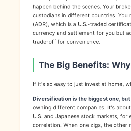
happen behind the scenes. Your broker 
custodians in different countries. Yo
(ADR), which is a U.S.-traded certifica
currency and settlement for you but add
trade-off for convenience.
The Big Benefits: Why
If it's so easy to just invest at home,
Diversification is the biggest one, but
owning different companies. It's abou
U.S. and Japanese stock markets, for e
correlation. When one zigs, the other 