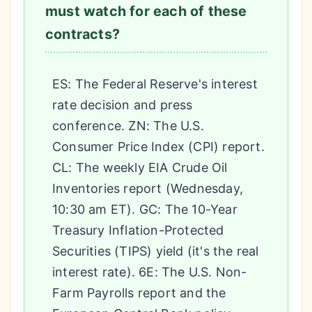
must watch for each of these
contracts?
ES: The Federal Reserve's interest
rate decision and press
conference. ZN: The U.S.
Consumer Price Index (CPI) report.
CL: The weekly EIA Crude Oil
Inventories report (Wednesday,
10:30 am ET). GC: The 10-Year
Treasury Inflation-Protected
Securities (TIPS) yield (it's the real
interest rate). 6E: The U.S. Non-
Farm Payrolls report and the