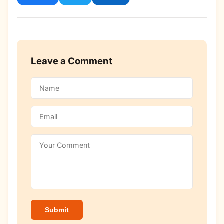
Leave a Comment
Submit