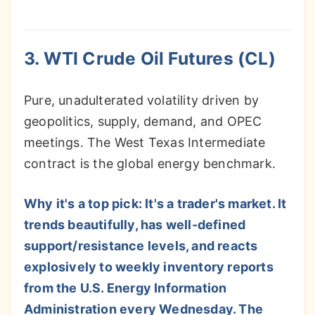
3. WTI Crude Oil Futures (CL)
Pure, unadulterated volatility driven by
geopolitics, supply, demand, and OPEC
meetings. The West Texas Intermediate
contract is the global energy benchmark.
Why it's a top pick: It's a trader's market. It
trends beautifully, has well-defined
support/resistance levels, and reacts
explosively to weekly inventory reports
from the U.S. Energy Information
Administration every Wednesday. The