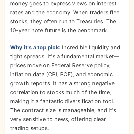
money goes to express views on interest
rates and the economy. When traders flee
stocks, they often run to Treasuries. The
10-year note future is the benchmark.
Why it's a top pick:
Incredible liquidity and
tight spreads. It's a fundamental market—
prices move on Federal Reserve policy,
inflation data (CPI, PCE), and economic
growth reports. It has a strong negative
correlation to stocks much of the time,
making it a fantastic diversification tool.
The contract size is manageable, and it's
very sensitive to news, offering clear
trading setups.