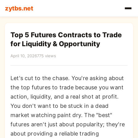
zytbs.net
Top 5 Futures Contracts to Trade
for Liquidity & Opportunity
April 10, 2026
775 views
Let's cut to the chase. You're asking about
the top futures to trade because you want
action, liquidity, and a real shot at profit.
You don't want to be stuck in a dead
market watching paint dry. The "best"
futures aren't just about popularity; they're
about providing a reliable trading