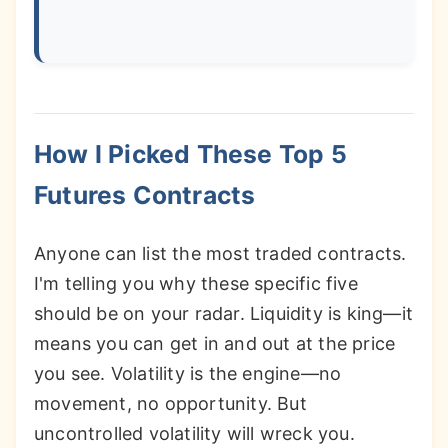
How I Picked These Top 5
Futures Contracts
Anyone can list the most traded contracts.
I'm telling you why these specific five
should be on your radar. Liquidity is king—it
means you can get in and out at the price
you see. Volatility is the engine—no
movement, no opportunity. But
uncontrolled volatility will wreck you.