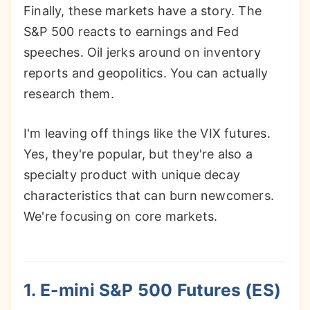
Finally, these markets have a story. The
S&P 500 reacts to earnings and Fed
speeches. Oil jerks around on inventory
reports and geopolitics. You can actually
research them.
I'm leaving off things like the VIX futures.
Yes, they're popular, but they're also a
specialty product with unique decay
characteristics that can burn newcomers.
We're focusing on core markets.
1. E-mini S&P 500 Futures (ES)