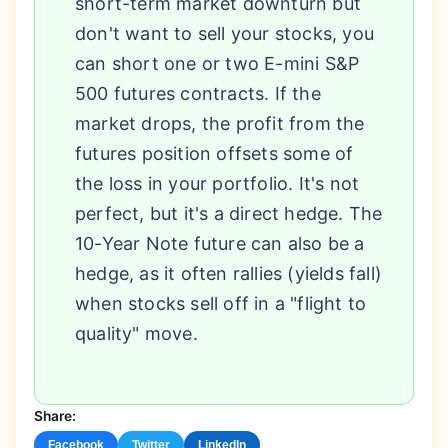
short-term market downturn but
don't want to sell your stocks, you
can short one or two E-mini S&P
500 futures contracts. If the
market drops, the profit from the
futures position offsets some of
the loss in your portfolio. It's not
perfect, but it's a direct hedge. The
10-Year Note future can also be a
hedge, as it often rallies (yields fall)
when stocks sell off in a "flight to
quality" move.
Share:
Facebook
Twitter
LinkedIn