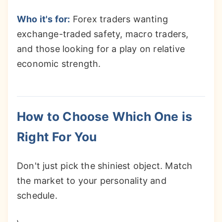
Who it's for:
Forex traders wanting
exchange-traded safety, macro traders,
and those looking for a play on relative
economic strength.
How to Choose Which One is
Right For You
Don't just pick the shiniest object. Match
the market to your personality and
schedule.