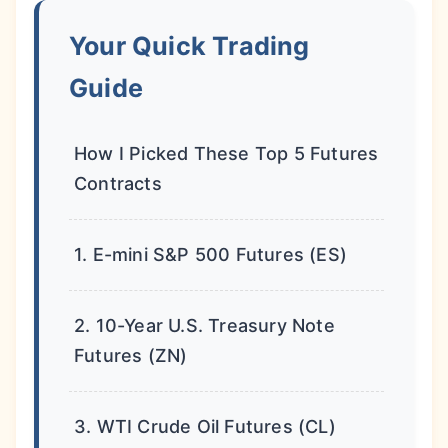
Your Quick Trading
Guide
How I Picked These Top 5 Futures
Contracts
1. E-mini S&P 500 Futures (ES)
2. 10-Year U.S. Treasury Note
Futures (ZN)
3. WTI Crude Oil Futures (CL)