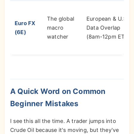
The global
European & U.S.
Euro FX
macro
Data Overlap
(6E)
watcher
(8am-12pm ET)
A Quick Word on Common
Beginner Mistakes
I see this all the time. A trader jumps into
Crude Oil because it's moving, but they've