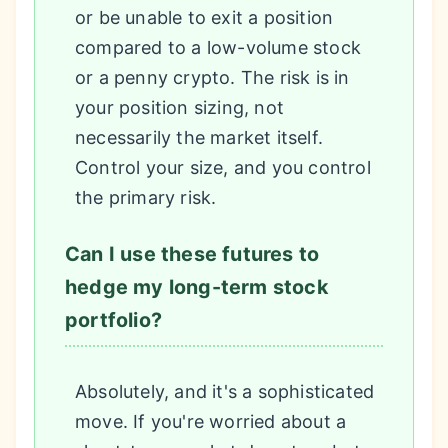
or be unable to exit a position
compared to a low-volume stock
or a penny crypto. The risk is in
your position sizing, not
necessarily the market itself.
Control your size, and you control
the primary risk.
Can I use these futures to
hedge my long-term stock
portfolio?
Absolutely, and it's a sophisticated
move. If you're worried about a