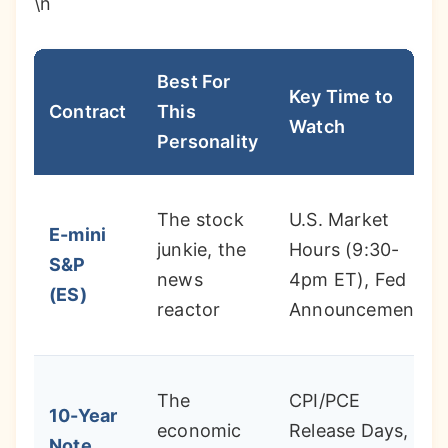
\n
Best For
Key Time to
Contract
This
Watch
Personality
The stock
U.S. Market
E-mini
junkie, the
Hours (9:30-
S&P
news
4pm ET), Fed
(ES)
reactor
Announcements
The
CPI/PCE
10-Year
economic
Release Days,
Note