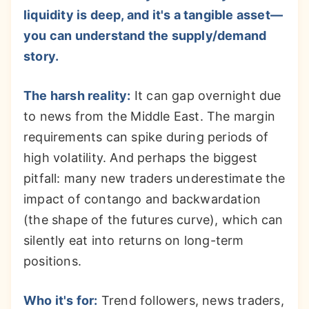
liquidity is deep, and it's a tangible asset—
you can understand the supply/demand
story.
The harsh reality:
It can gap overnight due
to news from the Middle East. The margin
requirements can spike during periods of
high volatility. And perhaps the biggest
pitfall: many new traders underestimate the
impact of contango and backwardation
(the shape of the futures curve), which can
silently eat into returns on long-term
positions.
Who it's for:
Trend followers, news traders,