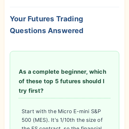
Your Futures Trading
Questions Answered
As a complete beginner, which
of these top 5 futures should I
try first?
Start with the Micro E-mini S&P
500 (MES). It's 1/10th the size of
the ES contract, so the financial