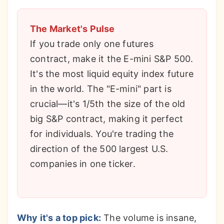
The Market's Pulse
If you trade only one futures
contract, make it the E-mini S&P 500.
It's the most liquid equity index future
in the world. The "E-mini" part is
crucial—it's 1/5th the size of the old
big S&P contract, making it perfect
for individuals. You're trading the
direction of the 500 largest U.S.
companies in one ticker.
Why it's a top pick:
The volume is insane,