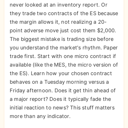
never looked at an inventory report. Or
they trade two contracts of the ES because
the margin allows it, not realizing a 20-
point adverse move just cost them $2,000.
The biggest mistake is trading size before
you understand the market's rhythm. Paper
trade first. Start with one micro contract if
available (like the MES, the micro version of
the ES). Learn how your chosen contract
behaves on a Tuesday morning versus a
Friday afternoon. Does it get thin ahead of
a major report? Does it typically fade the
initial reaction to news? This stuff matters
more than any indicator.