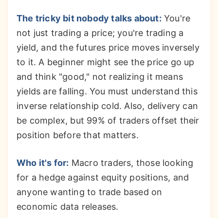
The tricky bit nobody talks about:
You're
not just trading a price; you're trading a
yield, and the futures price moves inversely
to it. A beginner might see the price go up
and think "good," not realizing it means
yields are falling. You must understand this
inverse relationship cold. Also, delivery can
be complex, but 99% of traders offset their
position before that matters.
Who it's for:
Macro traders, those looking
for a hedge against equity positions, and
anyone wanting to trade based on
economic data releases.