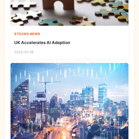
STOCKS NEWS
UK Accelerates AI Adoption
2025-01-18