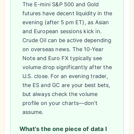
The E-mini S&P 500 and Gold
futures have decent liquidity in the
evening (after 5 pm ET), as Asian
and European sessions kick in.
Crude Oil can be active depending
on overseas news. The 10-Year
Note and Euro FX typically see
volume drop significantly after the
U.S. close. For an evening trader,
the ES and GC are your best bets,
but always check the volume
profile on your charts—don't
assume.
What's the one piece of data I