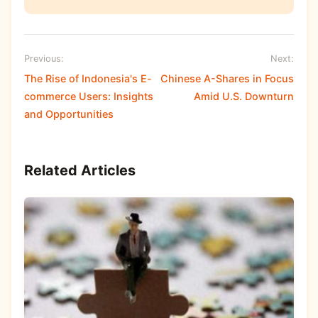
Previous:
Next:
The Rise of Indonesia's E-
Chinese A-Shares in Focus
commerce Users: Insights
Amid U.S. Downturn
and Opportunities
Related Articles