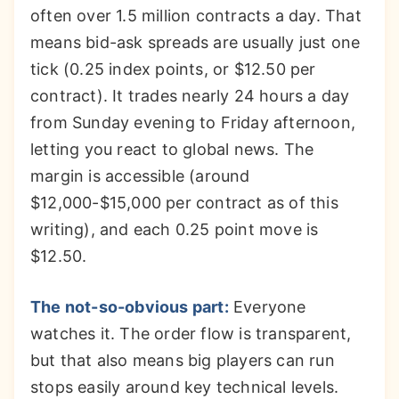
often over 1.5 million contracts a day. That
means bid-ask spreads are usually just one
tick (0.25 index points, or $12.50 per
contract). It trades nearly 24 hours a day
from Sunday evening to Friday afternoon,
letting you react to global news. The
margin is accessible (around
$12,000-$15,000 per contract as of this
writing), and each 0.25 point move is
$12.50.
The not-so-obvious part:
Everyone
watches it. The order flow is transparent,
but that also means big players can run
stops easily around key technical levels.