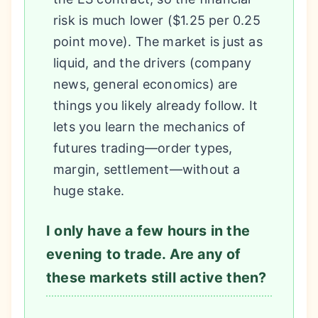
risk is much lower ($1.25 per 0.25
point move). The market is just as
liquid, and the drivers (company
news, general economics) are
things you likely already follow. It
lets you learn the mechanics of
futures trading—order types,
margin, settlement—without a
huge stake.
I only have a few hours in the
evening to trade. Are any of
these markets still active then?