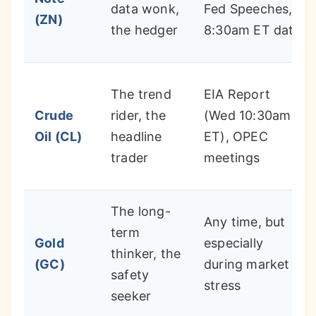
data wonk,
Fed Speeches,
(ZN)
the hedger
8:30am ET data
The trend
EIA Report
Crude
rider, the
(Wed 10:30am
Oil (CL)
headline
ET), OPEC
trader
meetings
The long-
Any time, but
term
Gold
especially
thinker, the
(GC)
during market
safety
stress
seeker