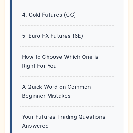
4. Gold Futures (GC)
5. Euro FX Futures (6E)
How to Choose Which One is
Right For You
A Quick Word on Common
Beginner Mistakes
Your Futures Trading Questions
Answered