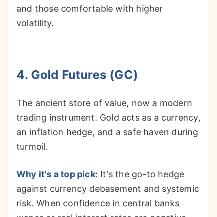
and those comfortable with higher
volatility.
4. Gold Futures (GC)
The ancient store of value, now a modern
trading instrument. Gold acts as a currency,
an inflation hedge, and a safe haven during
turmoil.
Why it's a top pick:
It's the go-to hedge
against currency debasement and systemic
risk. When confidence in central banks