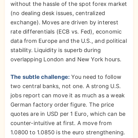
without the hassle of the spot forex market
(no dealing desk issues, centralized
exchange). Moves are driven by interest
rate differentials (ECB vs. Fed), economic
data from Europe and the U.S., and political
stability. Liquidity is superb during
overlapping London and New York hours.
The subtle challenge:
You need to follow
two central banks, not one. A strong U.S.
jobs report can move it as much as a weak
German factory order figure. The price
quotes are in USD per 1 Euro, which can be
counter-intuitive at first. A move from
1.0800 to 1.0850 is the euro strengthening.