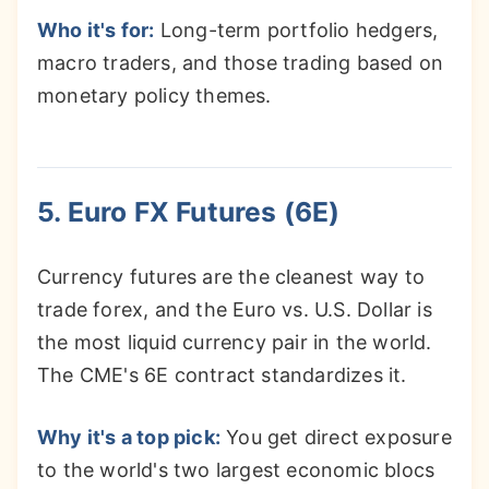
Who it's for:
Long-term portfolio hedgers,
macro traders, and those trading based on
monetary policy themes.
5. Euro FX Futures (6E)
Currency futures are the cleanest way to
trade forex, and the Euro vs. U.S. Dollar is
the most liquid currency pair in the world.
The CME's 6E contract standardizes it.
Why it's a top pick:
You get direct exposure
to the world's two largest economic blocs