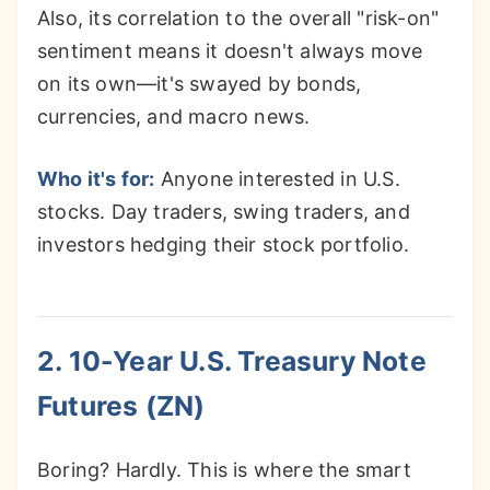
Also, its correlation to the overall "risk-on"
sentiment means it doesn't always move
on its own—it's swayed by bonds,
currencies, and macro news.
Who it's for:
Anyone interested in U.S.
stocks. Day traders, swing traders, and
investors hedging their stock portfolio.
2. 10-Year U.S. Treasury Note
Futures (ZN)
Boring? Hardly. This is where the smart