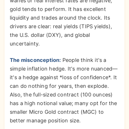
wanes or real interest rates are negative,
gold tends to perform. It has excellent
liquidity and trades around the clock. Its
drivers are clear: real yields (TIPS yields),
the U.S. dollar (DXY), and global
uncertainty.
The misconception:
People think it's a
simple inflation hedge. It's more nuanced—
it's a hedge against *loss of confidence*. It
can do nothing for years, then explode.
Also, the full-sized contract (100 ounces)
has a high notional value; many opt for the
smaller Micro Gold contract (MGC) to
better manage position size.