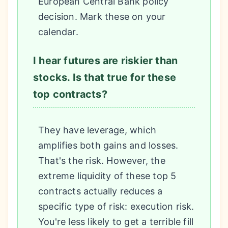
European Central Bank policy
decision. Mark these on your
calendar.
I hear futures are riskier than
stocks. Is that true for these
top contracts?
They have leverage, which
amplifies both gains and losses.
That's the risk. However, the
extreme liquidity of these top 5
contracts actually reduces a
specific type of risk: execution risk.
You're less likely to get a terrible fill