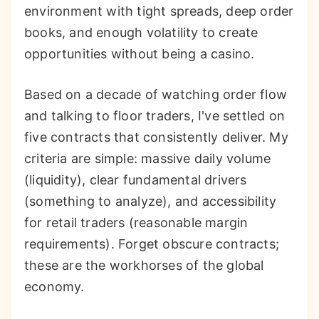
environment with tight spreads, deep order
books, and enough volatility to create
opportunities without being a casino.
Based on a decade of watching order flow
and talking to floor traders, I've settled on
five contracts that consistently deliver. My
criteria are simple: massive daily volume
(liquidity), clear fundamental drivers
(something to analyze), and accessibility
for retail traders (reasonable margin
requirements). Forget obscure contracts;
these are the workhorses of the global
economy.