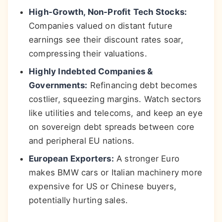
High-Growth, Non-Profit Tech Stocks:
Companies valued on distant future
earnings see their discount rates soar,
compressing their valuations.
Highly Indebted Companies &
Governments:
Refinancing debt becomes
costlier, squeezing margins. Watch sectors
like utilities and telecoms, and keep an eye
on sovereign debt spreads between core
and peripheral EU nations.
European Exporters:
A stronger Euro
makes BMW cars or Italian machinery more
expensive for US or Chinese buyers,
potentially hurting sales.