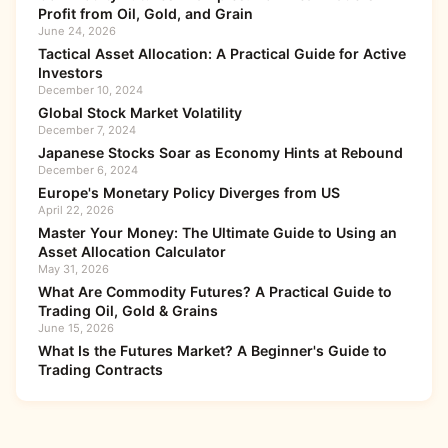
Profit from Oil, Gold, and Grain
June 24, 2026
Tactical Asset Allocation: A Practical Guide for Active
Investors
December 10, 2024
Global Stock Market Volatility
December 7, 2024
Japanese Stocks Soar as Economy Hints at Rebound
December 6, 2024
Europe's Monetary Policy Diverges from US
April 22, 2026
Master Your Money: The Ultimate Guide to Using an
Asset Allocation Calculator
May 31, 2026
What Are Commodity Futures? A Practical Guide to
Trading Oil, Gold & Grains
June 15, 2026
What Is the Futures Market? A Beginner's Guide to
Trading Contracts