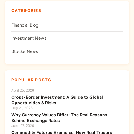
CATEGORIES
Financial Blog
Investment News
Stocks News
POPULAR POSTS
April 25, 2026
Cross-Border Investment: A Guide to Global
Opportunities & Risks
July 21, 2026
Why Currency Values Differ: The Real Reasons
Behind Exchange Rates
June 27, 2026
Commodity Futures Examples: How Real Traders