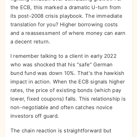
the ECB, this marked a dramatic U-turn from
its post-2008 crisis playbook. The immediate
translation for you? Higher borrowing costs
and a reassessment of where money can earn
a decent return.
I remember talking to a client in early 2022
who was shocked that his "safe" German
bund fund was down 10%. That's the hawkish
impact in action. When the ECB signals higher
rates, the price of existing bonds (which pay
lower, fixed coupons) falls. This relationship is
non-negotiable and often catches novice
investors off guard.
The chain reaction is straightforward but