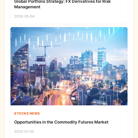
Global Portfolio Strategy: FX Derivatives for Risk
Management
2026-05-04
STOCKS NEWS
Opportunities in the Commodity Futures Market
2025-01-05