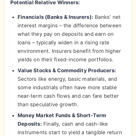
Potential Relative Winners:
Financials (Banks & Insurers):
Banks' net
interest margins – the difference between
what they pay on deposits and earn on
loans – typically widen in a rising rate
environment. Insurers benefit from higher
yields on their fixed-income portfolios.
Value Stocks & Commodity Producers:
Sectors like energy, basic materials, and
some industrials often have more stable
near-term cash flows and can fare better
than speculative growth.
Money Market Funds & Short-Term
Deposits:
Finally, cash and cash-like
instruments start to yield a tangible return