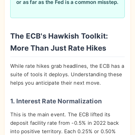
or as far as the Fed is a common misstep.
The ECB's Hawkish Toolkit:
More Than Just Rate Hikes
While rate hikes grab headlines, the ECB has a
suite of tools it deploys. Understanding these
helps you anticipate their next move.
1. Interest Rate Normalization
This is the main event. The ECB lifted its
deposit facility rate from -0.5% in 2022 back
into positive territory. Each 0.25% or 0.50%