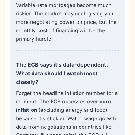
Variable-rate mortgages become much
riskier. The market may cool, giving you
more negotiating power on price, but the
monthly cost of financing will be the
primary hurdle.
The ECB says it's data-dependent.
What data should I watch most
closely?
Forget the headline inflation number for a
moment. The ECB obsesses over
core
inflation
(excluding energy and food)
because it's stickier. Watch wage growth
data from negotiations in countries like