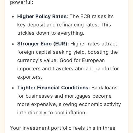
powerful:
Higher Policy Rates:
The ECB raises its
key deposit and refinancing rates. This
trickles down to everything.
Stronger Euro (EUR):
Higher rates attract
foreign capital seeking yield, boosting the
currency's value. Good for European
importers and travelers abroad, painful for
exporters.
Tighter Financial Conditions:
Bank loans
for businesses and mortgages become
more expensive, slowing economic activity
intentionally to cool inflation.
Your investment portfolio feels this in three