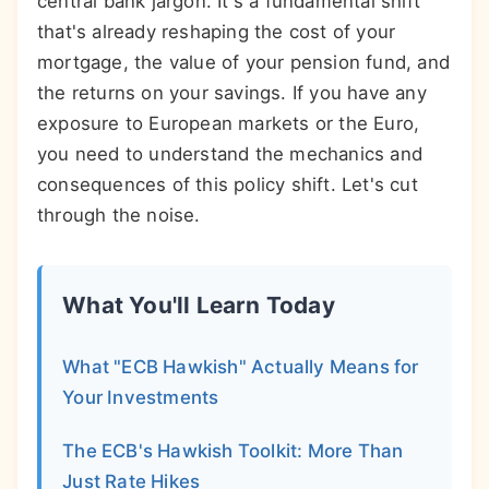
central bank jargon. It's a fundamental shift
that's already reshaping the cost of your
mortgage, the value of your pension fund, and
the returns on your savings. If you have any
exposure to European markets or the Euro,
you need to understand the mechanics and
consequences of this policy shift. Let's cut
through the noise.
What You'll Learn Today
What "ECB Hawkish" Actually Means for
Your Investments
The ECB's Hawkish Toolkit: More Than
Just Rate Hikes