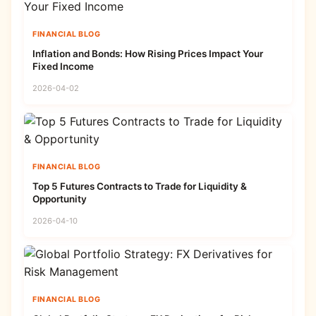
FINANCIAL BLOG
Inflation and Bonds: How Rising Prices Impact Your
Fixed Income
2026-04-02
FINANCIAL BLOG
Top 5 Futures Contracts to Trade for Liquidity &
Opportunity
2026-04-10
FINANCIAL BLOG