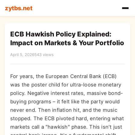
zytbs.net
ECB Hawkish Policy Explained:
Impact on Markets & Your Portfolio
April 5, 2026
543 views
For years, the European Central Bank (ECB)
was the poster child for ultra-loose monetary
policy. Negative interest rates, massive bond-
buying programs – it felt like the party would
never end. Then inflation hit, and the music
stopped. The ECB pivoted hard, entering what
markets call a "hawkish" phase. This isn't just