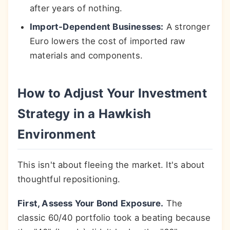
after years of nothing.
Import-Dependent Businesses:
A stronger
Euro lowers the cost of imported raw
materials and components.
How to Adjust Your Investment
Strategy in a Hawkish
Environment
This isn't about fleeing the market. It's about
thoughtful repositioning.
First, Assess Your Bond Exposure.
The
classic 60/40 portfolio took a beating because