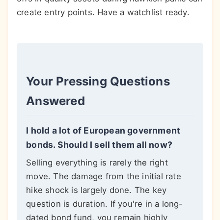
create entry points. Have a watchlist ready.
Your Pressing Questions
Answered
I hold a lot of European government
bonds. Should I sell them all now?
Selling everything is rarely the right
move. The damage from the initial rate
hike shock is largely done. The key
question is duration. If you're in a long-
dated bond fund, you remain highly