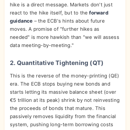
hike is a direct message. Markets don't just
react to the hike itself, but to the
forward
guidance
– the ECB's hints about future
moves. A promise of "further hikes as
needed" is more hawkish than "we will assess
data meeting-by-meeting."
2. Quantitative Tightening (QT)
This is the reverse of the money-printing (QE)
era. The ECB stops buying new bonds and
starts letting its massive balance sheet (over
€5 trillion at its peak) shrink by not reinvesting
the proceeds of bonds that mature. This
passively removes liquidity from the financial
system, pushing long-term borrowing costs