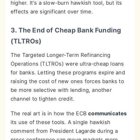
higher. It's a slow-burn hawkish tool, but its
effects are significant over time.
3. The End of Cheap Bank Funding
(TLTROs)
The Targeted Longer-Term Refinancing
Operations (TLTROs) were ultra-cheap loans
for banks. Letting these programs expire and
raising the cost of new ones forces banks to
be more selective with lending, another
channel to tighten credit.
The real art is in how the ECB
communicates
its use of these tools. A single hawkish
comment from President Lagarde during a
press conference can move markets more