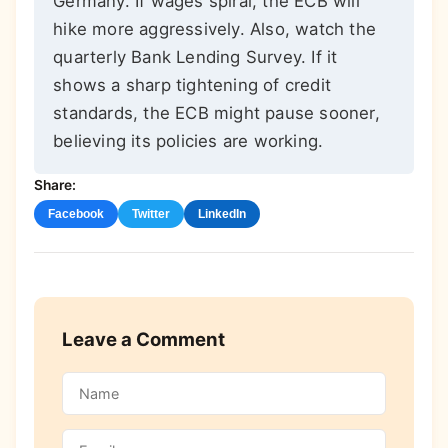
Germany. If wages spiral, the ECB will
hike more aggressively. Also, watch the
quarterly Bank Lending Survey. If it
shows a sharp tightening of credit
standards, the ECB might pause sooner,
believing its policies are working.
Share:
Facebook
Twitter
LinkedIn
Leave a Comment