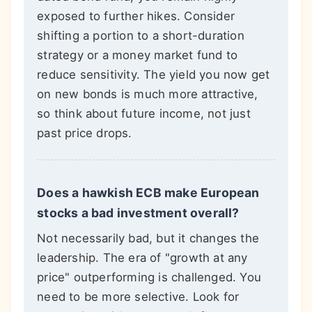
exposed to further hikes. Consider
shifting a portion to a short-duration
strategy or a money market fund to
reduce sensitivity. The yield you now get
on new bonds is much more attractive,
so think about future income, not just
past price drops.
Does a hawkish ECB make European
stocks a bad investment overall?
Not necessarily bad, but it changes the
leadership. The era of "growth at any
price" outperforming is challenged. You
need to be more selective. Look for