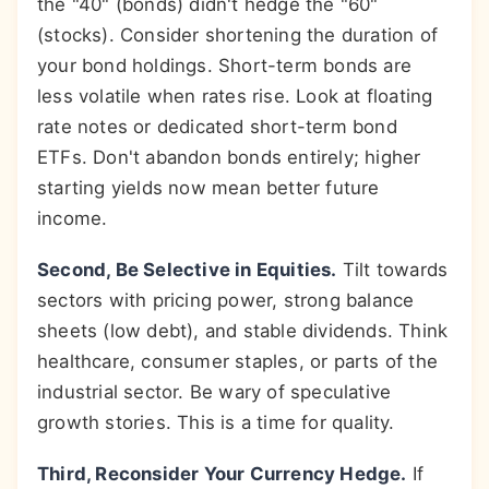
the "40" (bonds) didn't hedge the "60"
(stocks). Consider shortening the duration of
your bond holdings. Short-term bonds are
less volatile when rates rise. Look at floating
rate notes or dedicated short-term bond
ETFs. Don't abandon bonds entirely; higher
starting yields now mean better future
income.
Second, Be Selective in Equities.
Tilt towards
sectors with pricing power, strong balance
sheets (low debt), and stable dividends. Think
healthcare, consumer staples, or parts of the
industrial sector. Be wary of speculative
growth stories. This is a time for quality.
Third, Reconsider Your Currency Hedge.
If