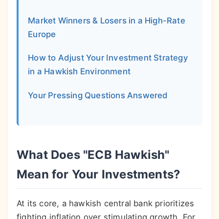
Market Winners & Losers in a High-Rate
Europe
How to Adjust Your Investment Strategy
in a Hawkish Environment
Your Pressing Questions Answered
What Does "ECB Hawkish"
Mean for Your Investments?
At its core, a hawkish central bank prioritizes
fighting inflation over stimulating growth. For