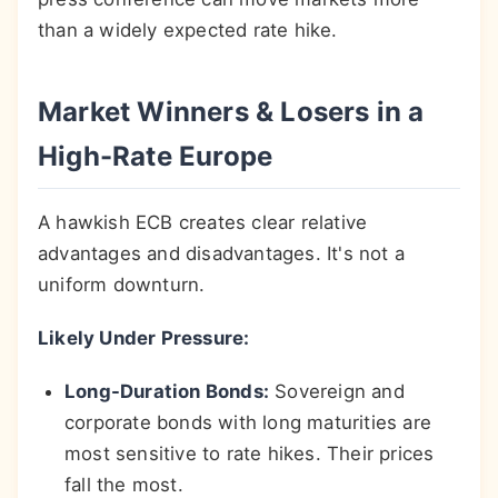
than a widely expected rate hike.
Market Winners & Losers in a
High-Rate Europe
A hawkish ECB creates clear relative
advantages and disadvantages. It's not a
uniform downturn.
Likely Under Pressure:
Long-Duration Bonds:
Sovereign and
corporate bonds with long maturities are
most sensitive to rate hikes. Their prices
fall the most.