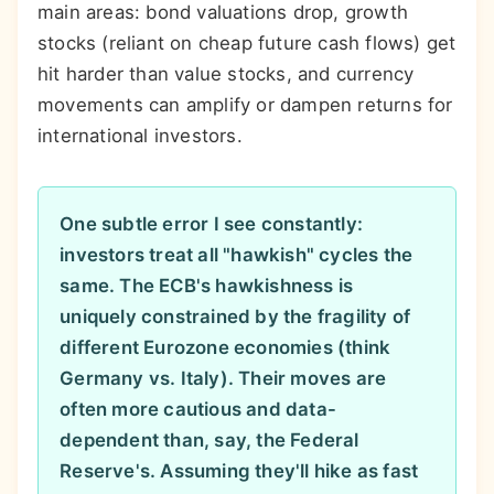
main areas: bond valuations drop, growth
stocks (reliant on cheap future cash flows) get
hit harder than value stocks, and currency
movements can amplify or dampen returns for
international investors.
One subtle error I see constantly:
investors treat all "hawkish" cycles the
same. The ECB's hawkishness is
uniquely constrained by the fragility of
different Eurozone economies (think
Germany vs. Italy). Their moves are
often more cautious and data-
dependent than, say, the Federal
Reserve's. Assuming they'll hike as fast