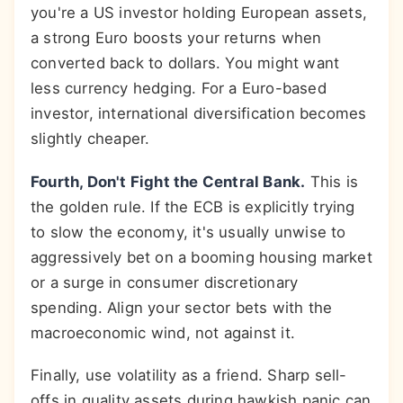
you're a US investor holding European assets,
a strong Euro boosts your returns when
converted back to dollars. You might want
less currency hedging. For a Euro-based
investor, international diversification becomes
slightly cheaper.
Fourth, Don't Fight the Central Bank.
This is
the golden rule. If the ECB is explicitly trying
to slow the economy, it's usually unwise to
aggressively bet on a booming housing market
or a surge in consumer discretionary
spending. Align your sector bets with the
macroeconomic wind, not against it.
Finally, use volatility as a friend. Sharp sell-
offs in quality assets during hawkish panic can