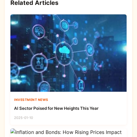
Related Articles
INVESTMENT NEWS
AI Sector Poised for New Heights This Year
2025-01-10