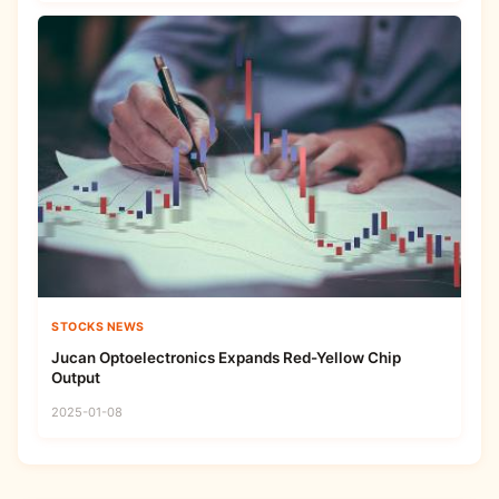
STOCKS NEWS
Jucan Optoelectronics Expands Red-Yellow Chip
Output
2025-01-08