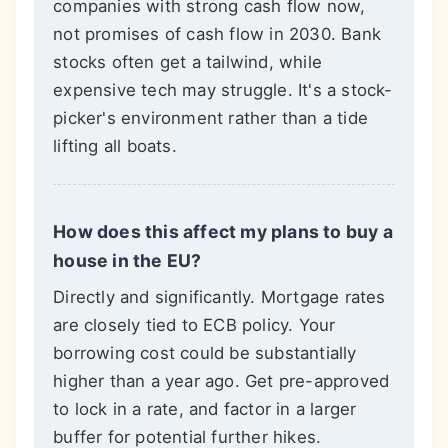
companies with strong cash flow now,
not promises of cash flow in 2030. Bank
stocks often get a tailwind, while
expensive tech may struggle. It's a stock-
picker's environment rather than a tide
lifting all boats.
How does this affect my plans to buy a
house in the EU?
Directly and significantly. Mortgage rates
are closely tied to ECB policy. Your
borrowing cost could be substantially
higher than a year ago. Get pre-approved
to lock in a rate, and factor in a larger
buffer for potential further hikes.