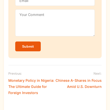
Submit
Previous:
Next:
Monetary Policy in Nigeria:
Chinese A-Shares in Focus
The Ultimate Guide for
Amid U.S. Downturn
Foreign Investors