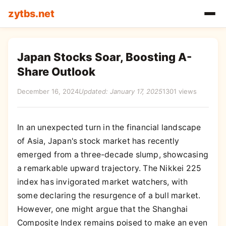
zytbs.net
Japan Stocks Soar, Boosting A-
Share Outlook
December 16, 2024
Updated: January 17, 2025
1301 views
In an unexpected turn in the financial landscape
of Asia, Japan's stock market has recently
emerged from a three-decade slump, showcasing
a remarkable upward trajectory. The Nikkei 225
index has invigorated market watchers, with
some declaring the resurgence of a bull market.
However, one might argue that the Shanghai
Composite Index remains poised to make an even