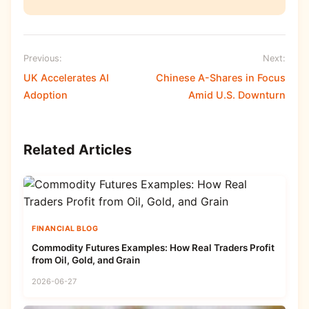
Previous:
Next:
UK Accelerates AI
Chinese A-Shares in Focus
Adoption
Amid U.S. Downturn
Related Articles
FINANCIAL BLOG
Commodity Futures Examples: How Real Traders Profit
from Oil, Gold, and Grain
2026-06-27