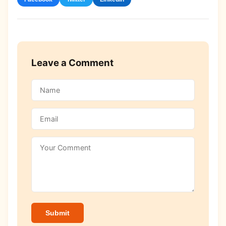
Leave a Comment
Submit