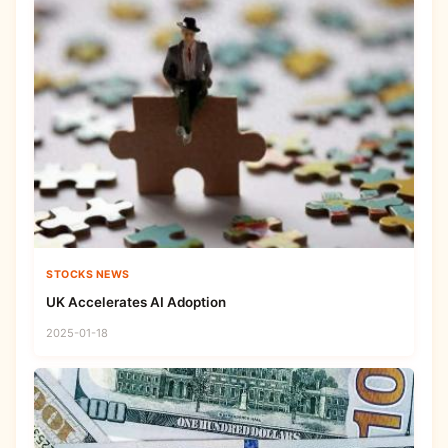
STOCKS NEWS
UK Accelerates AI Adoption
2025-01-18