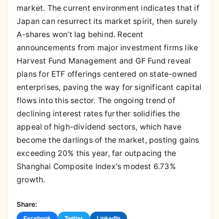
market. The current environment indicates that if
Japan can resurrect its market spirit, then surely
A-shares won’t lag behind. Recent
announcements from major investment firms like
Harvest Fund Management and GF Fund reveal
plans for ETF offerings centered on state-owned
enterprises, paving the way for significant capital
flows into this sector. The ongoing trend of
declining interest rates further solidifies the
appeal of high-dividend sectors, which have
become the darlings of the market, posting gains
exceeding 20% this year, far outpacing the
Shanghai Composite Index's modest 6.73%
growth.
Share:
Facebook
Twitter
LinkedIn