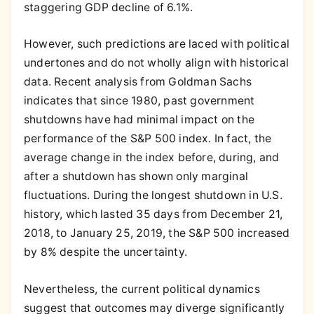
staggering GDP decline of 6.1%.
However, such predictions are laced with political
undertones and do not wholly align with historical
data. Recent analysis from Goldman Sachs
indicates that since 1980, past government
shutdowns have had minimal impact on the
performance of the S&P 500 index. In fact, the
average change in the index before, during, and
after a shutdown has shown only marginal
fluctuations. During the longest shutdown in U.S.
history, which lasted 35 days from December 21,
2018, to January 25, 2019, the S&P 500 increased
by 8% despite the uncertainty.
Nevertheless, the current political dynamics
suggest that outcomes may diverge significantly