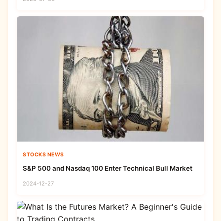
STOCKS NEWS
S&P 500 and Nasdaq 100 Enter Technical Bull Market
2024-12-27