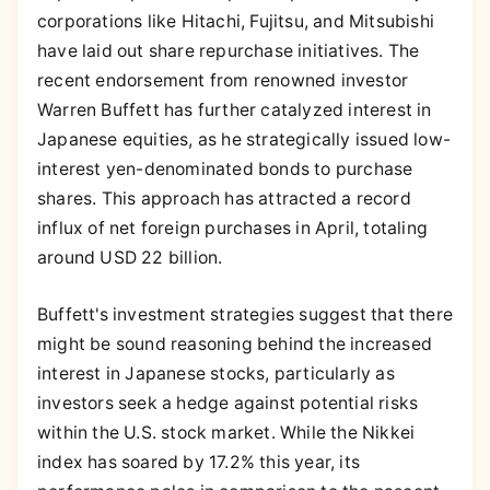
corporations like Hitachi, Fujitsu, and Mitsubishi
have laid out share repurchase initiatives. The
recent endorsement from renowned investor
Warren Buffett has further catalyzed interest in
Japanese equities, as he strategically issued low-
interest yen-denominated bonds to purchase
shares. This approach has attracted a record
influx of net foreign purchases in April, totaling
around USD 22 billion.
Buffett's investment strategies suggest that there
might be sound reasoning behind the increased
interest in Japanese stocks, particularly as
investors seek a hedge against potential risks
within the U.S. stock market. While the Nikkei
index has soared by 17.2% this year, its