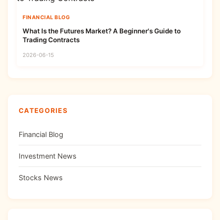
FINANCIAL BLOG
What Is the Futures Market? A Beginner's Guide to
Trading Contracts
2026-06-15
CATEGORIES
Financial Blog
Investment News
Stocks News