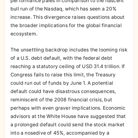
performance pales in comparison to the nascent
bull run of the Nasdaq, which has seen a 20%
increase. This divergence raises questions about
the broader implications for the global financial
ecosystem.
The unsettling backdrop includes the looming risk
of a U.S. debt default, with the federal debt
reaching a statutory ceiling of USD 31.4 trillion. If
Congress fails to raise this limit, the Treasury
could run out of funds by June 1. A potential
default could have disastrous consequences,
reminiscent of the 2008 financial crisis, but
perhaps with even graver implications. Economic
advisors at the White House have suggested that
a prolonged default could send the stock market
into a nosedive of 45%, accompanied by a