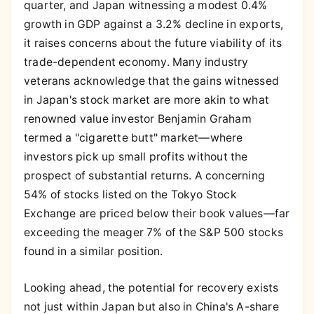
quarter, and Japan witnessing a modest 0.4%
growth in GDP against a 3.2% decline in exports,
it raises concerns about the future viability of its
trade-dependent economy. Many industry
veterans acknowledge that the gains witnessed
in Japan's stock market are more akin to what
renowned value investor Benjamin Graham
termed a "cigarette butt" market—where
investors pick up small profits without the
prospect of substantial returns. A concerning
54% of stocks listed on the Tokyo Stock
Exchange are priced below their book values—far
exceeding the meager 7% of the S&P 500 stocks
found in a similar position.
Looking ahead, the potential for recovery exists
not just within Japan but also in China's A-share