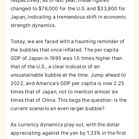
respectively; as of last year, these figures
changed to $76,000 for the U.S. and $33,800 for
Japan, indicating a tremendous shift in economic
strength dynamics.
Today, we are faced with a haunting reminder of
the bubbles that once inflated. The per capita
GDP of Japan in 1995 was 1.5 times higher than
that of the U.S., a clear indicator of an
unsustainable bubble at the time. Jump ahead to
2022, and America’s GDP per capita is now 2.25
times that of Japan, not to mention almost six
times that of China. This begs the question: is the
current scenario an even larger bubble?
As currency dynamics play out, with the dollar
appreciating against the yen by 1.33% in the first