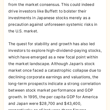
from the market consensus. This could indeed
drive investors like Buffett to bolster their
investments in Japanese stocks merely as a
precaution against unforeseen systemic risks in
the U.S. market.
The quest for stability and growth has also led
investors to explore high-dividend-paying stocks,
which have emerged as a new focal point within
the market landscape. Although Japan's stock
market once faced a catastrophic collapse due to
declining corporate earnings and valuations, the
long-term prospects indicate a strong correlation
between stock market performance and GDP
growth. In 1995, the per capita GDP for America
and Japan were $28,700 and $43,400,