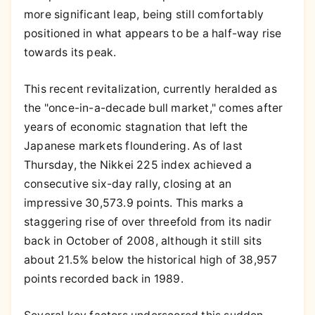
more significant leap, being still comfortably
positioned in what appears to be a half-way rise
towards its peak.
This recent revitalization, currently heralded as
the "once-in-a-decade bull market," comes after
years of economic stagnation that left the
Japanese markets floundering. As of last
Thursday, the Nikkei 225 index achieved a
consecutive six-day rally, closing at an
impressive 30,573.9 points. This marks a
staggering rise of over threefold from its nadir
back in October of 2008, although it still sits
about 21.5% below the historical high of 38,957
points recorded back in 1989.