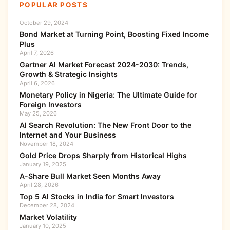
POPULAR POSTS
October 29, 2024
Bond Market at Turning Point, Boosting Fixed Income
Plus
April 7, 2026
Gartner AI Market Forecast 2024-2030: Trends,
Growth & Strategic Insights
April 6, 2026
Monetary Policy in Nigeria: The Ultimate Guide for
Foreign Investors
May 25, 2026
AI Search Revolution: The New Front Door to the
Internet and Your Business
November 18, 2024
Gold Price Drops Sharply from Historical Highs
January 19, 2025
A-Share Bull Market Seen Months Away
April 28, 2026
Top 5 AI Stocks in India for Smart Investors
December 28, 2024
Market Volatility
January 10, 2025