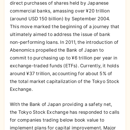
direct purchases of shares held by Japanese
commercial banks, amassing over ¥20 trillion
(around USD 150 billion) by September 2004.
This move marked the beginning of a journey that
ultimately aimed to address the issue of bank
non-performing loans. In 2011, the introduction of
Abenomics propelled the Bank of Japan to
commit to purchasing up to ¥6 trillion per year in
exchange-traded funds (ETFs). Currently, it holds
around ¥37 trillion, accounting for about 5% of
the total market capitalization of the Tokyo Stock
Exchange.
With the Bank of Japan providing a safety net,
the Tokyo Stock Exchange has responded to calls
for companies trading below book value to
implement plans for capital improvement. Major