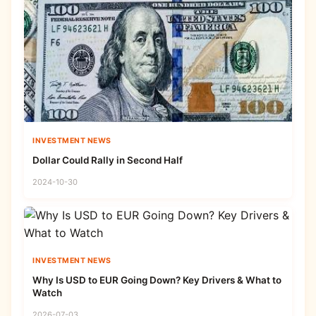
INVESTMENT NEWS
Dollar Could Rally in Second Half
2024-10-30
INVESTMENT NEWS
Why Is USD to EUR Going Down? Key Drivers & What to
Watch
2026-07-03