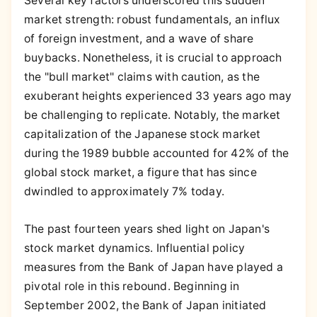
Several key factors underscored this sudden
market strength: robust fundamentals, an influx
of foreign investment, and a wave of share
buybacks. Nonetheless, it is crucial to approach
the "bull market" claims with caution, as the
exuberant heights experienced 33 years ago may
be challenging to replicate. Notably, the market
capitalization of the Japanese stock market
during the 1989 bubble accounted for 42% of the
global stock market, a figure that has since
dwindled to approximately 7% today.
The past fourteen years shed light on Japan's
stock market dynamics. Influential policy
measures from the Bank of Japan have played a
pivotal role in this rebound. Beginning in
September 2002, the Bank of Japan initiated