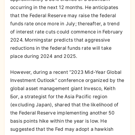
occurring in the next 12 months. He anticipates
that the Federal Reserve may raise the federal
funds rate once more in July; thereafter, a trend
of interest rate cuts could commence in February
2024. Morningstar predicts that aggressive
reductions in the federal funds rate will take
place during 2024 and 2025.
However, during a recent “2023 Mid-Year Global
Investment Outlook” conference organized by the
global asset management giant Invesco, Keith
Бог, a strategist for the Asia Pacific region
(excluding Japan), shared that the likelihood of
the Federal Reserve implementing another 50
basis points hike within the year is low. He
suggested that the Fed may adopt a hawkish