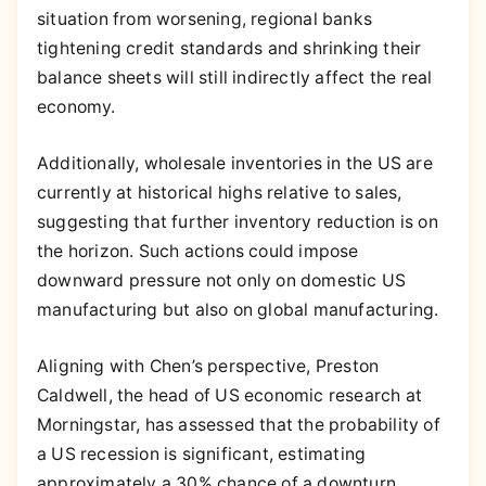
situation from worsening, regional banks
tightening credit standards and shrinking their
balance sheets will still indirectly affect the real
economy.
Additionally, wholesale inventories in the US are
currently at historical highs relative to sales,
suggesting that further inventory reduction is on
the horizon. Such actions could impose
downward pressure not only on domestic US
manufacturing but also on global manufacturing.
Aligning with Chen’s perspective, Preston
Caldwell, the head of US economic research at
Morningstar, has assessed that the probability of
a US recession is significant, estimating
approximately a 30% chance of a downturn