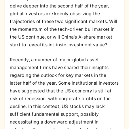
delve deeper into the second half of the year,
global investors are keenly observing the
trajectories of these two significant markets. Will
the momentum of the tech-driven bull market in
the US continue, or will China's A-share market
start to reveal its intrinsic investment value?
Recently, a number of major global asset
management firms have shared their insights
regarding the outlook for key markets in the
latter half of the year. Some institutional investors
have suggested that the US economy is still at
risk of recession, with corporate profits on the
decline. In this context, US stocks may lack
sufficient fundamental support, possibly
necessitating a downward adjustment in