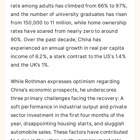
rate among adults has climbed from 66% to 97%,
and the number of university graduates has risen
from 150,000 to 11 million, while home ownership
rates have soared from nearly zero to around
90%. Over the past decade, China has
experienced an annual growth in real per capita
income of 6.2%, a stark contrast to the US's 1.4%
and the UK’s 1%.
While Rothman expresses optimism regarding
China's economic prospects, he underscores
three primary challenges facing the recovery: A
soft performance in industrial output and private
sector investment in the first four months of the
year, disappointing housing starts, and sluggish
automobile sales. These factors have contributed