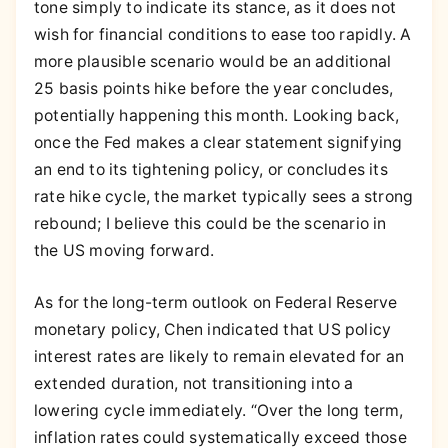
tone simply to indicate its stance, as it does not
wish for financial conditions to ease too rapidly. A
more plausible scenario would be an additional
25 basis points hike before the year concludes,
potentially happening this month. Looking back,
once the Fed makes a clear statement signifying
an end to its tightening policy, or concludes its
rate hike cycle, the market typically sees a strong
rebound; I believe this could be the scenario in
the US moving forward.
As for the long-term outlook on Federal Reserve
monetary policy, Chen indicated that US policy
interest rates are likely to remain elevated for an
extended duration, not transitioning into a
lowering cycle immediately. “Over the long term,
inflation rates could systematically exceed those