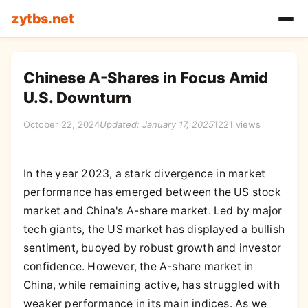
zytbs.net
Chinese A-Shares in Focus Amid
U.S. Downturn
October 22, 2024
Updated: January 17, 2025
1221 views
In the year 2023, a stark divergence in market
performance has emerged between the US stock
market and China's A-share market. Led by major
tech giants, the US market has displayed a bullish
sentiment, buoyed by robust growth and investor
confidence. However, the A-share market in
China, while remaining active, has struggled with
weaker performance in its main indices. As we