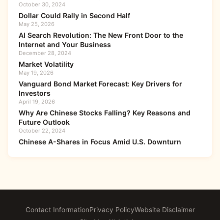
October 30, 2024
Dollar Could Rally in Second Half
May 25, 2026
AI Search Revolution: The New Front Door to the
Internet and Your Business
December 28, 2024
Market Volatility
May 19, 2026
Vanguard Bond Market Forecast: Key Drivers for
Investors
April 19, 2026
Why Are Chinese Stocks Falling? Key Reasons and
Future Outlook
October 22, 2024
Chinese A-Shares in Focus Amid U.S. Downturn
Contact Information
Privacy Policy
Website Disclaimer