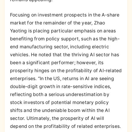
Focusing on investment prospects in the A-share
market for the remainder of the year, Zhao
Yaoting is placing particular emphasis on areas
benefiting from policy support, such as the high-
end manufacturing sector, including electric
vehicles. He noted that the thriving AI sector has
been a significant performer; however, its
prosperity hinges on the profitability of AI-related
enterprises. “In the US, returns in AI are seeing
double-digit growth in rate-sensitive indices,
reflecting both a serious underestimation by
stock investors of potential monetary policy
shifts and the undeniable boom within the AI
sector. Ultimately, the prosperity of AI will
depend on the profitability of related enterprises.