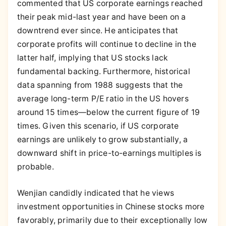
commented that US corporate earnings reached
their peak mid-last year and have been on a
downtrend ever since. He anticipates that
corporate profits will continue to decline in the
latter half, implying that US stocks lack
fundamental backing. Furthermore, historical
data spanning from 1988 suggests that the
average long-term P/E ratio in the US hovers
around 15 times—below the current figure of 19
times. Given this scenario, if US corporate
earnings are unlikely to grow substantially, a
downward shift in price-to-earnings multiples is
probable.
Wenjian candidly indicated that he views
investment opportunities in Chinese stocks more
favorably, primarily due to their exceptionally low