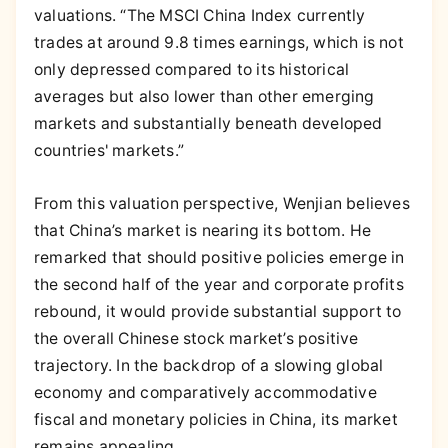
valuations. “The MSCI China Index currently
trades at around 9.8 times earnings, which is not
only depressed compared to its historical
averages but also lower than other emerging
markets and substantially beneath developed
countries' markets.”
From this valuation perspective, Wenjian believes
that China’s market is nearing its bottom. He
remarked that should positive policies emerge in
the second half of the year and corporate profits
rebound, it would provide substantial support to
the overall Chinese stock market’s positive
trajectory. In the backdrop of a slowing global
economy and comparatively accommodative
fiscal and monetary policies in China, its market
remains appealing.