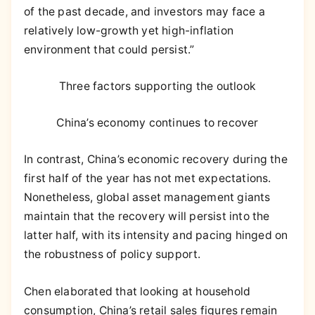
of the past decade, and investors may face a
relatively low-growth yet high-inflation
environment that could persist.”
Three factors supporting the outlook
China’s economy continues to recover
In contrast, China’s economic recovery during the
first half of the year has not met expectations.
Nonetheless, global asset management giants
maintain that the recovery will persist into the
latter half, with its intensity and pacing hinged on
the robustness of policy support.
Chen elaborated that looking at household
consumption, China’s retail sales figures remain