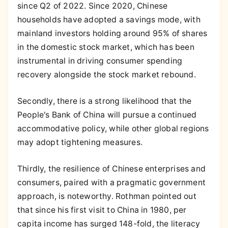
since Q2 of 2022. Since 2020, Chinese
households have adopted a savings mode, with
mainland investors holding around 95% of shares
in the domestic stock market, which has been
instrumental in driving consumer spending
recovery alongside the stock market rebound.
Secondly, there is a strong likelihood that the
People's Bank of China will pursue a continued
accommodative policy, while other global regions
may adopt tightening measures.
Thirdly, the resilience of Chinese enterprises and
consumers, paired with a pragmatic government
approach, is noteworthy. Rothman pointed out
that since his first visit to China in 1980, per
capita income has surged 148-fold, the literacy