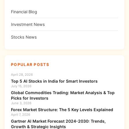
Financial Blog
Investment News
Stocks News
POPULAR POSTS
April 28, 2026
Top 5 AI Stocks in India for Smart Investors
July 15, 2026
Global Commodities Trading: Market Analysis & Top
Picks for Investors
June 3, 2026
Forex Market Structure: The 5 Key Levels Explained
April 7, 2026
Gartner AI Market Forecast 2024-2030: Trends,
Growth & Strategic Insights