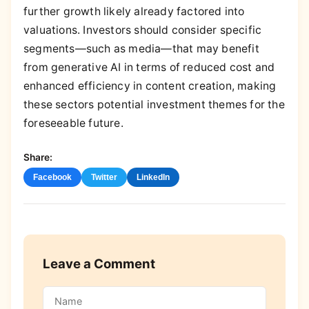
further growth likely already factored into
valuations. Investors should consider specific
segments—such as media—that may benefit
from generative AI in terms of reduced cost and
enhanced efficiency in content creation, making
these sectors potential investment themes for the
foreseeable future.
Share:
Facebook
Twitter
LinkedIn
Leave a Comment