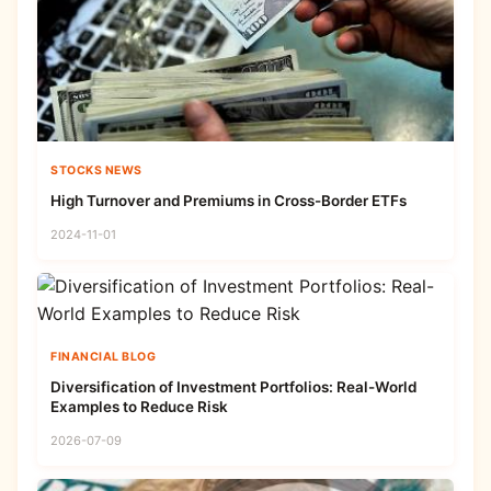
STOCKS NEWS
High Turnover and Premiums in Cross-Border ETFs
2024-11-01
FINANCIAL BLOG
Diversification of Investment Portfolios: Real-World
Examples to Reduce Risk
2026-07-09