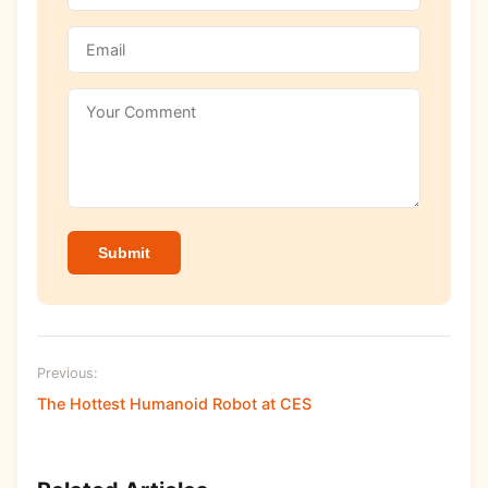
Submit
Previous:
The Hottest Humanoid Robot at CES