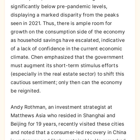
significantly below pre-pandemic levels,
displaying a marked disparity from the peaks
seen in 2021. Thus, there is ample room for
growth on the consumption side of the economy
as household savings have escalated, indicative
of a lack of confidence in the current economic
climate. Chen emphasized that the government
must augment its short-term stimulus efforts
(especially in the real estate sector) to shift this
cautious sentiment; only then can the economy
be reignited.
Andy Rothman, an investment strategist at
Matthews Asia who resided in Shanghai and
Beijing for 19 years, recently visited these cities
and noted that a consumer-led recovery in China