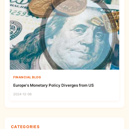
FINANCIAL BLOG
Europe's Monetary Policy Diverges from US
2024-12-06
CATEGORIES