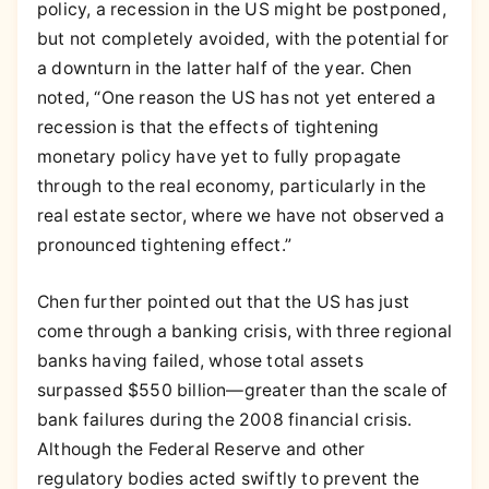
policy, a recession in the US might be postponed,
but not completely avoided, with the potential for
a downturn in the latter half of the year. Chen
noted, “One reason the US has not yet entered a
recession is that the effects of tightening
monetary policy have yet to fully propagate
through to the real economy, particularly in the
real estate sector, where we have not observed a
pronounced tightening effect.”
Chen further pointed out that the US has just
come through a banking crisis, with three regional
banks having failed, whose total assets
surpassed $550 billion—greater than the scale of
bank failures during the 2008 financial crisis.
Although the Federal Reserve and other
regulatory bodies acted swiftly to prevent the