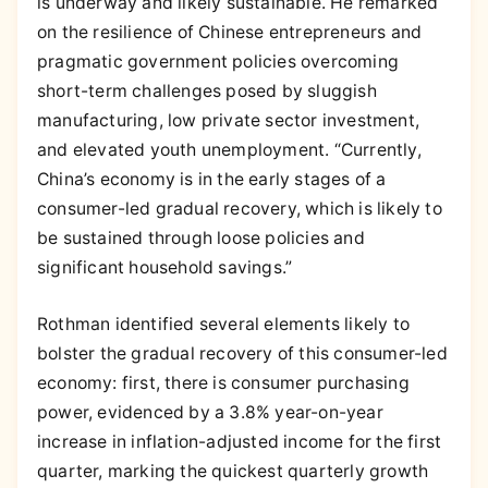
is underway and likely sustainable. He remarked
on the resilience of Chinese entrepreneurs and
pragmatic government policies overcoming
short-term challenges posed by sluggish
manufacturing, low private sector investment,
and elevated youth unemployment. “Currently,
China’s economy is in the early stages of a
consumer-led gradual recovery, which is likely to
be sustained through loose policies and
significant household savings.”
Rothman identified several elements likely to
bolster the gradual recovery of this consumer-led
economy: first, there is consumer purchasing
power, evidenced by a 3.8% year-on-year
increase in inflation-adjusted income for the first
quarter, marking the quickest quarterly growth