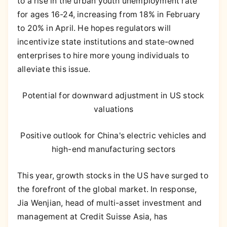
to a rise in the urban youth unemployment rate
for ages 16-24, increasing from 18% in February
to 20% in April. He hopes regulators will
incentivize state institutions and state-owned
enterprises to hire more young individuals to
alleviate this issue.
Potential for downward adjustment in US stock
valuations
Positive outlook for China's electric vehicles and
high-end manufacturing sectors
This year, growth stocks in the US have surged to
the forefront of the global market. In response,
Jia Wenjian, head of multi-asset investment and
management at Credit Suisse Asia, has