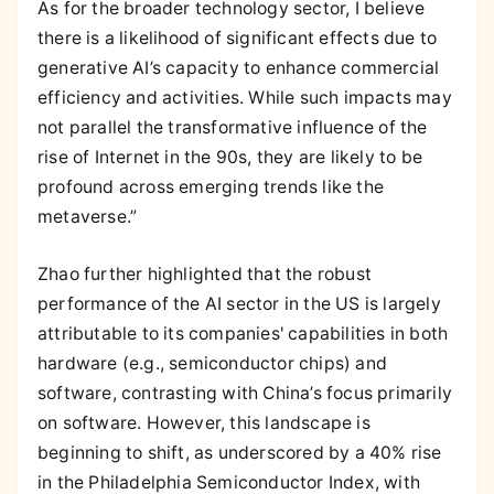
As for the broader technology sector, I believe
there is a likelihood of significant effects due to
generative AI’s capacity to enhance commercial
efficiency and activities. While such impacts may
not parallel the transformative influence of the
rise of Internet in the 90s, they are likely to be
profound across emerging trends like the
metaverse.”
Zhao further highlighted that the robust
performance of the AI sector in the US is largely
attributable to its companies' capabilities in both
hardware (e.g., semiconductor chips) and
software, contrasting with China’s focus primarily
on software. However, this landscape is
beginning to shift, as underscored by a 40% rise
in the Philadelphia Semiconductor Index, with