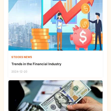
STOCKS NEWS
Trends in the Financial Industry
2024-12-20