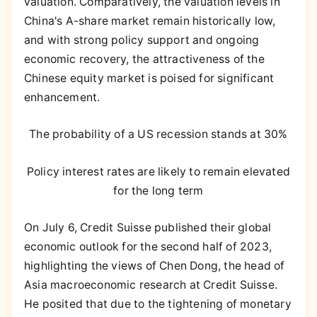
valuation. Comparatively, the valuation levels in
China's A-share market remain historically low,
and with strong policy support and ongoing
economic recovery, the attractiveness of the
Chinese equity market is poised for significant
enhancement.
The probability of a US recession stands at 30%
Policy interest rates are likely to remain elevated
for the long term
On July 6, Credit Suisse published their global
economic outlook for the second half of 2023,
highlighting the views of Chen Dong, the head of
Asia macroeconomic research at Credit Suisse.
He posited that due to the tightening of monetary