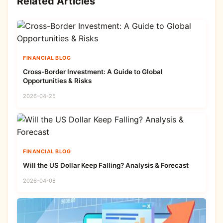
Related Articles
FINANCIAL BLOG
Cross-Border Investment: A Guide to Global
Opportunities & Risks
2026-04-25
FINANCIAL BLOG
Will the US Dollar Keep Falling? Analysis & Forecast
2026-04-08