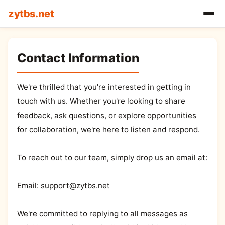
zytbs.net
Contact Information
We're thrilled that you're interested in getting in
touch with us. Whether you're looking to share
feedback, ask questions, or explore opportunities
for collaboration, we're here to listen and respond.
To reach out to our team, simply drop us an email at:
Email:
support@zytbs.net
We're committed to replying to all messages as