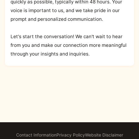
quickly as possible, typically within 48 hours. Your
voice is important to us, and we take pride in our
prompt and personalized communication.
Let's start the conversation! We can't wait to hear
from you and make our connection more meaningful
through your insights and inquiries.
Contact Information
Privacy Policy
Website Disclaimer